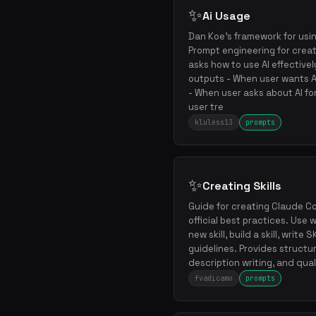
✨
Ai Usage
Dan Koe's framework for usin
Prompt engineering for crea
asks how to use AI effective
outputs - When user wants AI
- When user asks about AI fo
user tre
kluless13
prompts
✨
Creating Skills
Guide for creating Claude Cod
official best practices. Use
new skill, build a skill, write
guidelines. Provides structu
description writing, and qual
fvadicamo
prompts