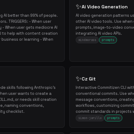
✨
Ai Video Generation
g AI better than 99% of people.
AI video generation patterns u
tors. TRIGGERS: - When user
other AI video tools. Use when
ly - When user gets mediocre AI
prompts, image-to-video conver
 to help with content creation
integrating AI video APIs.
r business or learning - When
mindmorass
prompts
✨
Cz Git
e skills following Anthropic's
Interactive Commitizen CLI wit
 when user wants to create a
conventional commits. Use wh
 SKILL.md, or needs skill creation
message conventions, creating
re, naming conventions,
workflows, customizing commit
ity checklist.
commit standards in projects w
simon-jarillo
prompts