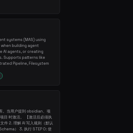
ent systems (MAS) using
 when building agent
e AI agents, or creating
. Supports patterns like
rated Pipeline, Filesystem
库。当用户提到 obsidian、项
项目 时激活。 【激活后必须执
d 文件 2. 理解 AI 写入规则（默认
chema） 3. 执行 STEP 0: 使