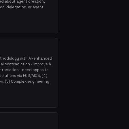
ed about agent creation,
ool delegation, or agent
ethodology with AI-enhanced
al contradiction - improve A
ntradiction - need opposite
 solutions via FOS/MOS, (4)
on, (5) Complex engineering