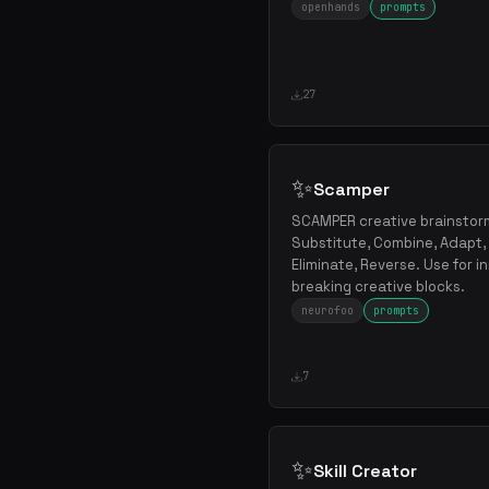
openhands
prompts
27
✨
Scamper
SCAMPER creative brainstor
Substitute, Combine, Adapt, 
Eliminate, Reverse. Use for i
breaking creative blocks.
neurofoo
prompts
7
✨
Skill Creator