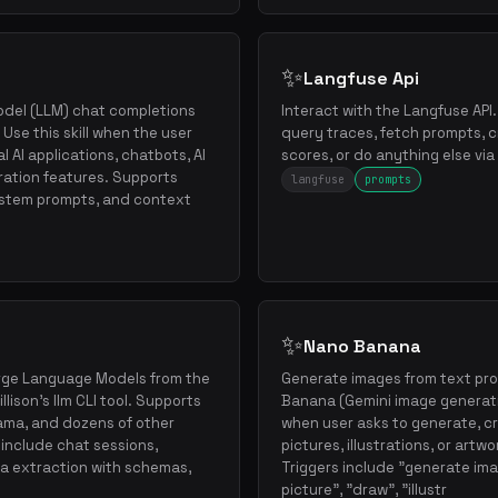
✨
Langfuse Api
odel (LLM) chat completions
Interact with the Langfuse API
Use this skill when the user
query traces, fetch prompts, 
 AI applications, chatbots, AI
scores, or do anything else vi
ration features. Supports
langfuse
prompts
ystem prompts, and context
✨
Nano Banana
arge Language Models from the
Generate images from text pr
ison's llm CLI tool. Supports
Banana (Gemini image generati
lama, and dozens of other
when user asks to generate, c
 include chat sessions,
pictures, illustrations, or artw
a extraction with schemas,
Triggers include "generate ima
picture", "draw", "illustr