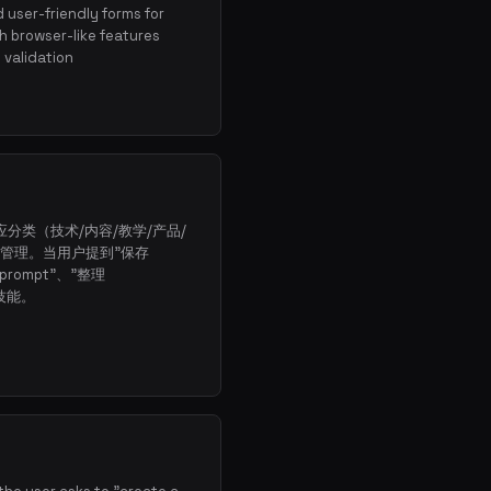
 user-friendly forms for
h browser-like features
 validation
应分类（技术/内容/教学/产品/
管理。当用户提到"保存
prompt"、"整理
此技能。