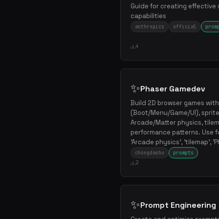
Guide for creating effective 
capabilities
anthropics
official
prom
4
✨
Phaser Gamedev
Build 2D browser games with
(Boot/Menu/Game/UI), sprite
Arcade/Matter physics, tilem
performance patterns. Use fo
'Arcade physics', 'tilemap', 
chongdashu
prompts
2
✨
Prompt Engineering