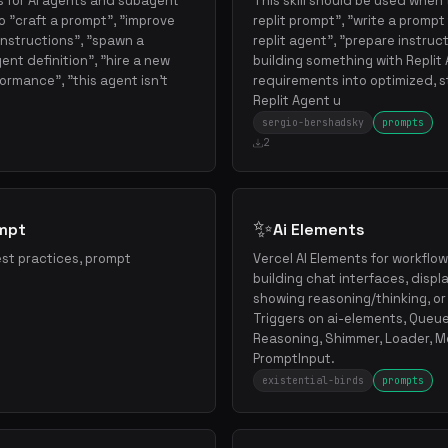
 for AI agents and subagent
This skill should be used when 
 "craft a prompt", "improve
replit prompt", "write a prompt f
instructions", "spawn a
replit agent", "prepare instruct
ent definition", "hire a new
building something with Replit
ormance", "this agent isn't
requirements into optimized, 
Replit Agent u
sergio-bershadsky
prompts
2
✨
ompt
Ai Elements
st practices, prompt
Vercel AI Elements for workfl
building chat interfaces, displ
showing reasoning/thinking, or
Triggers on ai-elements, Queue
Reasoning, Shimmer, Loader, M
PromptInput.
existential-birds
prompts