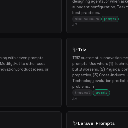
designing agents, or when ask
subagent configuration, Task t
best practices.
mike-coulbourn
prompts
7
✨
Triz
ming with seven prompts—
TRIZ systematic innovation m
Modify, Put to other uses,
prompts. Use when: (1) Technic
nnovation, product ideas, or
but B worsens, (2) Physical co
properties, (3) Cross-industry
Technology evolution predicti
problems. Tr
thepexcel
prompts
6
✨
Laravel Prompts