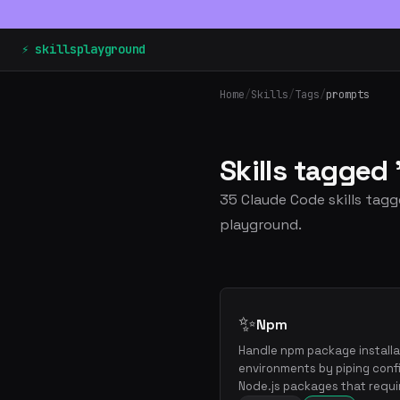
⚡ skillsplayground
Home
/
Skills
/
Tags
/
prompts
Skills tagge
35 Claude Code skills tagg
playground.
✨
Npm
Handle npm package installat
environments by piping confi
Node.js packages that requi