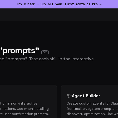
Try Cursor — 50% off your first month of Pro →
d "prompts"
(35)
ed "prompts". Test each skill in the interactive
✨
Agent Builder
ion in non-interactive
Create custom agents for Cla
rmations. Use when installing
frontmatter, system prompts, t
re user confirmation prompts.
discovery optimization. Use whe