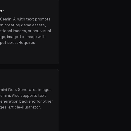
or
Gemini AI with text prompts
en creating game assets,
×
Get the best new skills
tional images, or any visual
in your inbox
age, image-to-image with
Weekly roundup of top Claude Code skills, MCP
tput sizes. Requires
servers, and AI coding tips.
Gemini Web. Generates images
emini. Also supports text
generation backend for other
es, article-illustrator.