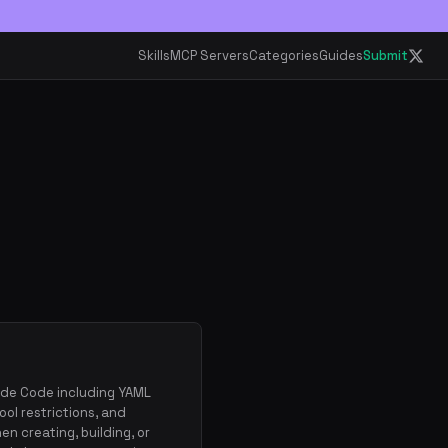
Skills
MCP Servers
Categories
Guides
Submit
ude Code including YAML
ool restrictions, and
n creating, building, or