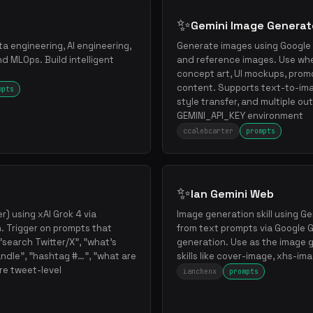
✨
Gemini Image Generat
a engineering, AI engineering,
Generate images using Google 
d MLOps. Build intelligent
and reference images. Use wh
concept art, UI mockups, promo
content. Supports text-to-im
mpts
style transfer, and multiple ou
GEMINI_API_KEY environment
ccalebcarter
prompts
✨
Ian Gemini Web
r) using xAI Grok 4 via
Image generation skill using 
. Trigger on prompts that
from text prompts via Google G
o "search Twitter/X", "what's
generation. Use as the image 
ndle", "hashtag #…", "what are
skills like cover-image, xhs-imag
ire tweet-level
ianchenx
prompts
.