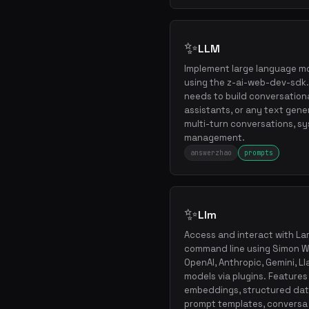
✨
LLM
Implement large language m
using the z-ai-web-dev-sdk. 
needs to build conversational
assistants, or any text gene
multi-turn conversations, s
management.
answerzhao
prompts
✨
Llm
Access and interact with L
command line using Simon Will
OpenAI, Anthropic, Gemini, L
models via plugins. Features
embeddings, structured dat
prompt templates, conversa