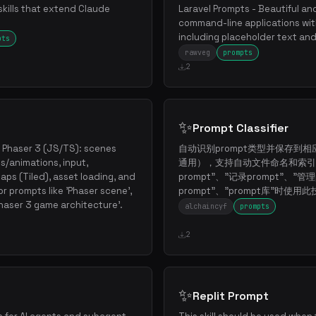
skills that extend Claude
Laravel Prompts - Beautiful and
command-line applications wit
including placeholder text and
pts
rawveg
prompts
2
✨
Prompt Classifier
 Phaser 3 (JS/TS): scenes
自动识别prompt类型并保存到相
s/animations, input,
通用），支持自动文件命名和索引
aps (Tiled), asset loading, and
prompt"、"记录prompt"、"管理
r prompts like 'Phaser scene',
prompt"、"prompt库"时使用
'Phaser 3 game architecture'.
alchaincyf
prompts
2
✨
Replit Prompt