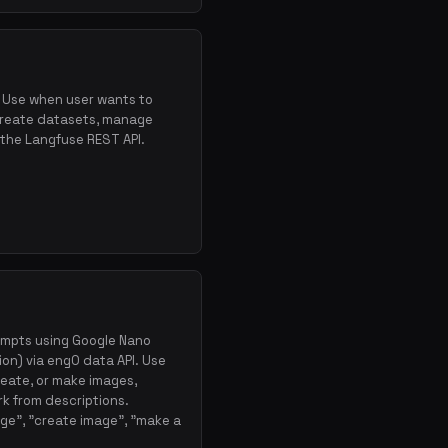
. Use when user wants to
create datasets, manage
a the Langfuse REST API.
ompts using Google Nano
on) via eng0 data API. Use
reate, or make images,
ork from descriptions.
ge", "create image", "make a