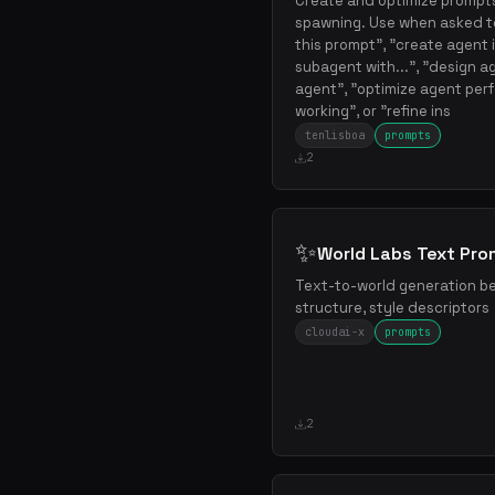
Create and optimize prompts
spawning. Use when asked to
this prompt", "create agent 
subagent with...", "design ag
agent", "optimize agent perf
working", or "refine ins
tenlisboa
prompts
2
✨
World Labs Text Pr
Text-to-world generation be
structure, style descriptors
cloudai-x
prompts
2