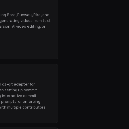
sing Sora, Runway, Pika, and
 generating videos from text
sion, AI video editing, or
h cz-git adapter for
en setting up commit
 interactive commit
 prompts, or enforcing
ith multiple contributors.