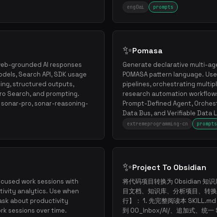
eng0ai
prompts
✨
Pomasa
r web-grounded AI responses
Generate declarative multi-ag
dels, Search API, SDK usage
POMASA pattern language. Use
ing, structured outputs,
pipelines, orchestrating multipl
Pro Search, and prompting.
research automation workflows
, sonar-pro, sonar-reasoning-
Prompt-Defined Agent, Orchest
Data Bus, and Verifiable Data L
extremeprogramming-cn
prompts
✨
Project To Obsidian
ocused work sessions with
将代码项目转换为 Obsidian 知识
tivity analytics. Use when
目文档、知识库、分析项目、转换
ask about productivity
行】： 1. 先完整阅读本 SKILL.m
ork sessions over time.
到 00_Inbox/AI/、追加式、统一 S