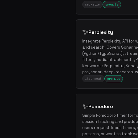
seckatie
prompts
✨
Perplexity
Integrate Perplexity API fo
and search. Covers Sonar mo
(Python/TypeScript), stream
filters, media attachments, 
Keywords: Perplexity, Sonar
pro, sonar-deep-research, w
itechmeat
prompts
✨
Pomodoro
Simple Pomodoro timer for f
session tracking and produc
users request focus timers, 
patterns, or want to track w