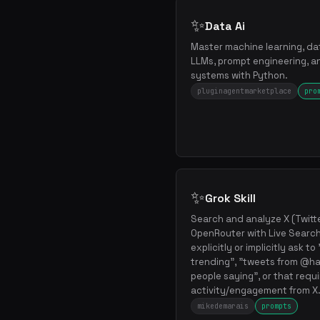
✨
Data Ai
Master machine learning, dat
LLMs, prompt engineering, an
systems with Python.
pluginagentmarketplace
pro
✨
Grok Skill
Search and analyze X (Twitte
OpenRouter with Live Search
explicitly or implicitly ask t
trending", "tweets from @ha
people saying", or that requ
activity/engagement from X
mikedemarais
prompts