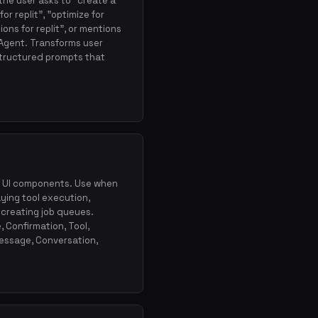
the user asks to "create a
or replit", "optimize for
ions for replit", or mentions
 Agent. Transforms user
structured prompts that
ow UI components. Use when
aying tool execution,
 creating job queues.
, Confirmation, Tool,
essage, Conversation,