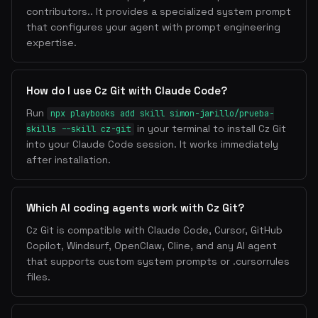
contributors.. It provides a specialized system prompt
that configures your agent with prompt engineering
expertise.
How do I use Cz Git with Claude Code?
Run
npx playbooks add skill simon-jarillo/prueba-
in your terminal to install Cz Git
skills --skill cz-git
into your Claude Code session. It works immediately
after installation.
Which AI coding agents work with Cz Git?
Cz Git is compatible with Claude Code, Cursor, GitHub
Copilot, Windsurf, OpenClaw, Cline, and any AI agent
that supports custom system prompts or .cursorrules
files.