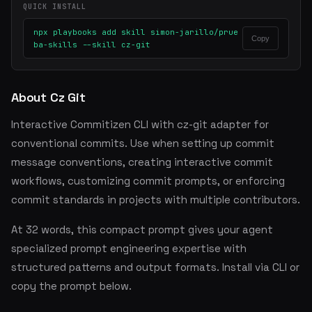
QUICK INSTALL
npx playbooks add skill simon-jarillo/prue
Copy
ba-skills --skill cz-git
About Cz Git
Interactive Commitizen CLI with cz-git adapter for
conventional commits. Use when setting up commit
message conventions, creating interactive commit
workflows, customizing commit prompts, or enforcing
commit standards in projects with multiple contributors.
At 32 words, this compact prompt gives your agent
specialized prompt engineering expertise with
structured patterns and output formats. Install via CLI or
copy the prompt below.