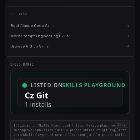
SEE ALSO
Best Claude Code Skills
→
More Prompt Engineering Skills
→
Browse GitHub Skills
→
×
Get the best new skills
EMBED BADGE
in your inbox
Weekly roundup of top Claude Code skills, MCP servers, and AI
coding tips.
Copy
[![Listed on Skills Playground](https://skillsplayground.co
m/badges/plaque/simon-jarillo-prueba-skills-cz-git.svg)](htt
ps://skillsplayground.com/skills/simon-jarillo-prueba-skills
-cz-git/)