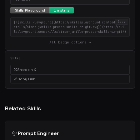
Copy
[![Skills Playground](https://skillsplayground.com/badges/in
stalls/simon-jarillo-prueba-skills-cz-git.svg)](https://skil
lsplayground.com/skills/simon-jarillo-prueba-skills-cz-git/)
All badge options →
SHARE
Share on X
Copy Link
Related Skills
✨
Prompt Engineer