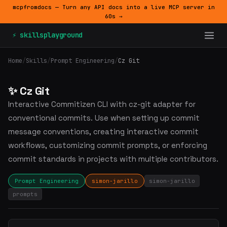
mcpfromdocs — Turn any API docs into a live MCP server in
60s →
⚡ skillsplayground
Home
/
Skills
/
Prompt Engineering
/
Cz Git
✨ Cz Git
Interactive Commitizen CLI with cz-git adapter for
conventional commits. Use when setting up commit
message conventions, creating interactive commit
workflows, customizing commit prompts, or enforcing
commit standards in projects with multiple contributors.
Prompt Engineering
simon-jarillo
simon-jarillo
prompts