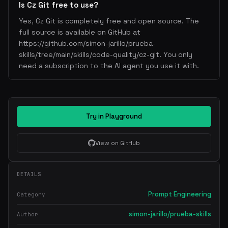
Is Cz Git free to use?
Yes, Cz Git is completely free and open source. The
full source is available on GitHub at
https://github.com/simon-jarillo/prueba-
skills/tree/main/skills/code-quality/cz-git. You only
need a subscription to the AI agent you use it with.
Try in Playground
View on GitHub
DETAILS
Prompt Engineering
Category
simon-jarillo/prueba-skills
Author