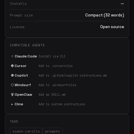
—
Installs
Compact (32 words)
Prompt size
Open source
License
COMPATIBLE AGENTS
⚡
Claude Code
Install via CLI
◆
Cursor
Add to .cursorrules
●
Copilot
Add to .github/copilot-instructions.md
◇
Windsurf
Add to .windsurfrules
🦞
OpenClaw
Add as SKILL.md
▸
Cline
Add to custom instructions
TAGS
simon-jarillo
prompts