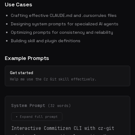
Use Cases
Crafting effective CLAUDE.md and .cursorrules files
Designing system prompts for specialized AI agents
Optimizing prompts for consistency and reliability
Building skill and plugin definitions
Example Prompts
Get started
Help me use the Cz Git skill effectively.
System Prompt
(32 words)
▾ Expand full prompt
Interactive Commitizen CLI with cz-git