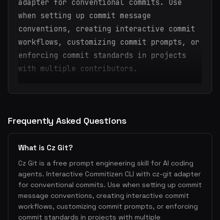
adapter for conventional commits. Use
when setting up commit message
conventions, creating interactive commit
workflows, customizing commit prompts, or
enforcing commit standards in projects
with multiple contributors.
Frequently Asked Questions
What is Cz Git?
Cz Git is a free prompt engineering skill for AI coding
agents. Interactive Commitizen CLI with cz-git adapter
for conventional commits. Use when setting up commit
message conventions, creating interactive commit
workflows, customizing commit prompts, or enforcing
commit standards in projects with multiple