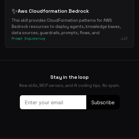
✨
Aws Cloudformation Bedrock
This skill provides CloudFormation patterns for AWS
Bedrock resources to deploy agents, knowledge bases,
data sources, guardrails, prompts, flows, and
Prompt Engineering
17
Stay in the loop
New skills, MCP servers, and AI coding tips. No spam.