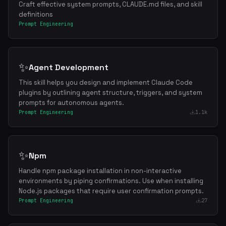
Craft effective system prompts, CLAUDE.md files, and skill
definitions
Prompt Engineering
✨
Agent Development
This skill helps you design and implement Claude Code
plugins by outlining agent structure, triggers, and system
prompts for autonomous agents.
Prompt Engineering
1.1k
✨
Npm
Handle npm package installation in non-interactive
environments by piping confirmations. Use when installing
Node.js packages that require user confirmation prompts.
Prompt Engineering
27