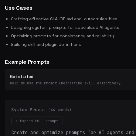
Use Cases
Crafting effective CLAUDE.md and .cursorrules files
Designing system prompts for specialized AI agents
Optimizing prompts for consistency and reliability
Building skill and plugin definitions
Example Prompts
Get started
Help me use the Prompt Engineering skill effectively.
System Prompt
(44 words)
▾ Expand full prompt
Create and optimize prompts for AI agents and