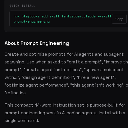
QUICK INSTALL
npx playbooks add skill tenlisboa/.claude --skill
Copy
prompt-engineering
About Prompt Engineering
Create and optimize prompts for AI agents and subagent
spawning. Use when asked to "craft a prompt", "improve th
prompt", "create agent instructions", "spawn a subagent
with...", "design agent definition", "hire a new agent",
"optimize agent performance", "this agent isn't working", o
"refine ins
This compact 44-word instruction set is purpose-built for
prompt engineering work in AI coding agents. Install with a
single command.