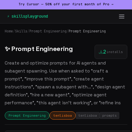
Try Cursor — 50% off your first month of Pro →
⚡ skillsplayground
Home
/
Skills
/
Prompt Engineering
/
Prompt Engineering
✨ Prompt Engineering
2
installs
Create and optimize prompts for AI agents and
subagent spawning. Use when asked to "craft a
prompt", "improve this prompt", "create agent
instructions", "spawn a subagent with...", "design agent
definition", "hire a new agent", "optimize agent
performance", "this agent isn't working", or "refine ins
Prompt Engineering
tenlisboa
tenlisboa
prompts