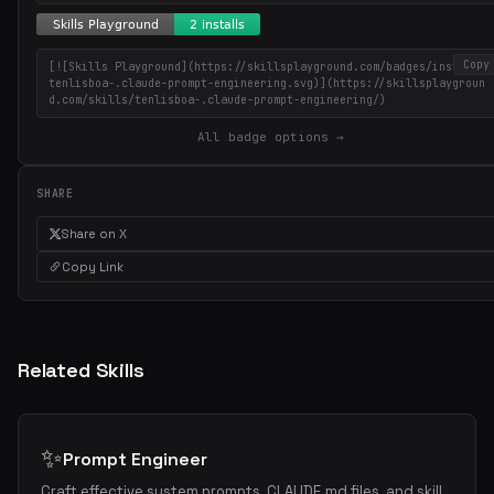
Copy
[![Skills Playground](https://skillsplayground.com/badges/installs/
Get the best new skills
tenlisboa-.claude-prompt-engineering.svg)](https://skillsplaygroun
d.com/skills/tenlisboa-.claude-prompt-engineering/)
in your inbox
All badge options →
Weekly roundup of top Claude Code skills, MCP servers, and AI
coding tips.
SHARE
Share on X
Copy Link
Related Skills
✨
Prompt Engineer
Craft effective system prompts, CLAUDE.md files, and skill