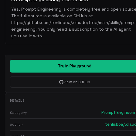
Yes, Prompt Engineering is completely free and open source
The full source is available on GitHub at
https://github.com/tenlisboa/.claude/tree/main/skills/prompt
engineering. You only need a subscription to the AI agent
you use it with.
Try in Playground
View on GitHub
DETAILS
Prompt Engineeri
Category
tenlisboa/.clau
Author