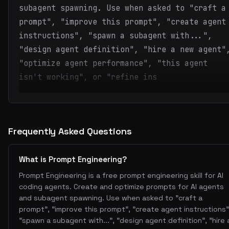
subagent spawning. Use when asked to "craft a
prompt", "improve this prompt", "create agent
instructions", "spawn a subagent with...",
"design agent definition", "hire a new agent"
"optimize agent performance", "this agent
isn't working", or "refine ins
Frequently Asked Questions
What is Prompt Engineering?
Prompt Engineering is a free prompt engineering skill for AI
coding agents. Create and optimize prompts for AI agents
and subagent spawning. Use when asked to "craft a
prompt", "improve this prompt", "create agent instructions"
"spawn a subagent with...", "design agent definition", "hire 