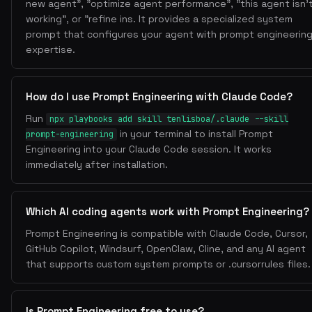
new agent", "optimize agent performance", "this agent isn'
working", or "refine ins. It provides a specialized system
prompt that configures your agent with prompt engineerin
expertise.
How do I use Prompt Engineering with Claude Code?
Run
npx playbooks add skill tenlisboa/.claude --skill
in your terminal to install Prompt
prompt-engineering
Engineering into your Claude Code session. It works
immediately after installation.
Which AI coding agents work with Prompt Engineering?
Prompt Engineering is compatible with Claude Code, Cursor,
GitHub Copilot, Windsurf, OpenClaw, Cline, and any AI agent
that supports custom system prompts or .cursorrules files.
Is Prompt Engineering free to use?