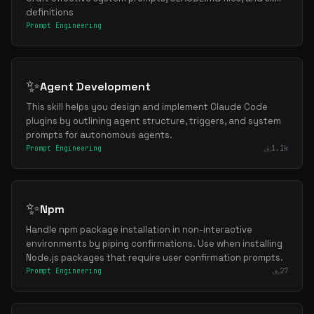
definitions
Prompt Engineering
✨
Agent Development
This skill helps you design and implement Claude Code
plugins by outlining agent structure, triggers, and system
prompts for autonomous agents.
Prompt Engineering
1.1k
✨
Npm
Handle npm package installation in non-interactive
environments by piping confirmations. Use when installing
Node.js packages that require user confirmation prompts.
Prompt Engineering
27