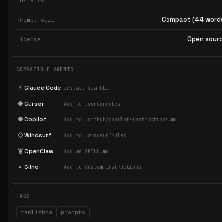
Installs
Compact (44 word
Prompt size
Open sour
License
COMPATIBLE AGENTS
⚡
Claude Code
Install via CLI
◆
Cursor
Add to .cursorrules
●
Copilot
Add to .github/copilot-instructions.md
◇
Windsurf
Add to .windsurfrules
🦞
OpenClaw
Add as SKILL.md
▸
Cline
Add to custom instructions
TAGS
tenlisboa
prompts