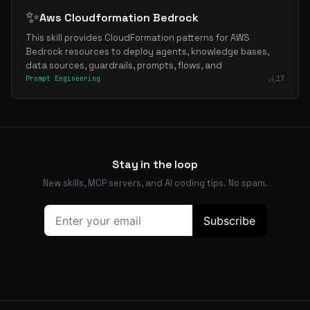
✨
Aws Cloudformation Bedrock
This skill provides CloudFormation patterns for AWS
Bedrock resources to deploy agents, knowledge bases,
data sources, guardrails, prompts, flows, and
Prompt Engineering
17
Stay in the loop
New skills, MCP servers, and AI coding tips. No spam.