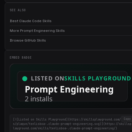
SEE ALSO
Best Claude Code Skills
More Prompt Engineering Skills
Browse GitHub Skills
EMBED BADGE
Copy
[![Listed on Skills Playground](https://skillsplayground.com/badge
s/plaque/tenlisboa-.claude-prompt-engineering.svg)](https://skillsp
layground.com/skills/tenlisboa-.claude-prompt-engineering/)