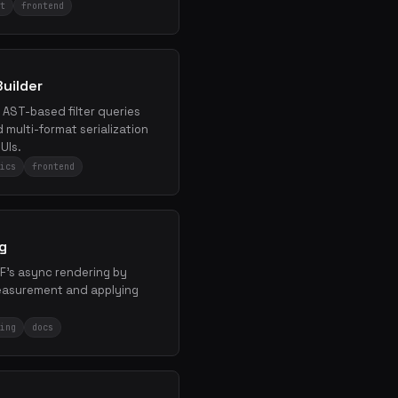
t
frontend
uilder
, AST-based filter queries
multi-format serialization
UIs.
ics
frontend
g
bF's async rendering by
measurement and applying
ing
docs