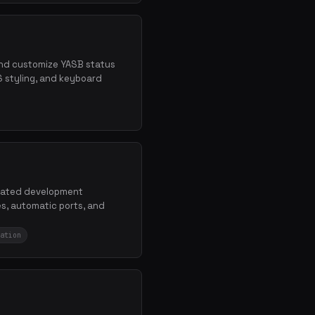
 and customize YASB status
S styling, and keyboard
solated development
s, automatic ports, and
ation