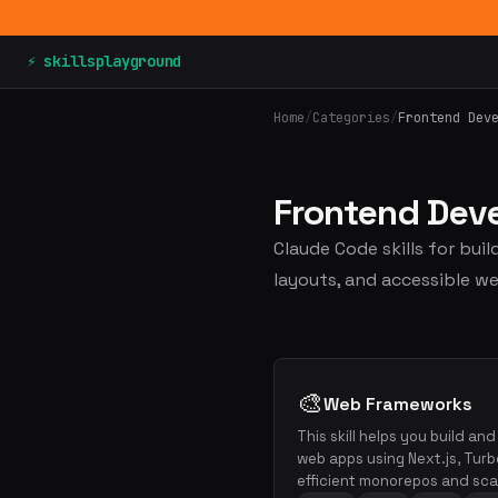
⚡ skillsplayground
Home
/
Categories
/
Frontend Dev
Frontend De
Claude Code skills for bui
layouts, and accessible we
🎨
Web Frameworks
This skill helps you build an
web apps using Next.js, Turb
efficient monorepos and scal