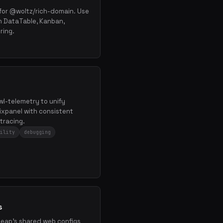
or @woltz/rich-domain. Use
h DataTable, Kanban,
ring.
×
Get the best new skills
in your inbox
Weekly roundup of top Claude Code skills, MCP
servers, and AI coding tips.
 wl-telemetry to unify
xpanel with consistent
tracing.
ility
debugging
s
kleap's shared web configs