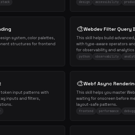
lstack
design
accessibility
produc
🎨
nding
Webdev Filter Query B
sign system, color palettes,
This skill helps build advanced
ent structures for frontend
with type-aware operators and 
for observability and analytics 
python
observability
analyt
🎨
t
Webf Async Renderin
e token input patterns with
This skill helps you master We
ag inputs and filters,
waiting for onscreen before 
stions.
layout-safe patterns.
y
frontend
performance
debugg