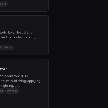
ting
 web like a filesystem,
hed pages for instant,
.
frontend
tter
nto beautified HTML
count publishing, applying
hlighting, and
ng
writing