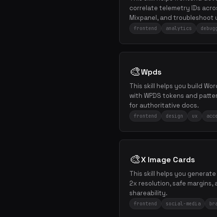
correlate telemetry IDs ac
Mixpanel, and troubleshoot 
frontend
analytics
debug
🎨
Wpds
This skill helps you build W
with WPDS tokens and patter
for authoritative docs.
frontend
design
ux
acc
🎨
X Image Cards
This skill helps you generat
2x resolution, safe margins,
shareability.
frontend
social-media
br