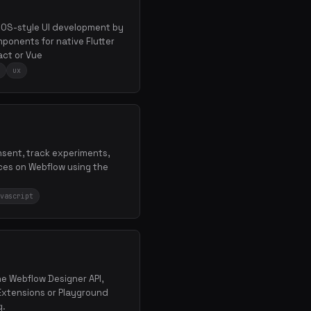
e iOS-style UI development by
ponents for native Flutter
ct or Vue
ux
nsent, track experiments,
ces on Webflow using the
vascript
the Webflow Designer API,
Extensions or Playground
g.