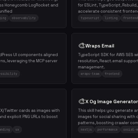
ross Honeycomb LogRocket and
for ESLint, TypeScript, Rsbuild
unified
accelerate consistent frontend
ging
observability
typescript
linting
frontend
🎨
Wraps Email
ordPress UI components aligned
TypeScript SDK for AWS SES wi
ns, leveraging the MCP server
resolution, React.email suppor
management.
essibility
wraps-team
frontend
🎨
X Og Image Generator
e X/Twitter cards as images with
This skill helps you generate 
 and explicit PNG URLs to boost
images for social sharing wit
patterns, boosting crawler comp
anding
ux
nextjs
performance
social-m