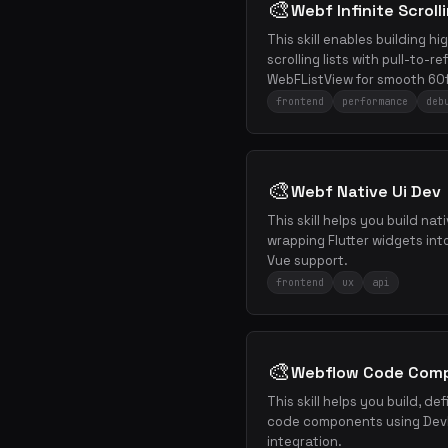
🎨
Webf Infinite Scroll
This skill enables building h
scrolling lists with pull-to-
WebFListView for smooth 60f
frontend
performance
deb
🎨
Webf Native Ui Dev
This skill helps you build nat
wrapping Flutter widgets in
Vue support.
frontend
ux
api
🎨
Webflow Code Com
This skill helps you build, d
code components using DevL
integration.