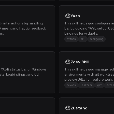
🎨
Yasb
XR interactions by handling
This skill helps you configure
AR mesh, and haptic feedback
bar by guiding YAML setup, CS
ns.
bindings for widgets.
python
cli
debugging
🎨
Zdev Skill
re YASB status bar on Windows
This skill helps you manage i
ets, keybindings, and CLI
environments with git worktree
preview URLs for feature work.
devops
frontend
git
autom
🎨
Zustand