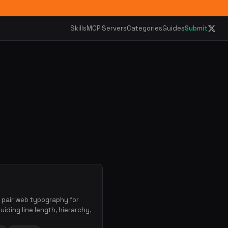
Skills
MCP Servers
Categories
Guides
Submit
d pair web typography for
iding line length, hierarchy,