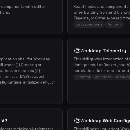
e components with editor
React hooks and components f
tions.
when building frontend UIs wit
Timeline, or Criteria-based filte
tarcisioandrade
frontend
🎨
Workleap Telemetry
plication shell for Workleap
This skill guides integration of
ll when: (1) Creating or
Honeycomb, LogRocket, and Mi
cations or modules (2)
correlation IDs for end-to-end 
on items, or MSW request
frontend
analytics
observab
flyRuntime, initializeFirefly, or
🎨
 V2
Workleap Web Config
lopers initialize wl-telemetry,
This skill helps you adopt Wor