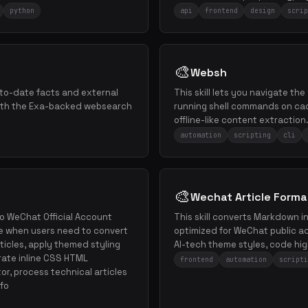
python
api
frontend
design
scrip
🎨
Websh
p-to-date facts and external
This skill lets you navigate the
ith the Exa-backed websearch
running shell commands on cac
offline-like content extraction
automation
scripting
cli
🎨
Wechat Article Forma
o WeChat Official Account
This skill converts Markdown i
e when users need to convert
optimized for WeChat public ac
ticles, apply themed styling
AI-tech theme styles, code hig
rate inline CSS HTML
frontend
automation
scripti
r, process technical articles
 fo