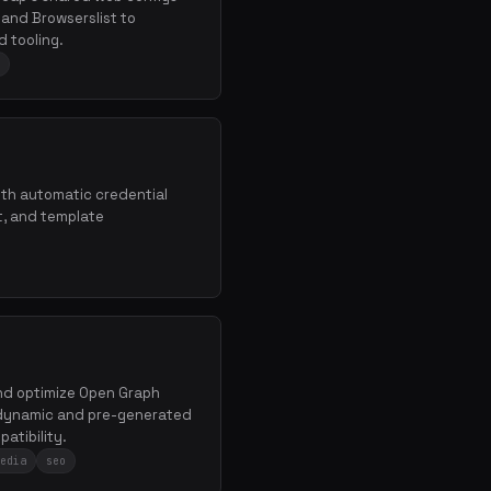
, and Browserslist to
 tooling.
th automatic credential
t, and template
and optimize Open Graph
h dynamic and pre-generated
atibility.
edia
seo