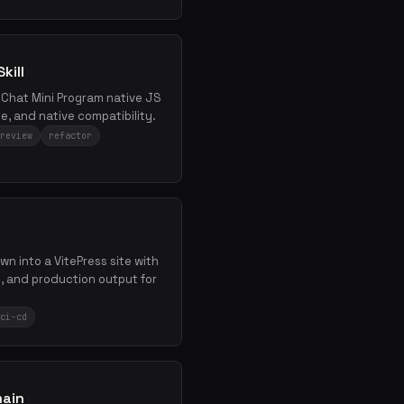
kill
WeChat Mini Program native JS
e, and native compatibility.
review
refactor
wn into a VitePress site with
 and production output for
ci-cd
main