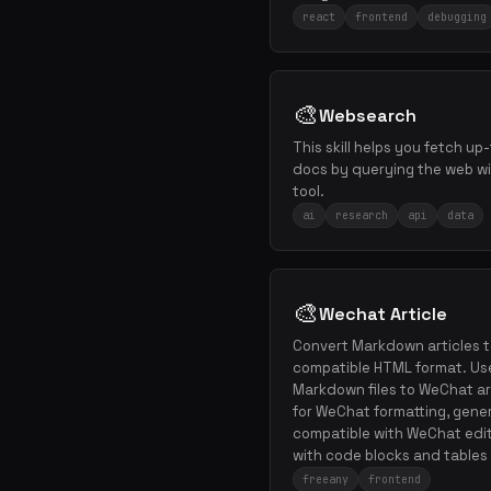
react
frontend
debugging
🎨
Websearch
This skill helps you fetch u
docs by querying the web w
tool.
ai
research
api
data
🎨
Wechat Article
Convert Markdown articles t
compatible HTML format. Us
Markdown files to WeChat ar
for WeChat formatting, gene
compatible with WeChat edito
with code blocks and tables
freeany
frontend