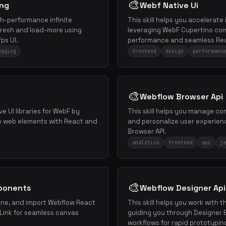
🎨
ing
Webf Native Ui
igh-performance infinite
This skill helps you accelerat
refresh and load-more using
leveraging WebF Cupertino com
ps UI.
performance and seamless Rea
ugging
frontend
design
performance
🎨
Webflow Browser Api
ive UI libraries for WebF by
This skill helps you manage co
to web elements with React and
and personalize user experien
Browser API.
analytics
frontend
api
ja
🎨
ponents
Webflow Designer Api
efine, and import Webflow React
This skill helps you work with 
ink for seamless canvas
guiding you through Designer 
workflows for rapid prototypin