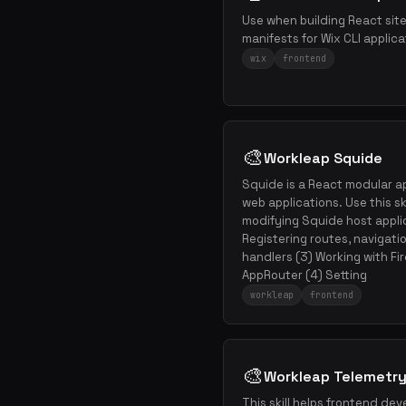
Use when building React sit
manifests for Wix CLI applica
wix
frontend
🎨
Workleap Squide
Squide is a React modular ap
web applications. Use this ski
modifying Squide host appli
Registering routes, navigati
handlers (3) Working with Fire
AppRouter (4) Setting
workleap
frontend
🎨
Workleap Telemetry
This skill helps frontend deve