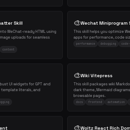
🎨
tter Skill
Wechat Miniprogram S
 into WeChat-ready HTML using
This skill helps you optimize 
mage uploads for seamless
apps for performance, code siz
performance
debugging
code-
content
🎨
Wiki Vitepress
obust UI widgets for GPT and
This skill packages wiki Markdo
template literals, and
dark theme, Mermaid diagrams,
browsable pages.
ugging
docs
frontend
automation
🎨
nent
Woltz React Rich Do