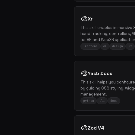
🎨
Xr
This skill enables immersive 
hand tracking, controllers, 
for VR and WebXR applicatio
frontend
ai
design
ux
🎨
Yasb Docs
This skill helps you configu
by guiding CSS styling, widg
management.
python
cli
docs
🎨
Zod V4