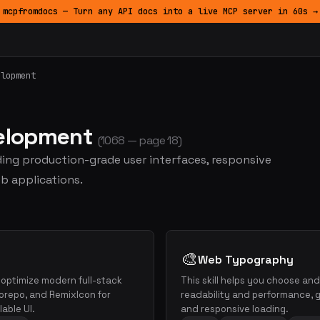
mcpfromdocs — Turn any API docs into a live MCP server in 60s →
elopment
velopment
(1068 — page 18)
lding production-grade user interfaces, responsive
b applications.
🎨
Web Typography
d optimize modern full-stack
This skill helps you choose an
orepo, and RemixIcon for
readability and performance, gu
able UI.
and responsive loading.