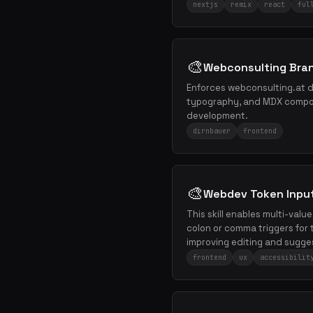
nextjs
remix
react
ful
🎨
Webconsulting Bra
Enforces webconsulting.at de
typography, and MDX compon
development.
dirnbauer
frontend
🎨
Webdev Token Inpu
This skill enables multi-valu
colon or comma triggers for t
improving editing and sugge
frontend
ux
accessibilit