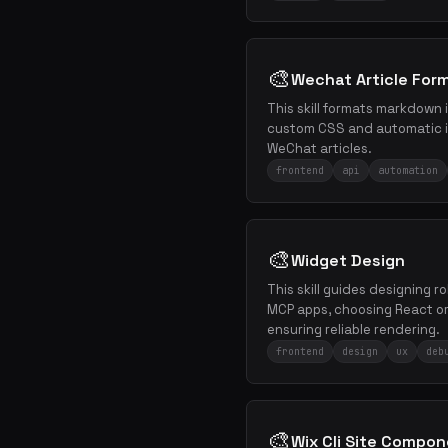
🎨
Wechat Article Forma
This skill formats markdown
custom CSS and automatic i
WeChat articles.
frontend
api
automation
🎨
Widget Design
This skill guides designing r
MCP apps, choosing React or 
ensuring reliable rendering.
frontend
design
ux
deb
🎨
Wix Cli Site Compo