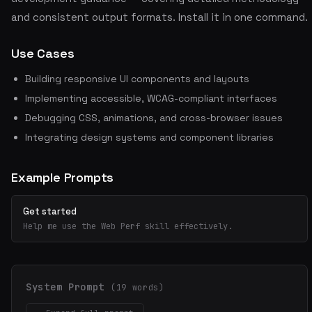
and consistent output formats. Install it in one command.
Use Cases
Building responsive UI components and layouts
Implementing accessible, WCAG-compliant interfaces
Debugging CSS, animations, and cross-browser issues
Integrating design systems and component libraries
Example Prompts
Get started
Help me use the Web Perf skill effectively.
System Prompt
(19 words)