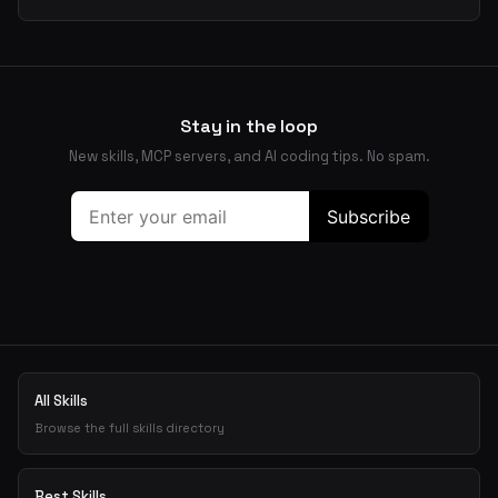
Stay in the loop
New skills, MCP servers, and AI coding tips. No spam.