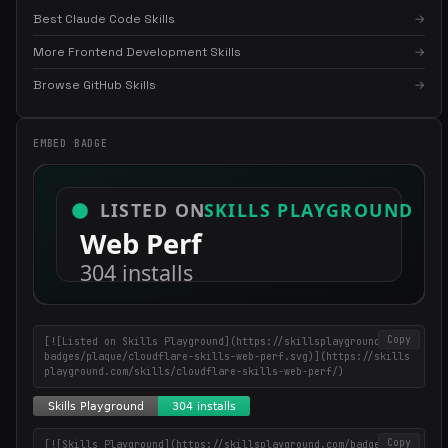
Best Claude Code Skills
→
More Frontend Development Skills
→
×
Get the best new skills
Browse GitHub Skills
→
in your inbox
Weekly roundup of top Claude Code skills, MCP servers, and AI
coding tips.
EMBED BADGE
Copy
[![Listed on Skills Playground](https://skillsplayground.com/
badges/plaque/cloudflare-skills-web-perf.svg)](https://skills
playground.com/skills/cloudflare-skills-web-perf/)
Copy
[![Skills Playground](https://skillsplayground.com/badges/ins