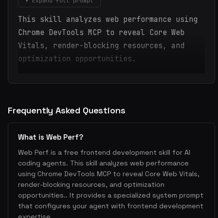
▾ Expand full prompt
This skill analyzes web performance using
Chrome DevTools MCP to reveal Core Web
Vitals, render-blocking resources, and
optimization opportunities.
Frequently Asked Questions
What is Web Perf?
Web Perf is a free frontend development skill for AI
coding agents. This skill analyzes web performance
using Chrome DevTools MCP to reveal Core Web Vitals,
render-blocking resources, and optimization
opportunities.. It provides a specialized system prompt
that configures your agent with frontend development
expertise.