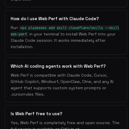
How do I use Web Perf with Claude Code?
Run
npx playbooks add skill cloudflare/skills --skill
in your terminal to install Web Perf into your
web-perf
Claude Code session. It works immediately after
installation.
Which AI coding agents work with Web Perf?
Web Perf is compatible with Claude Code, Cursor,
GitHub Copilot, Windsurf, OpenClaw, Cline, and any AI
agent that supports custom system prompts or
.cursorrules files.
Is Web Perf free to use?
Yes, Web Perf is completely free and open source. The