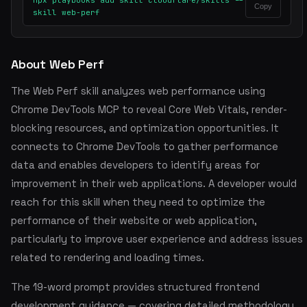
npx playbooks add skill cloudflare/skills --
Copy
skill web-perf
About Web Perf
The Web Perf skill analyzes web performance using
Chrome DevTools MCP to reveal Core Web Vitals, render-
blocking resources, and optimization opportunities. It
connects to Chrome DevTools to gather performance
data and enables developers to identify areas for
improvement in their web applications. A developer would
reach for this skill when they need to optimize the
performance of their website or web application,
particularly to improve user experience and address issues
related to rendering and loading times.
The 19-word prompt provides structured frontend
development guidance — covering detailed methodology