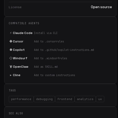
Open source
License
COMPATIBLE AGENTS
⚡
Claude Code
Install via CLI
◆
Cursor
Add to .cursorrules
●
Copilot
Add to .github/copilot-instructions.md
◇
Windsurf
Add to .windsurfrules
🦞
OpenClaw
Add as SKILL.md
▸
Cline
Add to custom instructions
TAGS
performance
debugging
frontend
analytics
ux
SEE ALSO