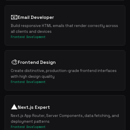
📧
Email Developer
Build responsive HTML emails that render correctly across
all clients and devices
Frontend Development
🎨
Frontend Design
Create distinctive, production-grade frontend interfaces
with high design quality
Frontend Development
▲
Next.js Expert
Next.js App Router, Server Components, data fetching, and
deployment patterns
Frontend Development