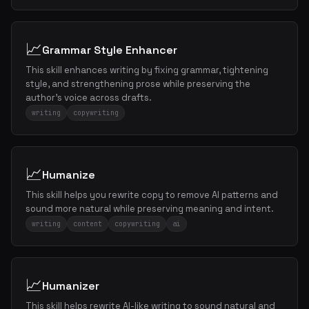
📈
Grammar Style Enhancer
This skill enhances writing by fixing grammar, tightening
style, and strengthening prose while preserving the
author's voice across drafts.
writing
copywriting
📈
Humanize
This skill helps you rewrite copy to remove AI patterns and
sound more natural while preserving meaning and intent.
writing
content
copywriting
ai
📈
Humanizer
This skill helps rewrite AI-like writing to sound natural and