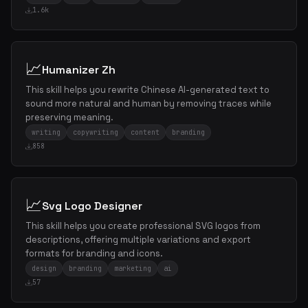
1.6k
📈
Humanizer Zh
This skill helps you rewrite Chinese AI-generated text to
sound more natural and human by removing traces while
preserving meaning.
writing
copywriting
content
branding
858
📈
Svg Logo Designer
This skill helps you create professional SVG logos from
descriptions, offering multiple variations and export
formats for branding and icons.
design
branding
marketing
ai
57