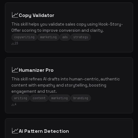
📈
Copy Validator
This skill helps you validate sales copy using Hook-Story-
Offer scoring to improve conversion and clarity.
copywriting
marketing
ads
strategy
23
📈
Humanizer Pro
This skill refines AI drafts into human-centric, authentic
content with empathy and storytelling, boosting
engagement and trust.
writing
content
marketing
branding
4
📈
Ai Pattern Detection