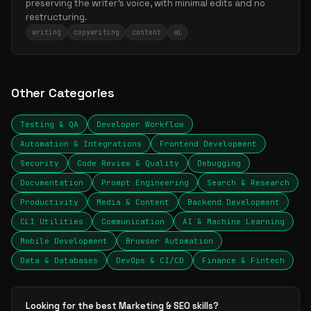
preserving the writer's voice, with minimal edits and no
restructuring.
writing
copywriting
content
ai
Other Categories
Testing & QA
Developer Workflow
Automation & Integrations
Frontend Development
Security
Code Review & Quality
Debugging
Documentation
Prompt Engineering
Search & Research
Productivity
Media & Content
Backend Development
CLI Utilities
Communication
AI & Machine Learning
Mobile Development
Browser Automation
Data & Databases
DevOps & CI/CD
Finance & Fintech
Looking for the best Marketing & SEO skills?