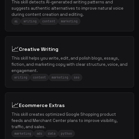
This skill detects AI-generated writing patterns and
suggests authentic alternatives to improve natural voice
during content creation and editing.
ai
writing
content
marketing
📈
Creative Writing
This skill helps you write, edit, and polish blogs, essays,
fiction, and marketing copy with clear structure, voice, and
engagement.
writing
content
marketing
seo
📈
Ecommerce Extras
This skill creates optimized Google Shopping product
feeds and Merchant Center plans to improve visibility,
traffic, and sales.
marketing
ads
data
python