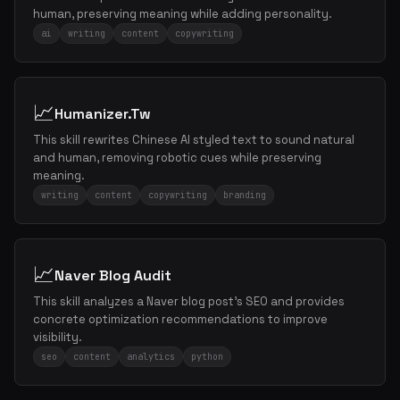
human, preserving meaning while adding personality.
ai
writing
content
copywriting
📈
Humanizer.Tw
This skill rewrites Chinese AI styled text to sound natural
and human, removing robotic cues while preserving
meaning.
writing
content
copywriting
branding
📈
Naver Blog Audit
This skill analyzes a Naver blog post's SEO and provides
concrete optimization recommendations to improve
visibility.
seo
content
analytics
python