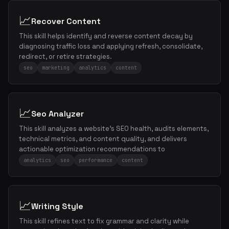
📈
Recover Content
This skill helps identify and reverse content decay by
diagnosing traffic loss and applying refresh, consolidate,
redirect, or retire strategies.
seo
marketing
analytics
content
📈
Seo Analyzer
This skill analyzes a website's SEO health, audits elements,
technical metrics, and content quality, and delivers
actionable optimization recommendations to
analytics
seo
performance
content
📈
Writing Style
This skill refines text to fix grammar and clarity while