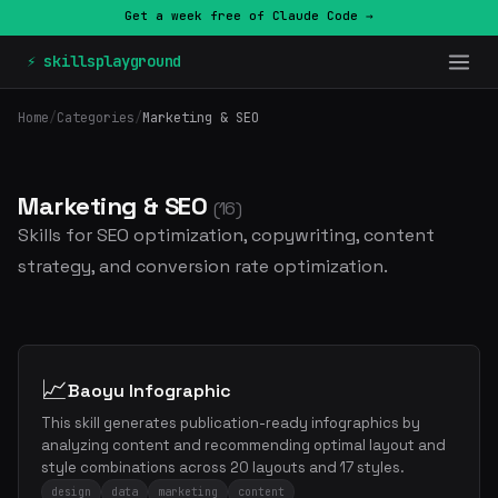
Get a week free of Claude Code →
⚡ skillsplayground
Home
/
Categories
/
Marketing & SEO
Marketing & SEO
(16)
Skills for SEO optimization, copywriting, content
strategy, and conversion rate optimization.
📈
Baoyu Infographic
This skill generates publication-ready infographics by
analyzing content and recommending optimal layout and
style combinations across 20 layouts and 17 styles.
design
data
marketing
content