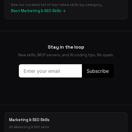
See our curated list of top-rated skills by category.
Best Marketing & SEO Skills →
Stay in the loop
New skills, MCP servers, and AI coding tips. No spam.
Marketing & SEO Skills
All Marketing & SEO skills