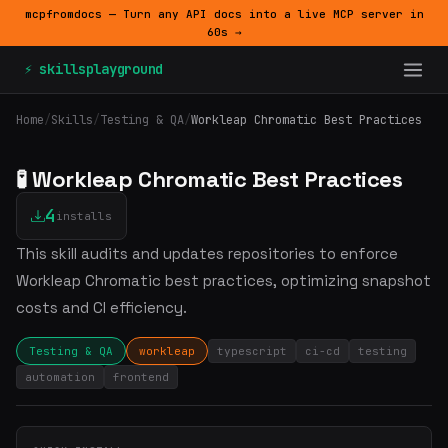
mcpfromdocs — Turn any API docs into a live MCP server in
60s →
⚡ skillsplayground
Home
/
Skills
/
Testing & QA
/
Workleap Chromatic Best Practices
🧪 Workleap Chromatic Best Practices
4
installs
This skill audits and updates repositories to enforce
Workleap Chromatic best practices, optimizing snapshot
costs and CI efficiency.
Testing & QA
workleap
typescript
ci-cd
testing
automation
frontend