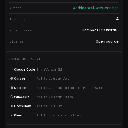
workleap/wl-web-configs
Author
4
Installs
Compact (18 words)
Prompt size
Open source
License
COMPATIBLE AGENTS
⚡
Claude Code
Install via CLI
◆
Cursor
Add to .cursorrules
●
Copilot
Add to .github/copilot-instructions.md
◇
Windsurf
Add to .windsurfrules
🦞
OpenClaw
Add as SKILL.md
▸
Cline
Add to custom instructions