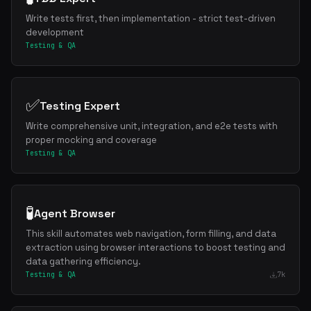
Write tests first, then implementation - strict test-driven
development
Testing & QA
✅
Testing Expert
Write comprehensive unit, integration, and e2e tests with
proper mocking and coverage
Testing & QA
🧪
Agent Browser
This skill automates web navigation, form filling, and data
extraction using browser interactions to boost testing and
data gathering efficiency.
Testing & QA
7k