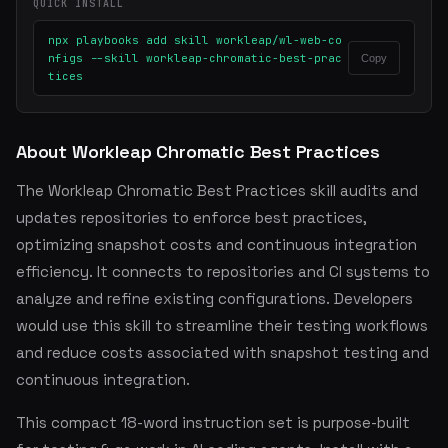
QUICK INSTALL
npx playbooks add skill workleap/wl-web-co
nfigs --skill workleap-chromatic-best-prac
Copy
tices
About Workleap Chromatic Best Practices
The Workleap Chromatic Best Practices skill audits and
updates repositories to enforce best practices,
optimizing snapshot costs and continuous integration
efficiency. It connects to repositories and CI systems to
analyze and refine existing configurations. Developers
would use this skill to streamline their testing workflows
and reduce costs associated with snapshot testing and
continuous integration.
This compact 18-word instruction set is purpose-built