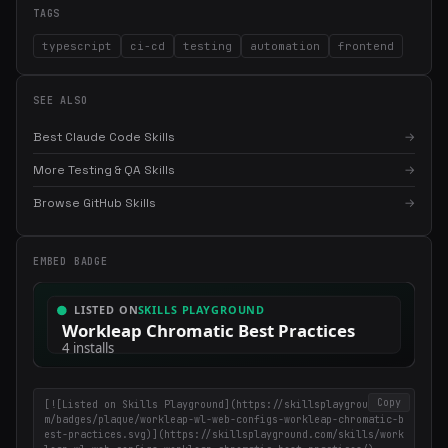
TAGS
typescript
ci-cd
testing
automation
frontend
SEE ALSO
Best Claude Code Skills
→
More Testing & QA Skills
→
Browse GitHub Skills
→
×
Get the best new skills
in your inbox
Weekly roundup of top Claude Code skills, MCP servers, and AI
EMBED BADGE
coding tips.
Copy
[![Listed on Skills Playground](https://skillsplayground.co
m/badges/plaque/workleap-wl-web-configs-workleap-chromatic-b
est-practices.svg)](https://skillsplayground.com/skills/work