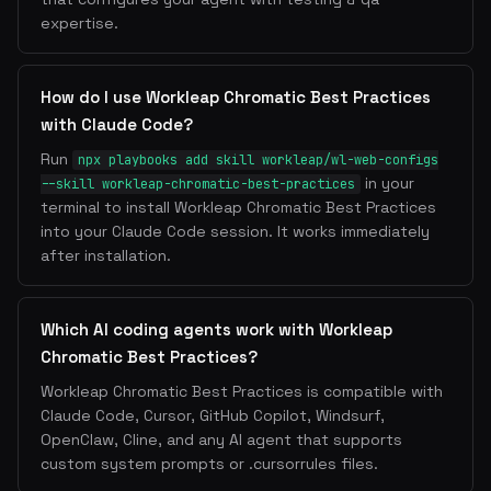
expertise.
How do I use Workleap Chromatic Best Practices
with Claude Code?
Run
npx playbooks add skill workleap/wl-web-configs
in your
--skill workleap-chromatic-best-practices
terminal to install Workleap Chromatic Best Practices
into your Claude Code session. It works immediately
after installation.
Which AI coding agents work with Workleap
Chromatic Best Practices?
Workleap Chromatic Best Practices is compatible with
Claude Code, Cursor, GitHub Copilot, Windsurf,
OpenClaw, Cline, and any AI agent that supports
custom system prompts or .cursorrules files.