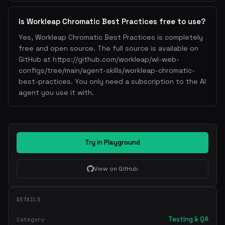
Is Workleap Chromatic Best Practices free to use?
Yes, Workleap Chromatic Best Practices is completely
free and open source. The full source is available on
GitHub at https://github.com/workleap/wl-web-
configs/tree/main/agent-skills/workleap-chromatic-
best-practices. You only need a subscription to the AI
agent you use it with.
Try in Playground
View on GitHub
DETAILS
Testing & QA
Category