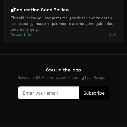
🧪
Requesting Code Review
This skill helps you request timely code reviews to catch
issues early, ensure requirements are met, and guide fixes
before merging.
Testing & QA
1.4k
Stay in the loop
New skills, MCP servers, and AI coding tips. No spam.