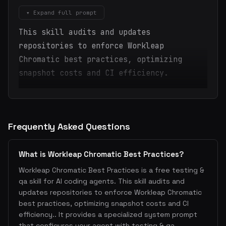
▾ Expand full prompt
This skill audits and updates
repositories to enforce Workleap
Chromatic best practices, optimizing
snapshot costs and CI efficiency.
Frequently Asked Questions
What is Workleap Chromatic Best Practices?
Workleap Chromatic Best Practices is a free testing &
qa skill for AI coding agents. This skill audits and
updates repositories to enforce Workleap Chromatic
best practices, optimizing snapshot costs and CI
efficiency.. It provides a specialized system prompt
that configures your agent with testing & qa