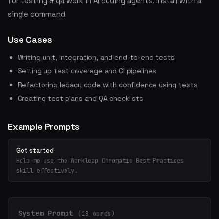
for testing & qa work in AI coding agents. Install with a
single command.
Use Cases
Writing unit, integration, and end-to-end tests
Setting up test coverage and CI pipelines
Refactoring legacy code with confidence using tests
Creating test plans and QA checklists
Example Prompts
Get started
Help me use the Workleap Chromatic Best Practices
skill effectively.
System Prompt
(18 words)