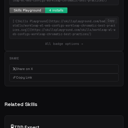
leap-wl-web-configs-workleap-chromatic-best-practices/)
Copy
[![Skills Playground](https://skillsplayground.com/badges/in
stalls/workleap-wl-web-configs-workleap-chromatic-best-pract
ices.svg)](https://skillsplayground.com/skills/workleap-wl-w
eb-configs-workleap-chromatic-best-practices/)
All badge options →
SHARE
Share on X
Copy Link
Related Skills
🧪
TDD Expert