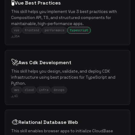
🧪
Vue Best Practices
This skill helps you implement Vue 3 best practices with
Composition API, TS, and structured components for
maintainable, high-performance apps.
vue
frontend
performance
typescript
354
🚀
Aws Cdk Development
This skill helps you design, validate, and deploy CDK
infrastructure using best practices for TypeScript and
Python.
aws
cloud
infra
devops
41
🎨
Relational Database Web
This skill enables browser apps to initialize CloudBase