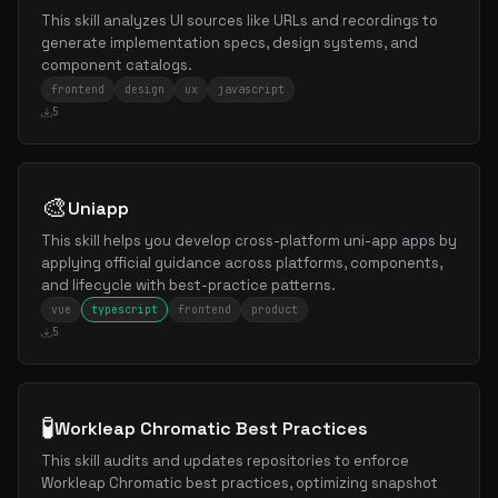
This skill analyzes UI sources like URLs and recordings to
generate implementation specs, design systems, and
component catalogs.
frontend
design
ux
javascript
5
🎨
Uniapp
This skill helps you develop cross-platform uni-app apps by
applying official guidance across platforms, components,
and lifecycle with best-practice patterns.
vue
typescript
frontend
product
5
🧪
Workleap Chromatic Best Practices
This skill audits and updates repositories to enforce
Workleap Chromatic best practices, optimizing snapshot