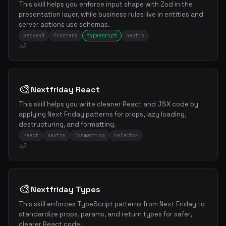
This skill helps you enforce input shape with Zod in the
presentation layer, while business rules live in entities and
server actions use schemas.
backend
frontend
typescript
nextjs
3
🎨
Nextfriday React
This skill helps you write cleaner React and JSX code by
applying Next Friday patterns for props, lazy loading,
destructuring, and formatting.
react
nextjs
formatting
refactor
3
🎨
Nextfriday Types
This skill enforces TypeScript patterns from Next Friday to
standardize props, params, and return types for safer,
clearer React code.