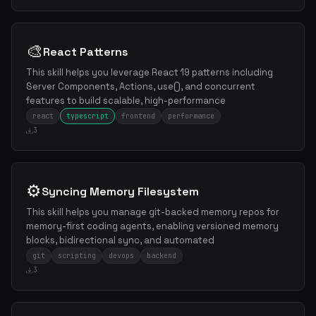
🎨
React Patterns
This skill helps you leverage React 19 patterns including
Server Components, Actions, use(), and concurrent
features to build scalable, high-performance
react
typescript
frontend
performance
3
⚙️
Syncing Memory Filesystem
This skill helps you manage git-backed memory repos for
memory-first coding agents, enabling versioned memory
blocks, bidirectional sync, and automated
git
scripting
devops
backend
3