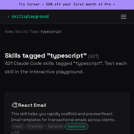
Try Cursor — 50% off your first month of Pro →
⚡ skillsplayground
Home
/
Skills
/
Tags
/
typescript
Skills tagged "typescript"
(421)
421 Claude Code skills tagged "typescript". Test each
skill in the interactive playground.
🎨
React Email
This skill helps you rapidly scaffold and preview React
Email templates for transactional emails across clients.
react
frontend
tailwind
typescript
928