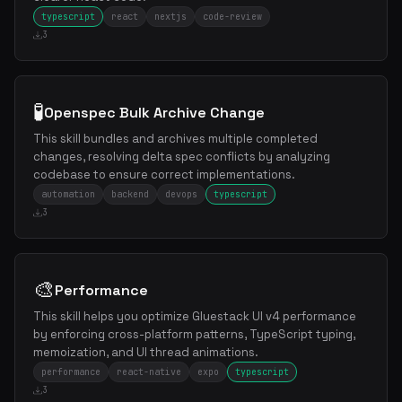
typescript
react
nextjs
code-review
3
🧪
Openspec Bulk Archive Change
This skill bundles and archives multiple completed
changes, resolving delta spec conflicts by analyzing
codebase to ensure correct implementations.
automation
backend
devops
typescript
3
🎨
Performance
This skill helps you optimize Gluestack UI v4 performance
by enforcing cross-platform patterns, TypeScript typing,
memoization, and UI thread animations.
performance
react-native
expo
typescript
3