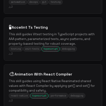
automation
devops
git
testing
2
🧪
Accelint Ts Testing
This skill guides Vitest testing in TypeScript projects with
AAA pattern, parameterized tests, async patterns, and
property-based testing for robust coverage.
testing
unit-tests
typescript
debugging
2
🎨
Animation With React Compiler
This skill guides using React Native Reanimated shared
values with React Compiler by applying get() and set() for
compatibility and safety.
react-native
typescript
performance
debugging
2