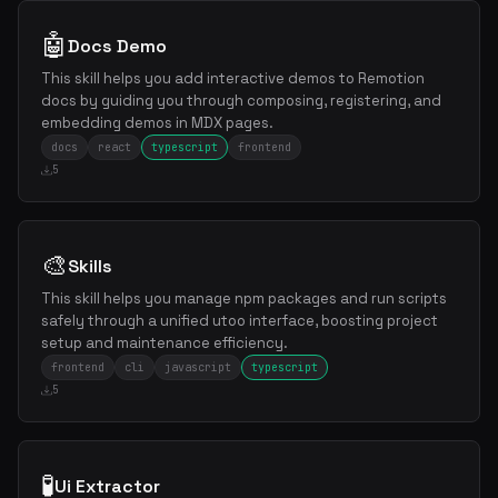
🤖
Docs Demo
This skill helps you add interactive demos to Remotion
docs by guiding you through composing, registering, and
embedding demos in MDX pages.
docs
react
typescript
frontend
5
🎨
Skills
This skill helps you manage npm packages and run scripts
safely through a unified utoo interface, boosting project
setup and maintenance efficiency.
frontend
cli
javascript
typescript
5
🧪
Ui Extractor