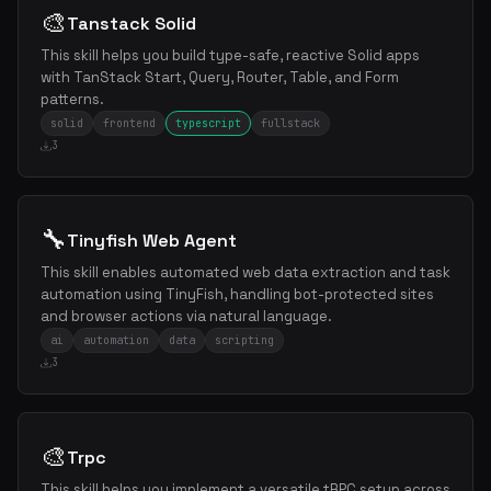
🎨
Tanstack Solid
This skill helps you build type-safe, reactive Solid apps
with TanStack Start, Query, Router, Table, and Form
patterns.
solid
frontend
typescript
fullstack
3
🔧
Tinyfish Web Agent
This skill enables automated web data extraction and task
automation using TinyFish, handling bot-protected sites
and browser actions via natural language.
ai
automation
data
scripting
3
🎨
Trpc
This skill helps you implement a versatile tRPC setup across