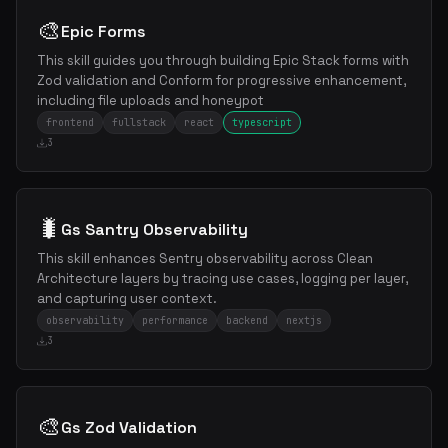
🎨
Epic Forms
This skill guides you through building Epic Stack forms with
Zod validation and Conform for progressive enhancement,
including file uploads and honeypot
frontend
fullstack
react
typescript
3
🐛
Gs Santry Observability
This skill enhances Sentry observability across Clean
Architecture layers by tracing use cases, logging per layer,
and capturing user context.
observability
performance
backend
nextjs
3
🎨
Gs Zod Validation