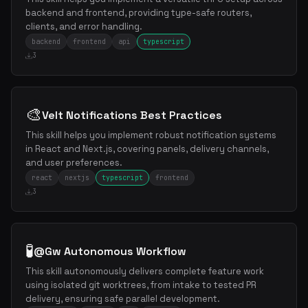
backend and frontend, providing type-safe routers,
clients, and error handling.
backend
frontend
api
typescript
3
🎨
Velt Notifications Best Practices
This skill helps you implement robust notification systems
in React and Next.js, covering panels, delivery channels,
and user preferences.
react
nextjs
typescript
frontend
3
🧪
@Gw Autonomous Workflow
This skill autonomously delivers complete feature work
using isolated git worktrees, from intake to tested PR
delivery, ensuring safe parallel development.