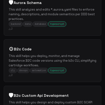
🛡️
Aurora Schema
This skill analyzes and edits *.aurora.yaml files to enforce
naming, descriptions, and module semantics per DDD best
practices.
backend
data
database
typescript
2
⚙️
B2c Code
This skill helps you deploy, monitor, and manage
Salesforce B2C code versions using the b2c CLI, simplifying
cartridge workflows.
cli
devops
automation
typescript
2
🛡️
B2c Custom Api Development
This skill helps you design and deploy custom B2C SCAPI