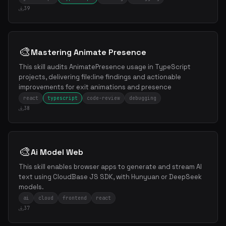
39
🎨
Mastering Animate Presence
This skill audits AnimatePresence usage in TypeScript
projects, delivering file:line findings and actionable
improvements for exit animations and presence
react
typescript
code-review
debugging
38
🎨
Ai Model Web
This skill enables browser apps to generate and stream AI
text using CloudBase JS SDK, with Hunyuan or DeepSeek
models.
ai
cloud
frontend
react
37