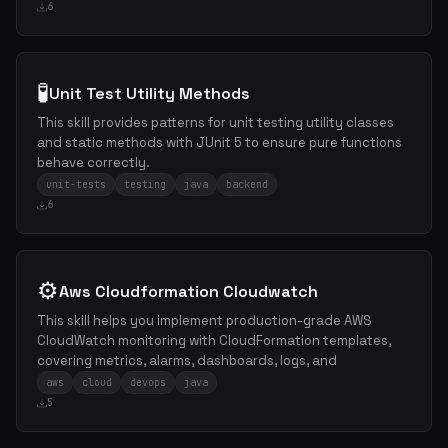
6
🧪
Unit Test Utility Methods
This skill provides patterns for unit testing utility classes
and static methods with JUnit 5 to ensure pure functions
behave correctly.
unit-tests
testing
java
backend
6
⚙️
Aws Cloudformation Cloudwatch
This skill helps you implement production-grade AWS
CloudWatch monitoring with CloudFormation templates,
covering metrics, alarms, dashboards, logs, and
aws
cloud
devops
java
5