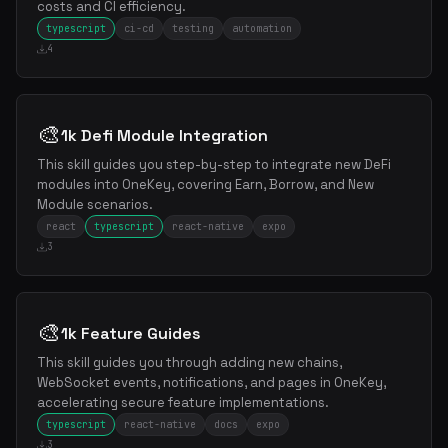
costs and CI efficiency.
typescript
ci-cd
testing
automation
4
🎨
1k Defi Module Integration
This skill guides you step-by-step to integrate new DeFi
modules into OneKey, covering Earn, Borrow, and New
Module scenarios.
react
typescript
react-native
expo
3
🎨
1k Feature Guides
This skill guides you through adding new chains,
WebSocket events, notifications, and pages in OneKey,
accelerating secure feature implementations.
typescript
react-native
docs
expo
3