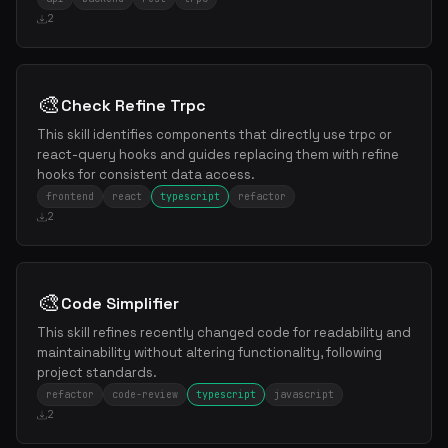
2
🎨
Check Refine Trpc
This skill identifies components that directly use trpc or
react-query hooks and guides replacing them with refine
hooks for consistent data access.
frontend
react
typescript
refactor
2
🎨
Code Simplifier
This skill refines recently changed code for readability and
maintainability without altering functionality, following
project standards.
refactor
code-review
typescript
javascript
2