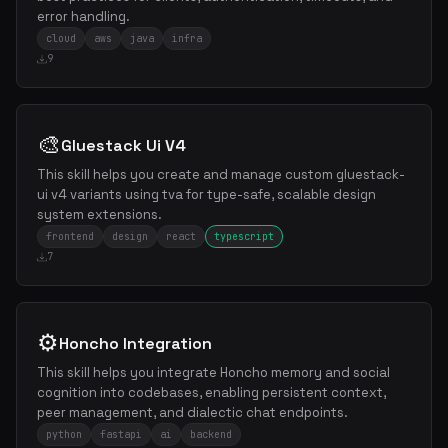
error handling.
cloud
aws
java
infra
9
🎨
Gluestack Ui V4
This skill helps you create and manage custom gluestack-
ui v4 variants using tva for type-safe, scalable design
system extensions.
frontend
design
react
typescript
7
⚙️
Honcho Integration
This skill helps you integrate Honcho memory and social
cognition into codebases, enabling persistent context,
peer management, and dialectic chat endpoints.
python
fastapi
ai
backend