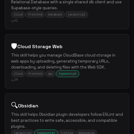
Relational Database with a single shared db client and use
Supabase-style queries.
cloud
frontend
database
javascript
41
🛡️
Cloud Storage Web
This skill helps you manage CloudBase cloud storage in
web apps by uploading, generating temporary URLs,
downloading, and deleting files with the Web SDK.
cloud
frontend
api
typescript
39
🔍
Obsidian
This skill helps Obsidian plugin developers follow ESLint and
best practices to write safe, accessible, and compatible
plugins.
javascript
typescript
linting
debugging