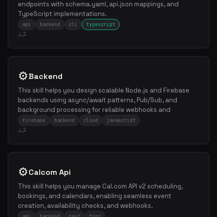
endpoints with schema.yaml, api.json mappings, and
TypeScript implementations.
api
backend
cli
typescript
2
⚙️
Backend
This skill helps you design scalable Node.js and Firebase
backends using async/await patterns, Pub/Sub, and
background processing for reliable webhooks and
firebase
backend
cloud
javascript
2
⚙️
Calcom Api
This skill helps you manage Cal.com API v2 scheduling,
bookings, and calendars, enabling seamless event
creation, availability checks, and webhooks.
api
backend
rest
trpc