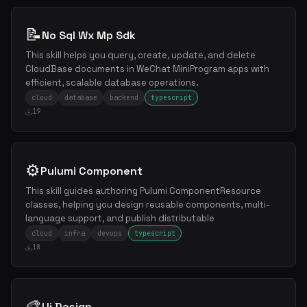
📝
No Sql Wx Mp Sdk
This skill helps you query, create, update, and delete
CloudBase documents in WeChat MiniProgram apps with
efficient, scalable database operations.
cloud
database
backend
typescript
19
⚙️
Pulumi Component
This skill guides authoring Pulumi ComponentResource
classes, helping you design reusable components, multi-
language support, and publish distributable
cloud
infra
devops
typescript
18
🎨
Ui Design