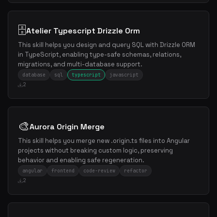
🗄️
Atelier Typescript Drizzle Orm
This skill helps you design and query SQL with Drizzle ORM
in TypeScript, enabling type-safe schemas, relations,
migrations, and multi-database support.
database
sql
typescript
javascript
2
🎨
Aurora Origin Merge
This skill helps you merge new .origin.ts files into Angular
projects without breaking custom logic, preserving
behavior and enabling safe regeneration.
angular
frontend
code-review
refactor
2