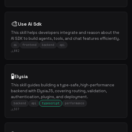
🎨
Use Ai Sdk
This skill helps developers integrate and reason about the
AI SDK to build agents, tools, and chat features efficiently.
ai
frontend
backend
api
882
🧪
Elysia
This skill guides building a type-safe, high-performance
backend with ElysiaJS, covering routing, validation,
authentication, plugins, and deployment.
backend
api
typescript
performance
557