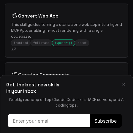
🎨
Convert Web App
This skill guides turning a standalone web app into a hybrid
MCP App, enabling in-host rendering with a single
codebase.
frontend
fullstack
typescript
react
2
🎨
Creating Components
This skill guides you through creating reusable Gluestack
×
Get the best new skills
UI v4 components, covering planning, structure, styling,
in your inbox
TypeScript, and accessibility best practices.
Weekly roundup of top Claude Code skills, MCP servers, and AI
frontend
react
nextjs
typescript
coding tips.
2