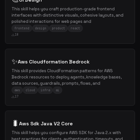
This skill helps you craft production-grade frontend
interfaces with distinctive visuals, cohesive layouts, and
polished interactions for web pages and
frontend
design
product
react
18
✨
Aws Cloudformation Bedrock
This skill provides CloudFormation patterns for AWS
Bedrock resources to deploy agents, knowledge bases,
data sources, guardrails, prompts, flows, and
aws
cloud
infra
ai
17
🐛
Aws Sdk Java V2 Core
This skill helps you configure AWS SDK for Java 2.x with
best practices for clients, authentication, timeouts, and