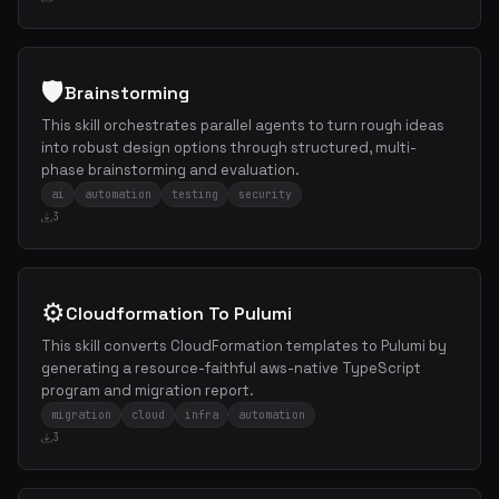
🛡️
Brainstorming
This skill orchestrates parallel agents to turn rough ideas
into robust design options through structured, multi-
phase brainstorming and evaluation.
ai
automation
testing
security
3
⚙️
Cloudformation To Pulumi
This skill converts CloudFormation templates to Pulumi by
generating a resource-faithful aws-native TypeScript
program and migration report.
migration
cloud
infra
automation
3