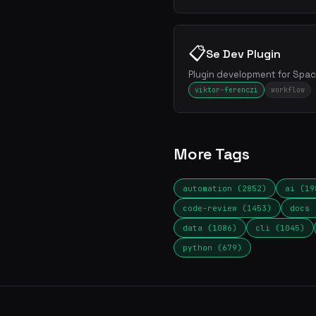
📋
Se Dev Plugin
Plugin development for Spac
viktor-ferenczi
workflow
More Tags
automation (2852)
ai (19
code-review (1453)
docs 
data (1086)
cli (1045)
python (679)