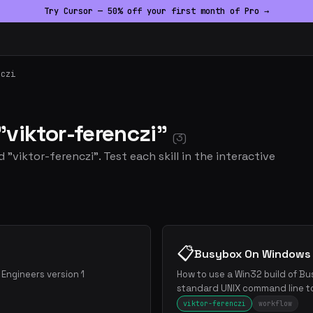
Try Cursor — 50% off your first month of Pro →
nczi
 "viktor-ferenczi"
(3)
 "viktor-ferenczi". Test each skill in the interactive
📋
Busybox On Windows
Engineers version 1
How to use a Win32 build of B
standard UNIX command line t
viktor-ferenczi
workflow