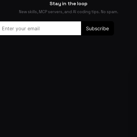
Stay in the loop
New skills, MCP servers, and AI coding tips. No spam.