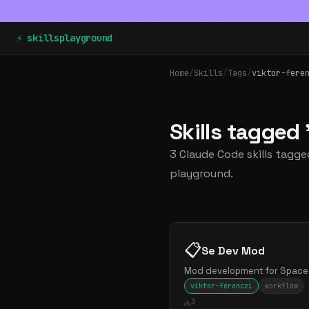
⚡ skillsplayground
Home
/
Skills
/
Tags
/
viktor-fere
Skills tagged
3 Claude Code skills tagged
playground.
📋
Se Dev Mod
Mod development for Space 
viktor-ferenczi
workflow
3