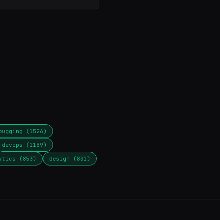
bugging (1526)
devops (1189)
ytics (853)
design (831)