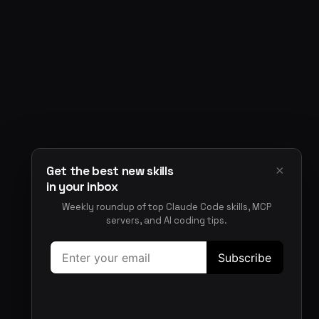
×
Get the best new skills
in your inbox
Weekly roundup of top Claude Code skills, MCP
servers, and AI coding tips.