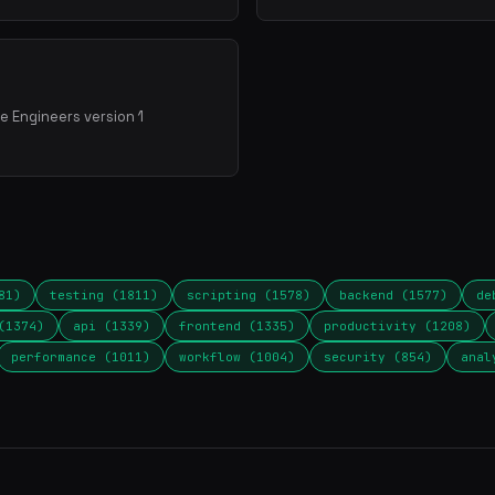
e Engineers version 1
81)
testing (1811)
scripting (1578)
backend (1577)
de
(1374)
api (1339)
frontend (1335)
productivity (1208)
performance (1011)
workflow (1004)
security (854)
anal