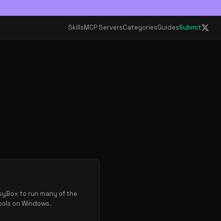
Skills
MCP Servers
Categories
Guides
Submit
usyBox to run many of the
ools on Windows.