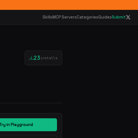
Skills
MCP Servers
Categories
Guides
Submit
23
installs
Try in Playground