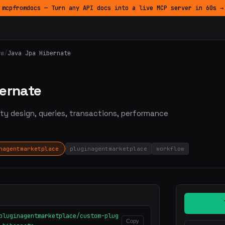
mcpfromdocs — Turn any API docs into a live MCP server in 60s →
ow
/
Java Jpa Hibernate
bernate
ty design, queries, transactions, performance
nagentmarketplace
pluginagentmarketplace
workflow
pluginagentmarketplace/custom-plug
Copy