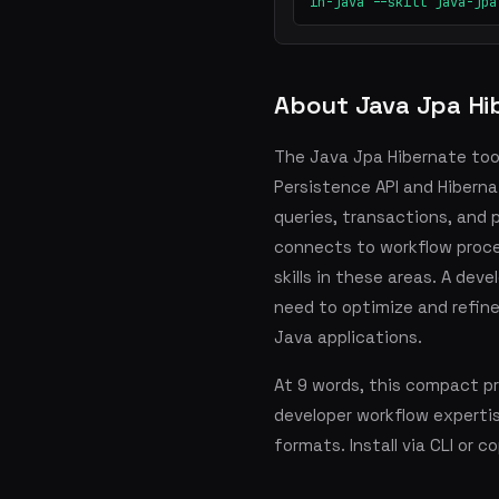
in-java --skill java-jpa
About Java Jpa Hi
The Java Jpa Hibernate too
Persistence API and Hibern
queries, transactions, and 
connects to workflow proces
skills in these areas. A dev
need to optimize and refine
Java applications.
At 9 words, this compact p
developer workflow experti
formats. Install via CLI or 