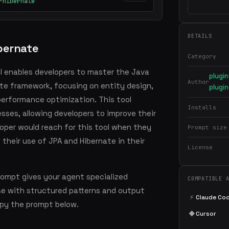
-hibernate
DETAILS
bernate
Category
l enables developers to master the Java
plugi
Author
ate framework, focusing on entity design,
plugin
performance optimization. This tool
Installs
ses, allowing developers to improve their
eloper would reach for this tool when they
Prompt size
 their use of JPA and Hibernate in their
License
rompt gives your agent specialized
COMPATIBLE 
se with structured patterns and output
⚡
Claude Co
copy the prompt below.
◆
Cursor