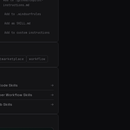
Add to .github/copilot-
instructions.md
Add to .windsurfrules
Add as SKILL.md
Add to custom instructions
×
Get the best new skills
in your inbox
tmarketplace
Weekly roundup of top Claude Code skills, MCP
workflow
servers, and AI coding tips.
ode Skills
→
er Workflow Skills
→
 Skills
→