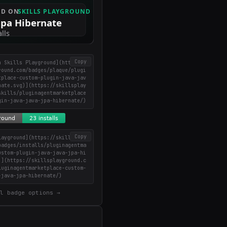
Copy
n Skills Playground](https://
round.com/badges/plaque/plugi
tplace-custom-plugin-java-jav
nate.svg)](https://skillsplay
skills/pluginagentmarketplace
gin-java-java-jpa-hibernate/)
Copy
layground](https://skillsplay
badges/installs/pluginagentma
ustom-plugin-java-java-jpa-hi
)](https://skillsplayground.c
luginagentmarketplace-custom-
-java-jpa-hibernate/)
l badge options →