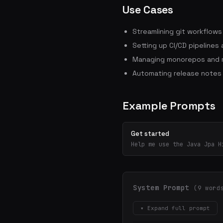
Use Cases
Streamlining git workflow
Setting up CI/CD pipelines
Managing monorepos and m
Automating release notes
Example Prompts
Get started
Help me use the Java Jpa H
System Prompt
(9 word
▾ Expand full prompt