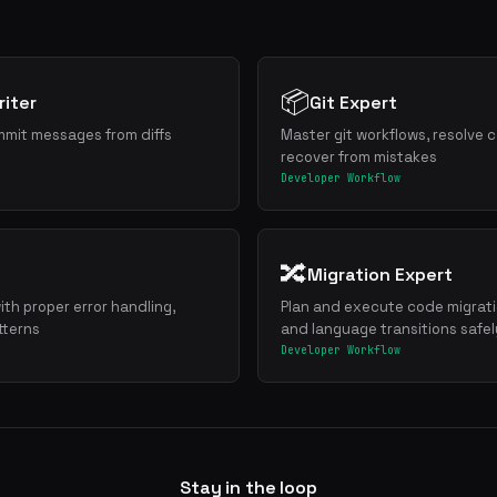
📦
iter
Git Expert
mmit messages from diffs
Master git workflows, resolve c
recover from mistakes
Developer Workflow
🔀
Migration Expert
ith proper error handling,
Plan and execute code migrat
tterns
and language transitions safel
Developer Workflow
Stay in the loop