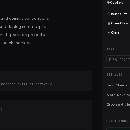
●
Copilot
◇
Windsurf
s and commit conventions
🦞
OpenClaw
 and deployment scripts
▸
Cline
ulti-package projects
 and changelogs
TAGS
pluginagen
SEE ALSO
ibernate skill effectively.
Best Claude C
More Develop
Browse GitHub
s)
EMBED BADGE