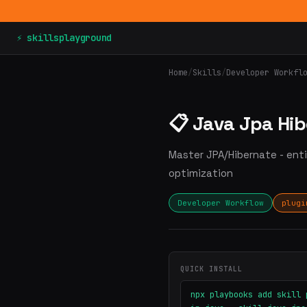
⚡ skillsplayground
Home
/
Skills
/
Developer Workfl
📋 Java Jpa Hi
Master JPA/Hibernate - enti
optimization
Developer Workflow
plugi
QUICK INSTALL
npx playbooks add skill 