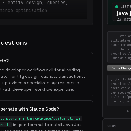
 - entity design, queries,
mance optimization
[![Listed o
Questions
skillsplayg
nagentmarke
a-jpa-hiber
ground.com/
-custom-plu
ate?
ee developer workflow skill for AI coding
te - entity design, queries, transactions,
[![Skills P
 It provides a specialized system prompt
ground.com/
rketplace-c
t with developer workflow expertise.
bernate.svg
om/skills/p
plugin-java
ibernate with Claude Code?
Al
ll pluginagentmarketplace/custom-plugin-
in your terminal to install Java Jpa
ernate
SHARE