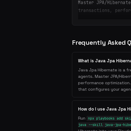
Master JPA/Hibernate
transactions, perfor
Frequently Asked 
What is Java Jpa Hibern
Java Jpa Hibernate is a fr
agents. Master JPA/Hiberna
performance optimization.
that configures your agen
How do I use Java Jpa H
Run
npx playbooks add ski
java --skill java-jpa-hib