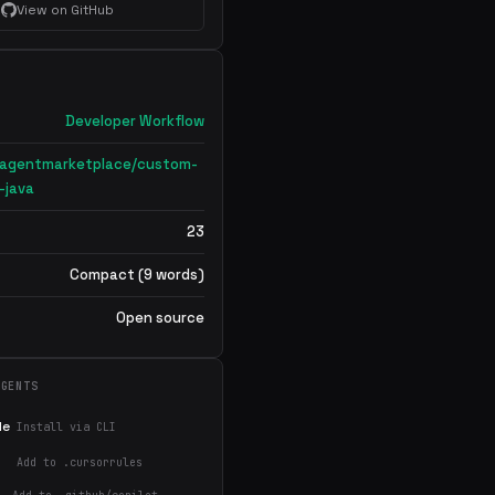
View on GitHub
Developer Workflow
nagentmarketplace/custom-
-java
23
Compact (9 words)
Open source
AGENTS
de
Install via CLI
Add to .cursorrules