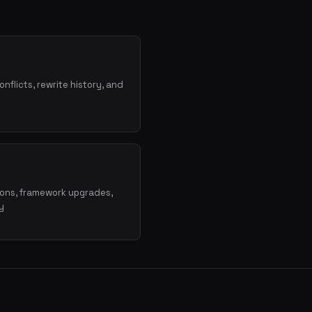
onflicts, rewrite history, and
ions, framework upgrades,
y