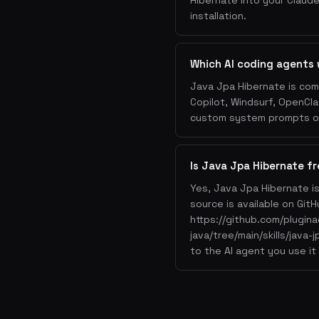
Hibernate into your Claude
installation.
Which AI coding agents 
Java Jpa Hibernate is com
Copilot, Windsurf, OpenCla
custom system prompts or 
Is Java Jpa Hibernate fr
Yes, Java Jpa Hibernate i
source is available on GitH
https://github.com/plugin
java/tree/main/skills/java-
to the AI agent you use it 