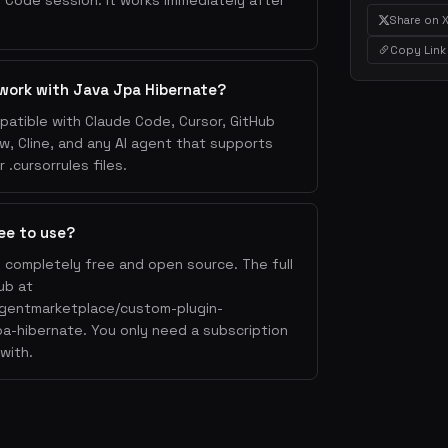
 Code session. It works immediately after
Share on 
Copy Link
work with Java Jpa Hibernate?
patible with Claude Code, Cursor, GitHub
w, Cline, and any AI agent that supports
.cursorrules files.
ee to use?
s completely free and open source. The full
ub at
agentmarketplace/custom-plugin-
jpa-hibernate. You only need a subscription
with.