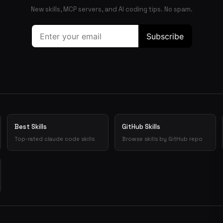
New skills, MCP servers, and AI coding tips. No spam.