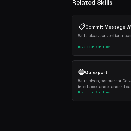
Related Skills
📋
Commit Message Wr
Write clear, conventional co
Developer Workflow
🔵
Go Expert
Write clean, concurrent Go w
interfaces, and standard pa
Developer Workflow