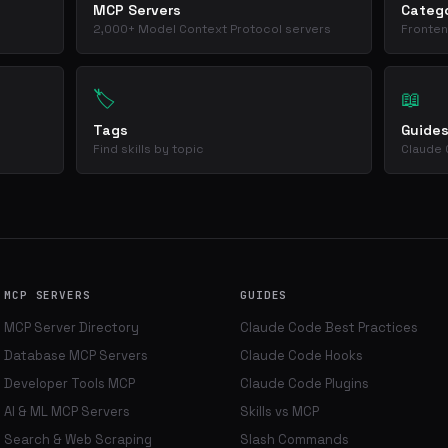
MCP Servers
Catego
2,000+ Model Context Protocol servers
Fronten
🏷️
📖
Tags
Guide
Find skills by topic
Claude 
MCP SERVERS
GUIDES
MCP Server Directory
Claude Code Best Practices
Database MCP Servers
Claude Code Hooks
Developer Tools MCP
Claude Code Plugins
AI & ML MCP Servers
Skills vs MCP
Search & Web Scraping
Slash Commands