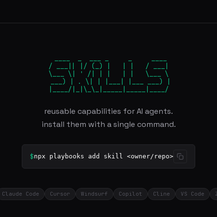
 ____  _  ___ _     _     ____

/ ___|| |/ (_) |   | |   / ___|

\___ \| ' /| | |   | |   \___ \

 ___) | . \| | |___| |___ ___) |

|____/|_|\_\_|_____|_____|____/
reusable capabilities for AI agents.
install them with a single command.
$
npx playbooks add skill <owner/repo>
Claude Code
Cursor
Windsurf
Copilot
Cline
VS Code