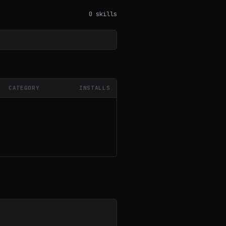
0 skills
CATEGORY
INSTALLS