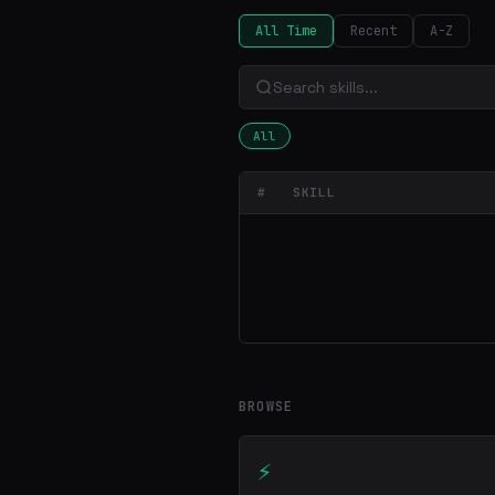
All Time
Recent
A-Z
All
#
SKILL
BROWSE
⚡