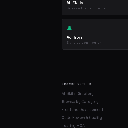
All Skills
Browse the full directory
👤
Authors
Skills by contributor
BROWSE SKILLS
All Skills Directory
Browse by Category
Frontend Development
Code Review & Quality
Testing & QA