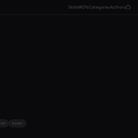
Skills
MCPs
Categories
Authors
Zed
Aider