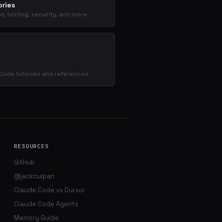
ries
d, testing, security, and more
s
Code tutorials and references
RESOURCES
GitHub
@jackculpan
Claude Code vs Cursor
Claude Code Agents
Memory Guide