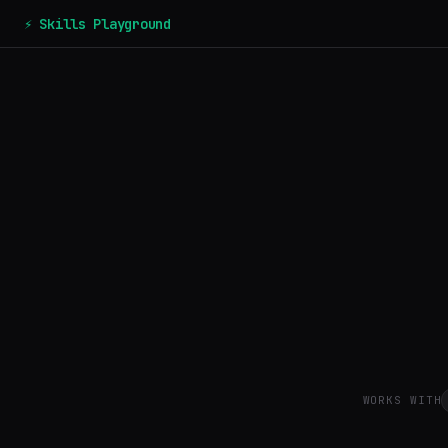
⚡ Skills Playground
WORKS WITH