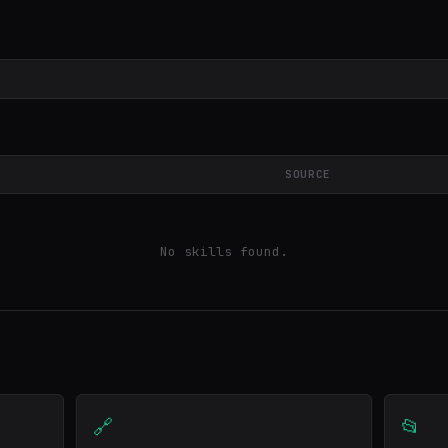
SOURCE
No skills found.
🔗
📂