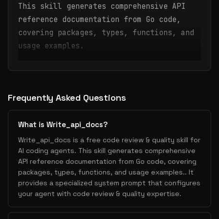
This skill generates comprehensive API
reference documentation from Go code,
covering packages, types, functions, and
usage examples.
Frequently Asked Questions
What is Write_api_docs?
Write_api_docs is a free code review & quality skill for
AI coding agents. This skill generates comprehensive
API reference documentation from Go code, covering
packages, types, functions, and usage examples.. It
provides a specialized system prompt that configures
your agent with code review & quality expertise.