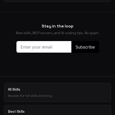
Stay in the loop
New skills, MCP servers, and AI coding tips. No spam.