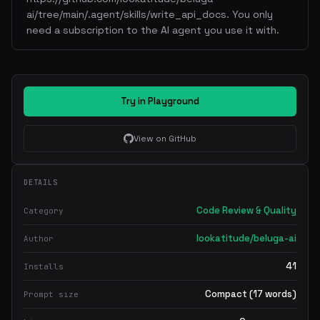
ai/tree/main/.agent/skills/write_api_docs. You only
need a subscription to the AI agent you use it with.
Try in Playground
View on GitHub
DETAILS
Code Review & Quality
Category
lookatitude/beluga-ai
Author
41
Installs
Compact (17 words)
Prompt size