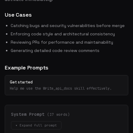
Use Cases
Catching bugs and security vulnerabilities before merge
Enforcing code style and architectural consistency
Reviewing PRs for performance and maintainability
Generating detailed code review comments
Example Prompts
Get started
Help me use the Write_api_docs skill effectively.
System Prompt
(17 words)
▾ Expand full prompt