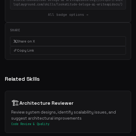
lsplayground.com/skills/lookatitude-beluga-ai-writeapidocs/)
All badge options →
SHARE
Share on X
Copy Link
Related Skills
🏗️
Architecture Reviewer
Review system designs, identify scalability issues, and
suggest architectural improvements
Code Review & Quality