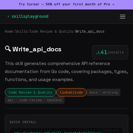
Try Cursor — 50% off your first month of Pro →
⚡ skillsplayground
Home
/
Skills
/
Code Review & Quality
/
Write_api_docs
🔍 Write_api_docs
41
installs
This skill generates comprehensive API reference
documentation from Go code, covering packages, types,
functions, and usage examples.
Code Review & Quality
lookatitude
docs
writing
api
code-review
backend
QUICK INSTALL