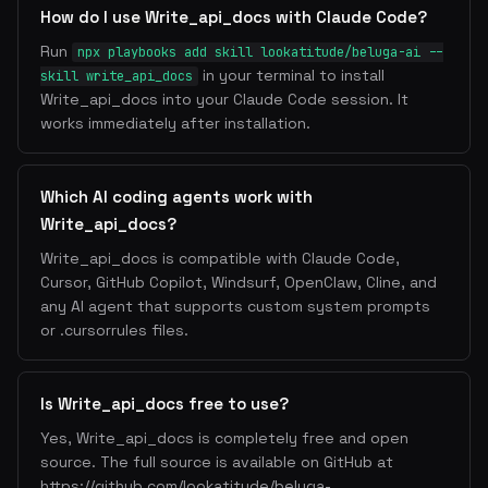
How do I use Write_api_docs with Claude Code?
Run
npx playbooks add skill lookatitude/beluga-ai --
in your terminal to install
skill write_api_docs
Write_api_docs into your Claude Code session. It
works immediately after installation.
Which AI coding agents work with
Write_api_docs?
Write_api_docs is compatible with Claude Code,
Cursor, GitHub Copilot, Windsurf, OpenClaw, Cline, and
any AI agent that supports custom system prompts
or .cursorrules files.
Is Write_api_docs free to use?
Yes, Write_api_docs is completely free and open
source. The full source is available on GitHub at
https://github.com/lookatitude/beluga-