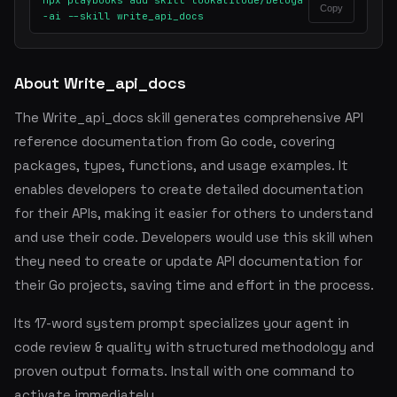
npx playbooks add skill lookatitude/beluga
Copy
-ai --skill write_api_docs
About Write_api_docs
The Write_api_docs skill generates comprehensive API
reference documentation from Go code, covering
packages, types, functions, and usage examples. It
enables developers to create detailed documentation
for their APIs, making it easier for others to understand
and use their code. Developers would use this skill when
they need to create or update API documentation for
their Go projects, saving time and effort in the process.
Its 17-word system prompt specializes your agent in
code review & quality with structured methodology and
proven output formats. Install with one command to
activate immediately.