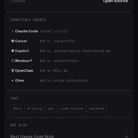
Open source
License
COMPATIBLE AGENTS
⚡
Claude Code
Install via CLI
◆
Cursor
Add to .cursorrules
●
Copilot
Add to .github/copilot-instructions.md
◇
Windsurf
Add to .windsurfrules
🦞
OpenClaw
Add as SKILL.md
▸
Cline
Add to custom instructions
TAGS
docs
writing
api
code-review
backend
SEE ALSO
Best Claude Code Skills
→