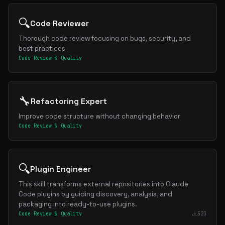
🔍
Code Reviewer
Thorough code review focusing on bugs, security, and
best practices
Code Review & Quality
🔧
Refactoring Expert
Improve code structure without changing behavior
Code Review & Quality
🔍
Plugin Engineer
This skill transforms external repositories into Claude
Code plugins by guiding discovery, analysis, and
packaging into ready-to-use plugins.
Code Review & Quality
523