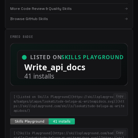
More Code Review & Quality Skills
→
×
Get the best new skills
Browse GitHub Skills
→
in your inbox
Weekly roundup of top Claude Code skills, MCP servers, and AI
EMBED BADGE
coding tips.
Copy
[![Listed on Skills Playground](https://skillsplayground.co
m/badges/plaque/lookatitude-beluga-ai-writeapidocs.svg)](htt
ps://skillsplayground.com/skills/lookatitude-beluga-ai-write
apidocs/)
Copy
[![Skills Playground](https://skillsplayground.com/badges/in
stalls/lookatitude-beluga-ai-writeapidocs.svg)](https://skil