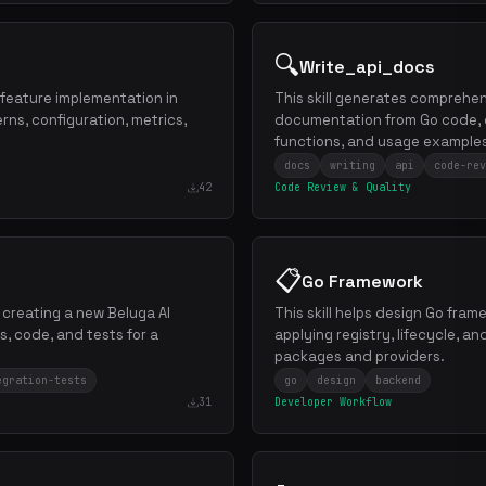
🔍
Write_api_docs
 feature implementation in
This skill generates comprehen
erns, configuration, metrics,
documentation from Go code, 
functions, and usage example
docs
writing
api
code-rev
42
Code Review & Quality
📋
Go Framework
h creating a new Beluga AI
This skill helps design Go fra
s, code, and tests for a
applying registry, lifecycle, a
packages and providers.
egration-tests
go
design
backend
31
Developer Workflow