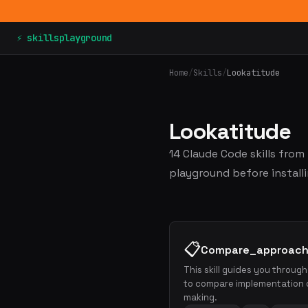
⚡ skillsplayground
Home
/
Skills
/
Lookatitude
Lookatitude
14 Claude Code skills from
playground before installi
📋
Compare_approac
This skill guides you throug
to compare implementation o
making.