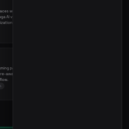
faces with registry,
ga AI v2, enabling extensible
zation.
aming patterns in Go using
ure-aware streaming,
flow.
i