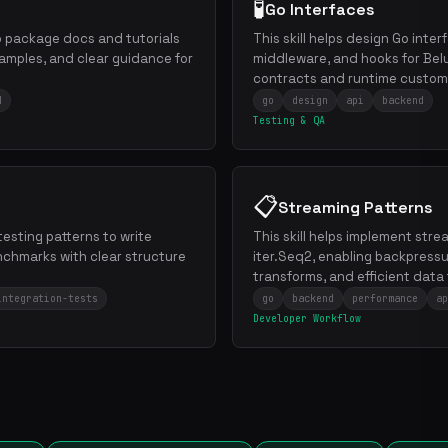
🧪
Go Interfaces
Go package docs and tutorials
This skill helps design Go inter
amples, and clear guidance for
middleware, and hooks for Belu
contracts and runtime customi
d
go
design
api
backend
Testing & QA
📋
Streaming Patterns
 testing patterns to write
This skill helps implement stre
nchmarks with clear structure
iter.Seq2, enabling backpress
transforms, and efficient data 
integration-tests
go
backend
performance
ap
Developer Workflow