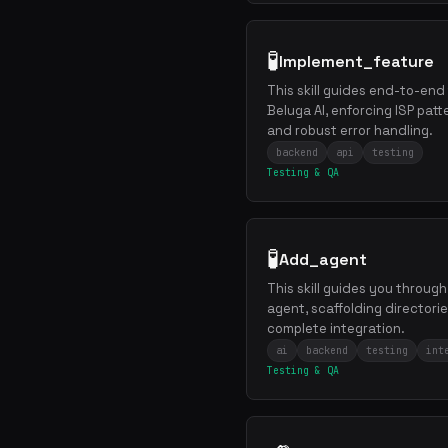
🧪
Implement_feature
This skill guides end-to-end
Beluga AI, enforcing ISP patt
and robust error handling.
backend
api
testing
Testing & QA
🧪
Add_agent
This skill guides you throug
agent, scaffolding directorie
complete integration.
ai
backend
testing
int
Testing & QA