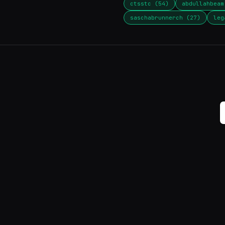
ctsstc (54)
abdullahbeam
saschabrunnerch (27)
leg