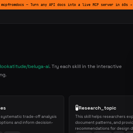
mcpfromdocs — Turn any API docs into a live MCP server in 60s →
lookatitude/beluga-ai
. Try each skill in the interactive
ng.
🧪
hes
Research_topic
h systematic trade-off analysis
This skill helps researchers e
ptions and inform decision-
document patterns, and provi
recommendations for design d