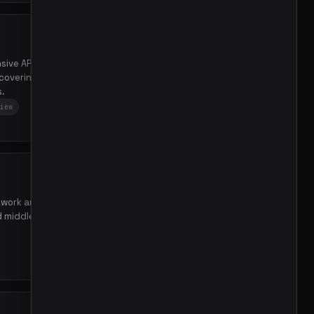
sive API reference
covering packages, types,
s.
iew
41
mework architecture by
nd middleware patterns to
3