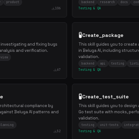
y
product
backend
research
docs
cod
106
Testing & QA
🧪
Create_package
 investigating and fixing bugs
This skill guides you to creat
analysis and verification.
in Beluga AI, including structur
validation.
eview
backend
api
testing
linti
67
Testing & QA
🧪
re
Create_test_suite
 architectural compliance by
This skill guides you to desig
against Beluga AI patterns and
Go test suite with mocks, per
validation.
planning
testing
unit-tests
integrat
52
Testing & QA