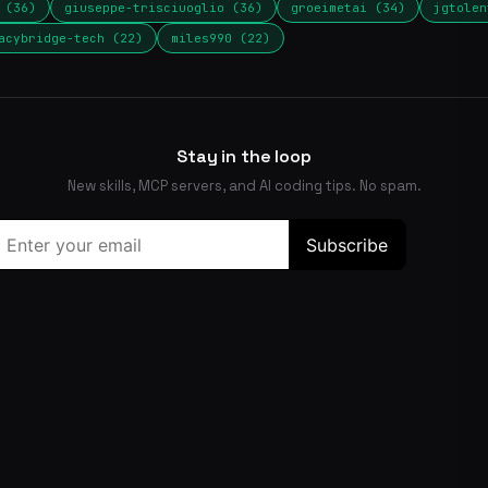
 (36)
giuseppe-trisciuoglio (36)
groeimetai (34)
jgtolen
acybridge-tech (22)
miles990 (22)
Stay in the loop
New skills, MCP servers, and AI coding tips. No spam.