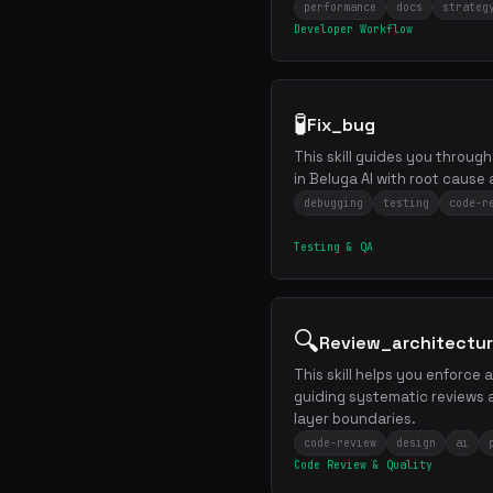
performance
docs
strateg
Developer Workflow
🧪
Fix_bug
This skill guides you through
in Beluga AI with root cause 
debugging
testing
code-r
Testing & QA
🔍
Review_architectu
This skill helps you enforce
guiding systematic reviews 
layer boundaries.
code-review
design
ai
Code Review & Quality