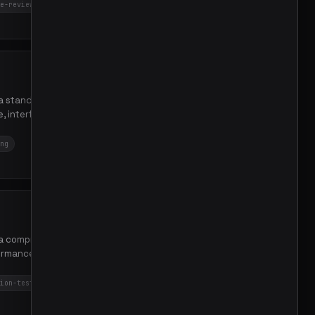
e-review
88
e a standardized Go package
e, interfaces, metrics, and
ng
53
n a comprehensive Beluga AI
formance tests, and OTEL
ion-tests
performance
46