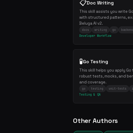
📋
Doc Writing
This skill assists you write 
with structured patterns, ex
Beluga AI v2.
docs
writing
go
backen
Developer Workflow
🧪
Go Testing
This skill helps you apply Go
robust tests, mocks, and be
and coverage.
go
testing
unit-tests
Testing & QA
Other Authors