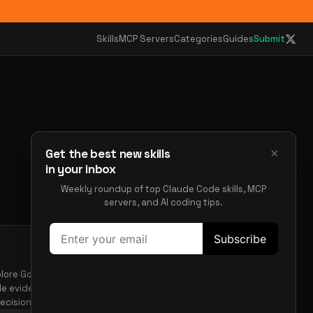
Skills
MCP Servers
Categories
Guides
Submit
×
Get the best new skills
in your inbox
Weekly roundup of top Claude Code skills, MCP
servers, and AI coding tips.
xplore Go codebase topics,
de evidence-based
ecisions.