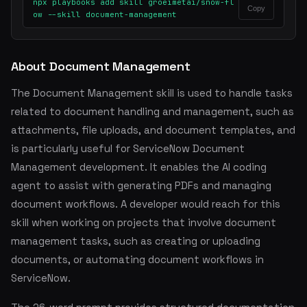
npx playbooks add skill groeimetai/snow-fl
Copy
ow --skill document-management
About Document Management
The Document Management skill is used to handle tasks
related to document handling and management, such as
attachments, file uploads, and document templates, and
is particularly useful for ServiceNow Document
Management development. It enables the AI coding
agent to assist with generating PDFs and managing
document workflows. A developer would reach for this
skill when working on projects that involve document
management tasks, such as creating or uploading
documents, or automating document workflows in
ServiceNow.