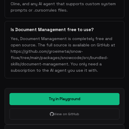
Cline, and any AI agent that supports custom system
prompts or .cursorrules files.
Is Document Management free to use?
Yes, Document Management is completely free and
open source. The full source is available on GitHub at
https://github.com/groeimetai/snow-
flow/tree/main/packages/snowcode/src/bundled-
skills/document-management. You only need a
subscription to the AI agent you use it with.
Try in Playground
View on GitHub