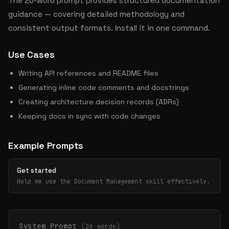
The 26-word prompt provides structured documentation
guidance — covering detailed methodology and
consistent output formats. Install it in one command.
Use Cases
Writing API references and README files
Generating inline code comments and docstrings
Creating architecture decision records (ADRs)
Keeping docs in sync with code changes
Example Prompts
Get started
Help me use the Document Management skill effectively.
System Prompt
(26 words)