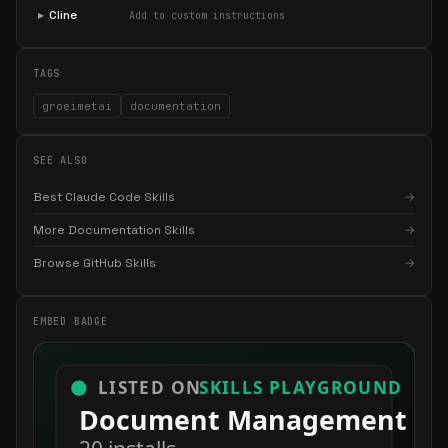
▸
Cline
Add to custom instructions
TAGS
groeimetai
documentation
SEE ALSO
Best Claude Code Skills
→
More Documentation Skills
→
×
Get the best new skills
Browse GitHub Skills
→
in your inbox
Weekly roundup of top Claude Code skills, MCP servers, and AI
EMBED BADGE
coding tips.