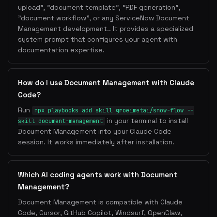
upload", "document template", "PDF generation",
"document workflow", or any ServiceNow Document
Management development.. It provides a specialized
system prompt that configures your agent with
documentation expertise.
How do I use Document Management with Claude
Code?
Run
npx playbooks add skill groeimetai/snow-flow --
in your terminal to install
skill document-management
Document Management into your Claude Code
session. It works immediately after installation.
Which AI coding agents work with Document
Management?
Document Management is compatible with Claude
Code, Cursor, GitHub Copilot, Windsurf, OpenClaw,