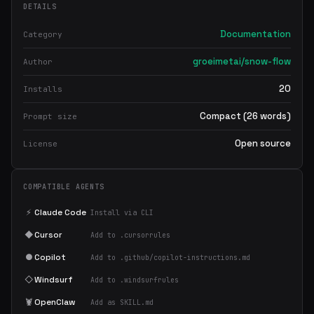
DETAILS
Documentation
Category
groeimetai/snow-flow
Author
20
Installs
Compact (26 words)
Prompt size
Open source
License
COMPATIBLE AGENTS
⚡
Claude Code
Install via CLI
◆
Cursor
Add to .cursorrules
●
Copilot
Add to .github/copilot-instructions.md
◇
Windsurf
Add to .windsurfrules
🦞
OpenClaw
Add as SKILL.md