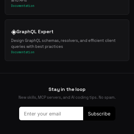
and APIs
Documentation
◈
GraphQL Expert
Design GraphQL schemas, resolvers, and efficient client
queries with best practices
Documentation
Stay in the loop
New skills, MCP servers, and AI coding tips. No spam.