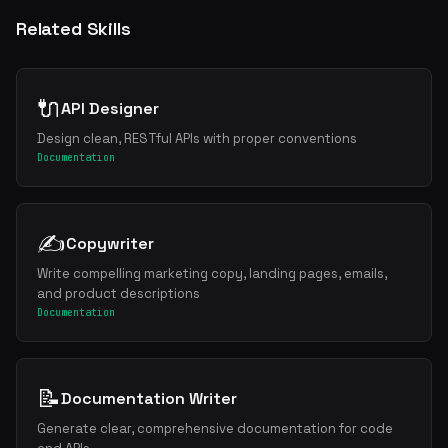
Related Skills
🔌
API Designer
Design clean, RESTful APIs with proper conventions
Documentation
✍️
Copywriter
Write compelling marketing copy, landing pages, emails,
and product descriptions
Documentation
📝
Documentation Writer
Generate clear, comprehensive documentation for code