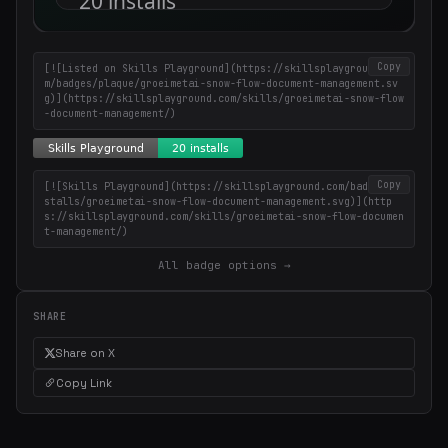
Copy
[![Listed on Skills Playground](https://skillsplayground.co
m/badges/plaque/groeimetai-snow-flow-document-management.sv
g)](https://skillsplayground.com/skills/groeimetai-snow-flow
-document-management/)
Copy
[![Skills Playground](https://skillsplayground.com/badges/in
stalls/groeimetai-snow-flow-document-management.svg)](http
s://skillsplayground.com/skills/groeimetai-snow-flow-documen
t-management/)
All badge options →
SHARE
Share on X
Copy Link