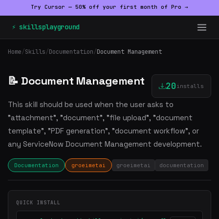
Try Cursor — 50% off your first month of Pro →
⚡ skillsplayground
Home
/
Skills
/
Documentation
/
Document Management
📝 Document Management
20
installs
This skill should be used when the user asks to
"attachment", "document", "file upload", "document
template", "PDF generation", "document workflow", or
any ServiceNow Document Management development.
Documentation
groeimetai
groeimetai
documentation
QUICK INSTALL