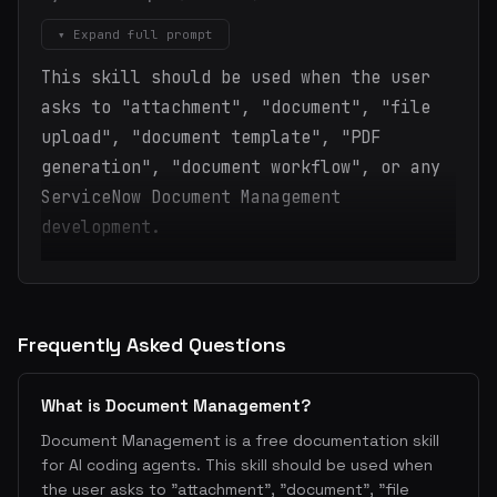
▾ Expand full prompt
This skill should be used when the user
asks to "attachment", "document", "file
upload", "document template", "PDF
generation", "document workflow", or any
ServiceNow Document Management
development.
Frequently Asked Questions
What is Document Management?
Document Management is a free documentation skill
for AI coding agents. This skill should be used when
the user asks to "attachment", "document", "file