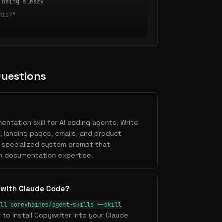
 being sleazy
his?"
n Point]
fit] in [Timeframe]
 [Desired Outcome]
Questions
ains what you do, for whom, and why it's
entation skill for AI coding agents. Write
ence] [achieve outcome] by [unique
, landing pages, emails, and product
a specialized system prompt that
t an 8th-grade reading level
h documentation expertise.
's problem, not your solution
ure
 with Claude Code?
adline + CTA + social proof
ll coreyhaines/agent-skills --skill
ain point
l to install Copywriter into your Claude