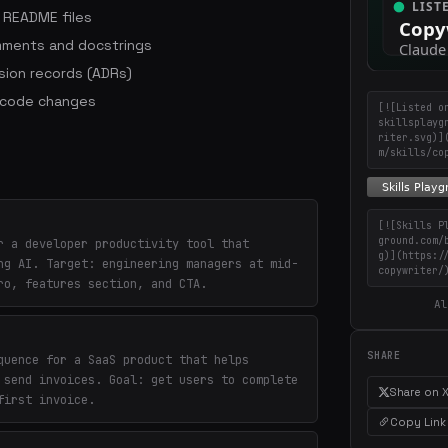
d README files
mments and docstrings
sion records (ADRs)
h code changes
[![Listed o
skillsplayg
riter.svg)]
m/skills/co
[![Skills P
ground.com/
r a developer productivity tool that
g)](https:/
ng AI. Target: engineering managers at mid-
copywriter/
ro, features section, and CTA.
Al
SHARE
quence for a SaaS product that helps
 send invoices. Goal: get users to complete
Share on 
first invoice.
Copy Link