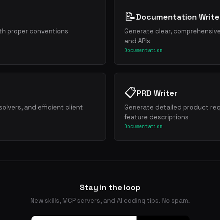
Outcomes
📝
Documentation Write
ith proper conventions
Generate clear, comprehensiv
nline
and APIs
"why this"
Documentation
rporate
📋
PRD Writer
t
lvers, and efficient client
Generate detailed product re
feature descriptions
necessary word
Documentation
lt" not "It was built"
Stay in the loop
New skills, MCP servers, and AI coding tips. No spam.