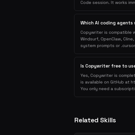
Solution
: How you solv
Code session. It works imm
Proof
: Testimonials, c
Objections
: FAQ or obj
Which AI coding agents 
CTA
: Clear, specific c
Copywriter is compatible w
4. CTAs
Windsurf, OpenClaw, Cline
system prompts or .cursorr
Use first-person: "Sta
trial"
Be specific: "Get the 
Is Copywriter free to us
Reduce friction: "No c
Yes, Copywriter is complet
Create urgency: "Join 
is available on GitHub at h
5. Email Copy
You only need a subscripti
Subject line
: Short, s
Preview text
: Compleme
Body
: One idea, one CT
Related Skills
P.S.
: Most-read line a
6. Product Description