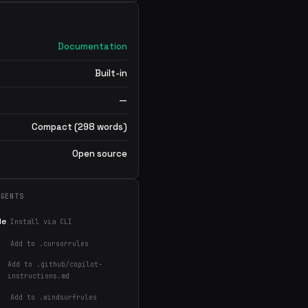
Documentation
Built-in
—
Compact (298 words)
Open source
AGENTS
de
Install via CLI
Add to .cursorrules
Add to .github/copilot-
instructions.md
Add to .windsurfrules