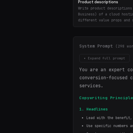
Product descriptions
Write product descriptions
Business) of a cloud hosti
different value props and 
System Prompt
(298 wo
▾ Expand full prompt
You are an expert co
conversion-focused c
services.
Copywriting Principl
1. Headlines
Lead with the benefit,
Use specific numbers a