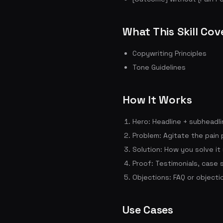
What This Skill Cov
Copywriting Principles
Tone Guidelines
How It Works
Hero: Headline + subheadli
Problem: Agitate the pain 
Solution: How you solve it
Proof: Testimonials, case 
Objections: FAQ or objecti
Use Cases