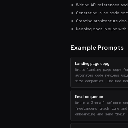
Writing API references an
Generating inline code co
Creating architecture deci
Keeping docs in sync wit
Example Prompts
Landing page copy
Write landing page copy fo
automates code reviews usi
size companies. Include he
Email sequence
Write a 3-email welcome se
freelancers track time and
onboarding and send their 