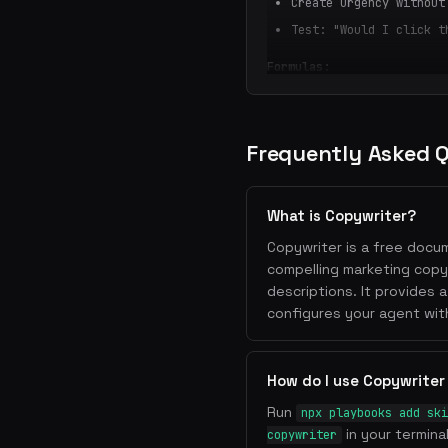
Create urgency without
Test: "Would I click t
Formulas:
[Outcome] without [Pai
How [Target] can [Bene
The [Adjective] way to
Frequently Asked 
2. Value Propositions
One sentence that expl
What is Copywriter?
better
Copywriter is a free docum
Format: "We help [audi
compelling marketing copy
method]"
descriptions. It provides 
Avoid jargon — write a
configures your agent wit
Lead with the customer
3. Landing Page Struct
How do I use Copywriter
Hero
: Headline + subhe
Run
npx playbooks add ski
Problem
: Agitate the p
in your termina
copywriter