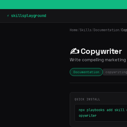
⚡ skillsplayground
Home
/
Skills
/
Documentation
/
Co
✍️ Copywriter
Write compelling marketing 
Documentation
copywritin
QUICK INSTALL
npx playbooks add skill 
opywriter