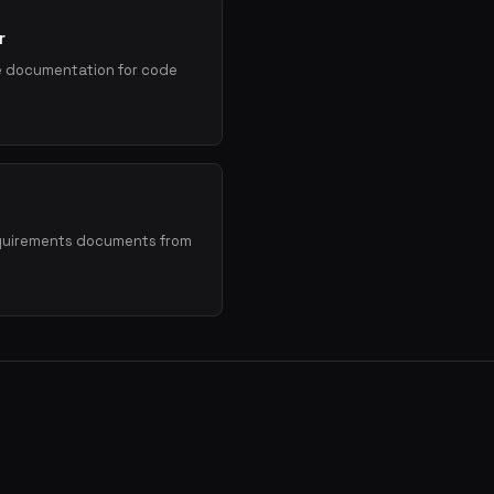
r
e documentation for code
quirements documents from