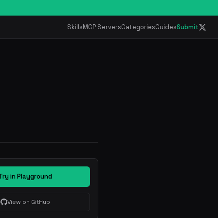
Skills
MCP Servers
Categories
Guides
Submit
Try in Playground
View on GitHub