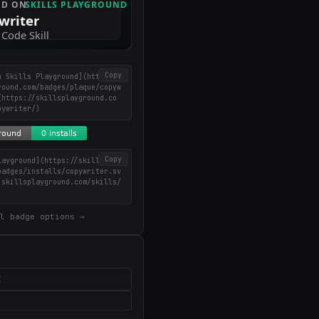
Copy
n Skills Playground](https://
round.com/badges/plaque/copyw
(https://skillsplayground.co
pywriter/)
Copy
layground](https://skillsplay
badges/installs/copywriter.sv
/skillsplayground.com/skills/
)
l badge options →
X