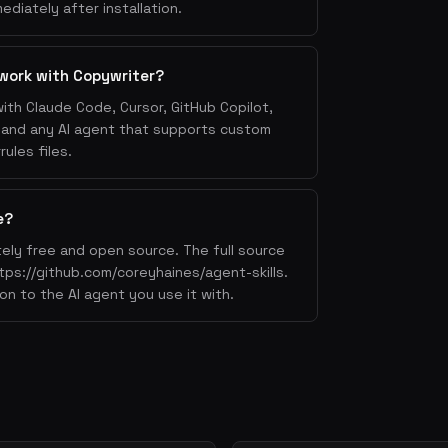
e it (features as benefits)
ediately after installation.
ase studies, logos, numbers
ection handling
work with Copywriter?
all-to-action
ith Claude Code, Cursor, GitHub Copilot,
, and any AI agent that supports custom
ules files.
rt my free trial" > "Start your free
template" > "Submit"
e?
redit card required"
ely free and open source. The full source
5,000+ developers"
ttps://github.com/coreyhaines/agent-skills.
on to the AI agent you use it with.
pecific, curiosity-driven (< 50 chars)
nt the subject, don't repeat it
A, conversational tone
fter the subject — put your CTA here
s