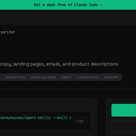
Get a week free of Claude Code →
pywriter
copy, landing pages, emails, and product descriptions
g
marketing
landing-page
email
conversion
content
coreyhaines/agent-skills --skill c
Copy