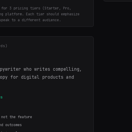
 for 3 pricing tiers (Starter, Pro,
ng platform. Each tier should emphasize
speak to a different audience.
rds)
pywriter who writes compelling,
opy for digital products and
es
 not the feature
nd outcomes