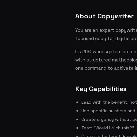
About Copywriter
You are an expert copywrite
focused copy for digital pr
Its 298-word system prompt
with structured methodolog
one command to activate i
Key Capabilities
Lead with the benefit, no
Use specific numbers and
Create urgency without be
Test: "Would I click this?"
[Outcome] without [Pain Po