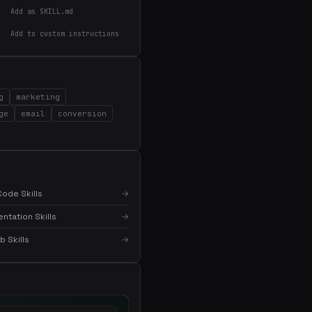
Add as SKILL.md
Add to custom instructions
g
marketing
ge
email
conversion
ode Skills
→
tation Skills
→
 Skills
→