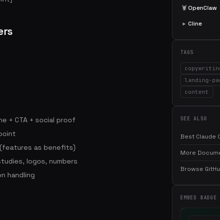
🦞
OpenClaw
▸
Cline
ers
TAGS
copywritin
landing-pa
content
ne + CTA + social proof
SEE ALSO
point
Best Claude C
 (features as benefits)
More Documen
studies, logos, numbers
Browse GitHub
on handling
EMBED BADGE