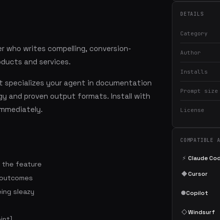
DETAILS
Category
r who writes compelling, conversion-
Author
oducts and services.
Installs
 specializes your agent in documentation
Prompt size
y and proven output formats. Install with
mmediately.
License
COMPATIBLE 
⚡
Claude Co
t the feature
◆
Cursor
 outcomes
ing sleazy
●
Copilot
◇
Windsurf
int]