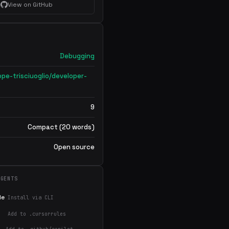
View on GitHub
Debugging
ppe-trisciuoglio/developer-
9
Compact (20 words)
Open source
AGENTS
de
Install via CLI
Add to .cursorrules