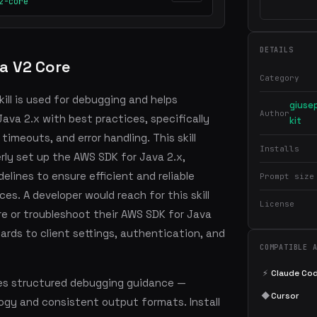
2-core
DETAILS
a V2 Core
Category
ill is used for debugging and helps
giuse
Author
ava 2.x with best practices, specifically
kit
timeouts, and error handling. This skill
Installs
rly set up the AWS SDK for Java 2.x,
lines to ensure efficient and reliable
Prompt size
es. A developer would reach for this skill
License
e or troubleshoot their AWS SDK for Java
egards to client settings, authentication, and
COMPATIBLE 
⚡
Claude Co
es structured debugging guidance —
◆
Cursor
ogy and consistent output formats. Install