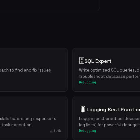
🗄️
SQL Expert
ch to find and fix issues
Write optimized SQL queries, 
troubleshoot database perfo
Debugging
🐛
Logging Best Practic
 skills before any response to
Logging best practices focuse
e task execution.
log lines) for powerful debugg
1.4k
Debugging