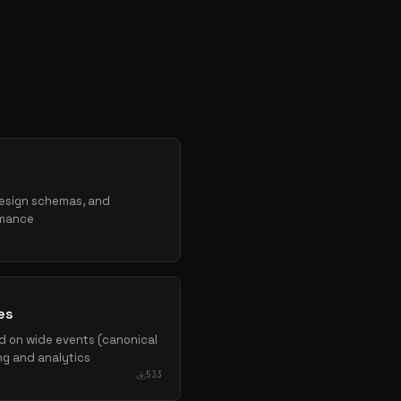
design schemas, and
rmance
es
d on wide events (canonical
ing and analytics
533