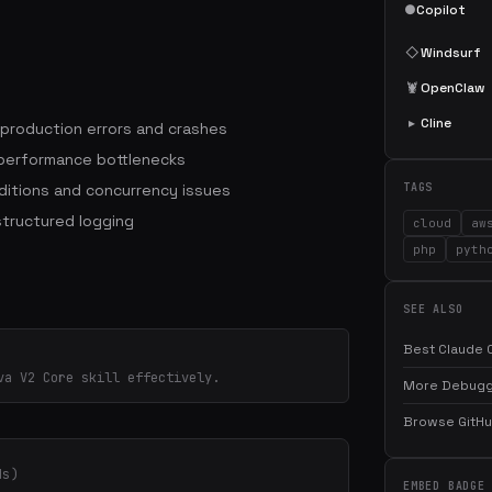
●
Copilot
◇
Windsurf
🦞
OpenClaw
▸
Cline
 production errors and crashes
 performance bottlenecks
itions and concurrency issues
TAGS
structured logging
cloud
aw
php
pyth
SEE ALSO
Best Claude C
va V2 Core skill effectively.
More Debuggi
Browse GitHub
ds)
EMBED BADGE