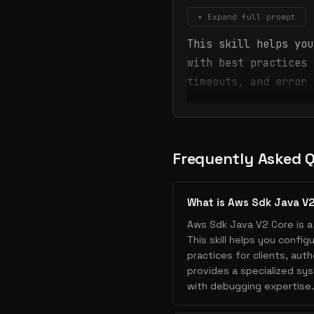
▾ Expand full prompt
This skill helps you
with best practices 
timeouts, and error 
Frequently Asked 
What is Aws Sdk Java V
Aws Sdk Java V2 Core is a 
This skill helps you confi
practices for clients, auth
provides a specialized sy
with debugging expertise.