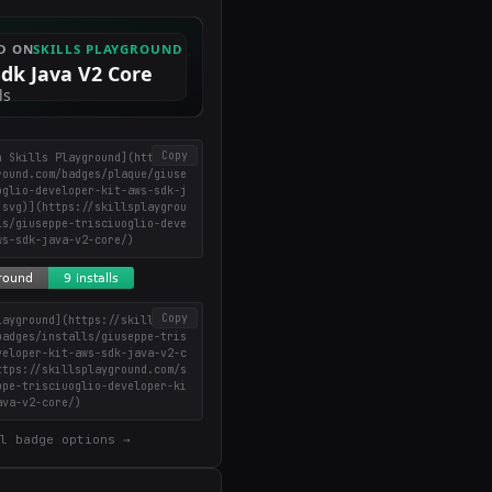
Copy
n Skills Playground](https://
round.com/badges/plaque/giuse
oglio-developer-kit-aws-sdk-j
.svg)](https://skillsplaygrou
ls/giuseppe-trisciuoglio-deve
ws-sdk-java-v2-core/)
Copy
layground](https://skillsplay
badges/installs/giuseppe-tris
veloper-kit-aws-sdk-java-v2-c
ttps://skillsplayground.com/s
ppe-trisciuoglio-developer-ki
ava-v2-core/)
l badge options →