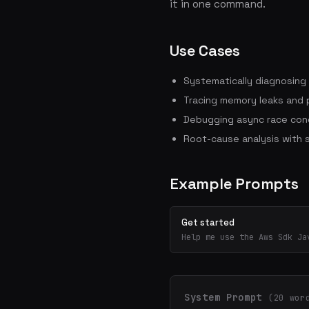
it in one command.
Use Cases
Systematically diagnosing
Tracing memory leaks and
Debugging async race cond
Root-cause analysis with 
Example Prompts
Get started
Help me use the Aws Sdk Ja
System Prompt
(20 wor