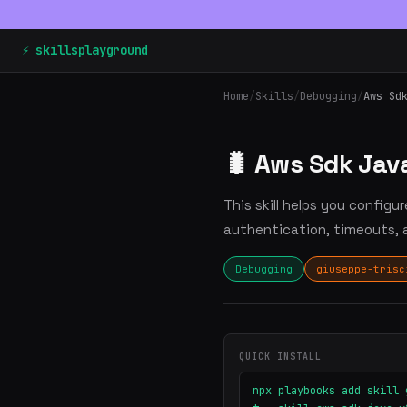
⚡ skillsplayground
Home
/
Skills
/
Debugging
/
Aws Sd
🐛 Aws Sdk Jav
This skill helps you configu
authentication, timeouts, a
Debugging
giuseppe-trisc
QUICK INSTALL
npx playbooks add skill 