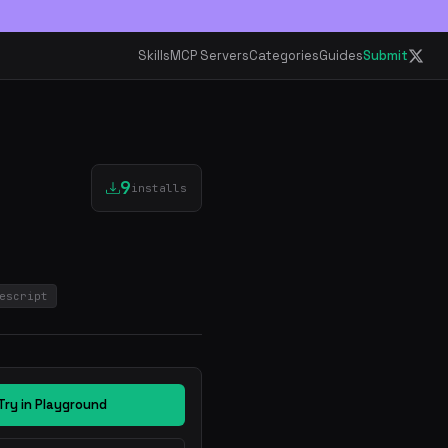
Skills
MCP Servers
Categories
Guides
Submit
9
installs
escript
Try in Playground