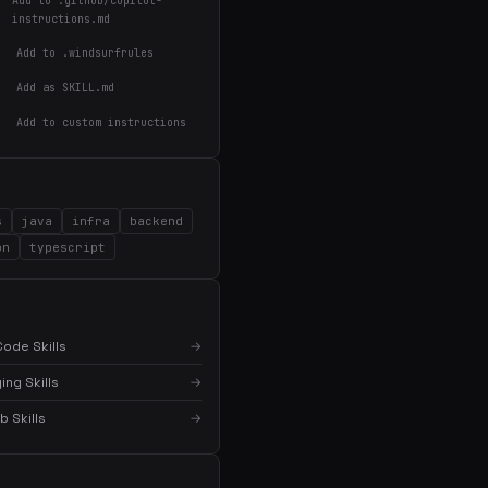
Add to .github/copilot-
instructions.md
Add to .windsurfrules
Add as SKILL.md
Add to custom instructions
s
java
infra
backend
on
typescript
×
Get the best new skills
in your inbox
Weekly roundup of top Claude Code skills, MCP
ode Skills
→
servers, and AI coding tips.
ng Skills
→
 Skills
→