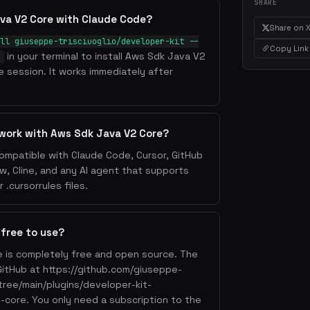
SHARE
va V2 Core with Claude Code?
Share on 
ll giuseppe-trisciuoglio/developer-kit --
Copy Link
in your terminal to install Aws Sdk Java V2
e
 session. It works immediately after
 work with Aws Sdk Java V2 Core?
ompatible with Claude Code, Cursor, GitHub
w, Cline, and any AI agent that supports
.cursorrules files.
 free to use?
 is completely free and open source. The
n GitHub at https://github.com/giuseppe-
/tree/main/plugins/developer-kit-
2-core. You only need a subscription to the