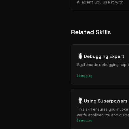
AI agent you use it with.
Related Skills
🐛
Debugging Expert
Systematic debugging approa
Debugging
🐛
Using Superpowers
This skill ensures you invoke
verify applicability and guid
Debugging