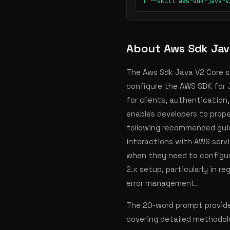
t --skill aws-sdk-java-v
About Aws Sdk Jav
The Aws Sdk Java V2 Core sk
configure the AWS SDK for J
for clients, authentication, 
enables developers to prope
following recommended guide
interactions with AWS servic
when they need to configur
2.x setup, particularly in r
error management.
The 20-word prompt provid
covering detailed methodol