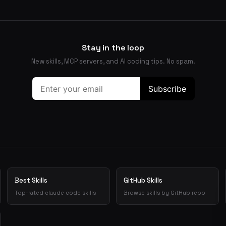
Stay in the loop
New skills, MCP servers, and AI coding tips. No spam.