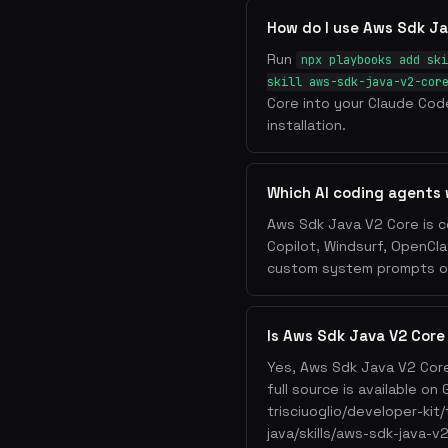
How do I use Aws Sdk Ja
Run
npx playbooks add ski
skill aws-sdk-java-v2-cor
Core into your Claude Code
installation.
Which AI coding agents
Aws Sdk Java V2 Core is c
Copilot, Windsurf, OpenCla
custom system prompts or 
Is Aws Sdk Java V2 Core
Yes, Aws Sdk Java V2 Core
full source is available o
trisciuoglio/developer-kit
java/skills/aws-sdk-java-v