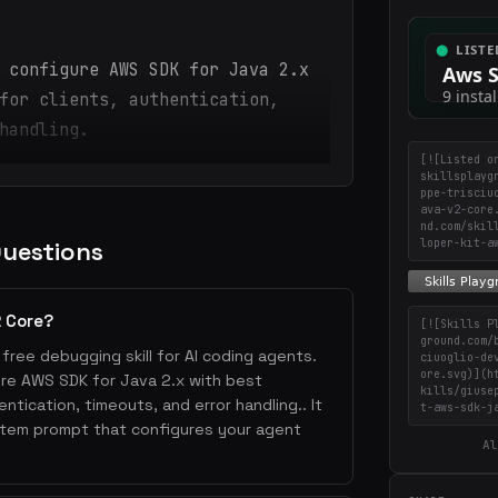
 configure AWS SDK for Java 2.x
for clients, authentication,
handling.
[![Listed o
skillsplayg
ppe-trisciu
ava-v2-core
nd.com/skil
Questions
loper-kit-a
2 Core?
[![Skills P
ground.com/
free debugging skill for AI coding agents.
ciuoglio-de
ore.svg)](h
gure AWS SDK for Java 2.x with best
kills/giuse
entication, timeouts, and error handling.. It
t-aws-sdk-j
stem prompt that configures your agent
Al