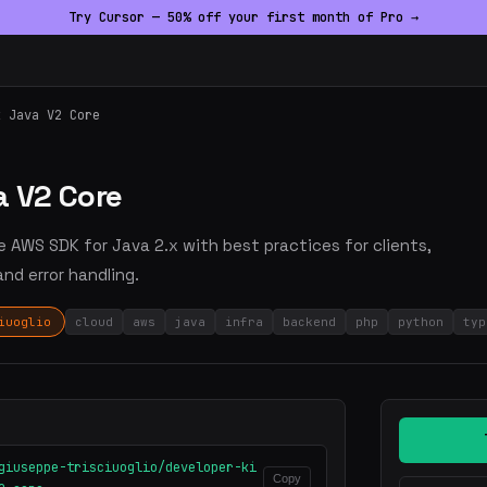
Try Cursor — 50% off your first month of Pro →
k Java V2 Core
a V2 Core
re AWS SDK for Java 2.x with best practices for clients,
nd error handling.
iuoglio
cloud
aws
java
infra
backend
php
python
typ
giuseppe-trisciuoglio/developer-ki
Copy