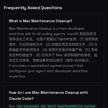
Frequently Asked Questions
What is Mac Maintenance Cleanup?
Mac Maintenance Cleanup is a free developer
workflow skill for AI coding agents. macOS 系统深度清
理和优化工作流。当用户需要以下操作时使用：(1) 清理系统
缓存、日志和临时文件，(2) 卸载应用及其残留文件，(3) 分
析磁盘空间使用情况，(4) 清理开发项目构建产物，(5) 系统
优化和性能提升，(6) 任何关于 Mac 清理和维护的请求。提
供交互式菜单、智能诊断和混合模式（指导+自动执行）。.
It provides a specialized system prompt that
configures your agent with developer workflow
expertise.
How do I use Mac Maintenance Cleanup with
Claude Code?
Run
npx playbooks add skill evanfang0054/cc-system-