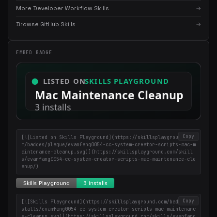
More Developer Workflow Skills
→
×
Get the best new skills
Browse GitHub Skills
→
in your inbox
Weekly roundup of top Claude Code skills, MCP servers, and AI
EMBED BADGE
coding tips.
Copy
[![Listed on Skills Playground](https://skillsplayground.co
m/badges/plaque/evanfang0054-cc-system-creator-scripts-mac-m
aintenance-cleanup.svg)](https://skillsplayground.com/skill
s/evanfang0054-cc-system-creator-scripts-mac-maintenance-cle
anup/)
Copy
[![Skills Playground](https://skillsplayground.com/badges/in
stalls/evanfang0054-cc-system-creator-scripts-mac-maintenanc
e-cleanup.svg)](https://skillsplayground.com/skills/evanfang