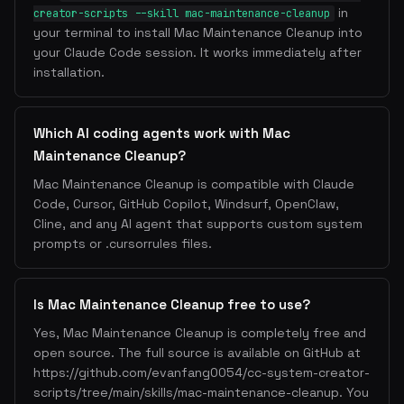
in
creator-scripts --skill mac-maintenance-cleanup
your terminal to install Mac Maintenance Cleanup into
your Claude Code session. It works immediately after
installation.
Which AI coding agents work with Mac
Maintenance Cleanup?
Mac Maintenance Cleanup is compatible with Claude
Code, Cursor, GitHub Copilot, Windsurf, OpenClaw,
Cline, and any AI agent that supports custom system
prompts or .cursorrules files.
Is Mac Maintenance Cleanup free to use?
Yes, Mac Maintenance Cleanup is completely free and
open source. The full source is available on GitHub at
https://github.com/evanfang0054/cc-system-creator-
scripts/tree/main/skills/mac-maintenance-cleanup. You