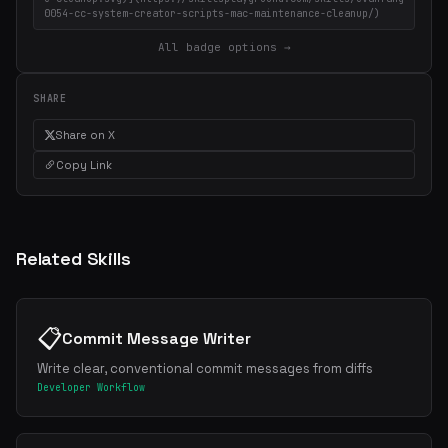
0054-cc-system-creator-scripts-mac-maintenance-cleanup/)
All badge options →
SHARE
Share on X
Copy Link
Related Skills
📋
Commit Message Writer
Write clear, conventional commit messages from diffs
Developer Workflow