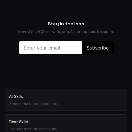
Stay in the loop
New skills, MCP servers, and AI coding tips. No spam.