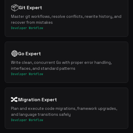
📦
Git Expert
Master git workflows, resolve conflicts, rewrite history, and
recover from mistakes
Developer Workflow
🔵
Go Expert
Write clean, concurrent Go with proper error handling,
interfaces, and standard patterns
Developer Workflow
🔀
Migration Expert
Plan and execute code migrations, framework upgrades,
and language transitions safely
Developer Workflow