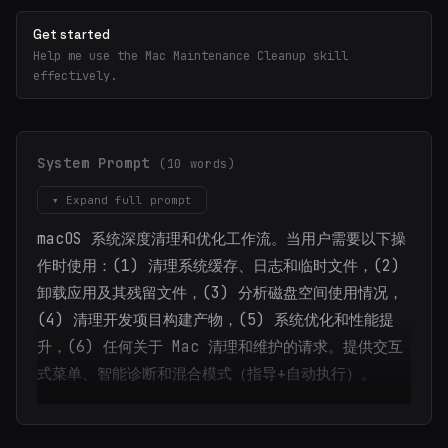
Get started
Help me use the Mac Maintenance Cleanup skill
effectively.
System Prompt
(10 words)
▾ Expand full prompt
macOS 系统深度清理和优化工作流。当用户需要以下操
作时使用：(1) 清理系统缓存、日志和临时文件，(2)
卸载应用及其残留文件，(3) 分析磁盘空间使用情况，
(4) 清理开发项目构建产物，(5) 系统优化和性能提
升，(6) 任何关于 Mac 清理和维护的请求。提供交互
式菜单、智能诊断和混合模式（指导+自动执行）。