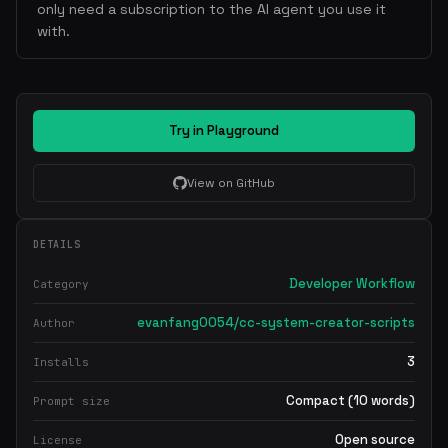
only need a subscription to the AI agent you use it
with.
Try in Playground
View on GitHub
DETAILS
Developer Workflow
Category
evanfang0054/cc-system-creator-scripts
Author
3
Installs
Compact (10 words)
Prompt size
Open source
License