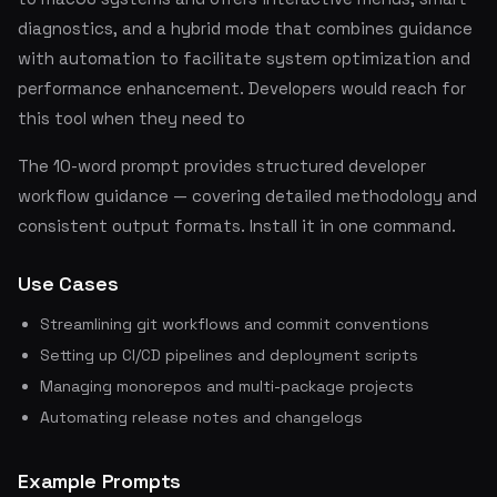
diagnostics, and a hybrid mode that combines guidance
with automation to facilitate system optimization and
performance enhancement. Developers would reach for
this tool when they need to
The 10-word prompt provides structured developer
workflow guidance — covering detailed methodology and
consistent output formats. Install it in one command.
Use Cases
Streamlining git workflows and commit conventions
Setting up CI/CD pipelines and deployment scripts
Managing monorepos and multi-package projects
Automating release notes and changelogs
Example Prompts