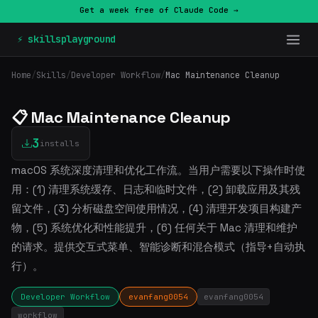
Get a week free of Claude Code →
⚡ skillsplayground
Home
/
Skills
/
Developer Workflow
/
Mac Maintenance Cleanup
📋 Mac Maintenance Cleanup
3
installs
macOS 系统深度清理和优化工作流。当用户需要以下操作时使
用：(1) 清理系统缓存、日志和临时文件，(2) 卸载应用及其残
留文件，(3) 分析磁盘空间使用情况，(4) 清理开发项目构建产
物，(5) 系统优化和性能提升，(6) 任何关于 Mac 清理和维护
的请求。提供交互式菜单、智能诊断和混合模式（指导+自动执
行）。
Developer Workflow
evanfang0054
evanfang0054
workflow