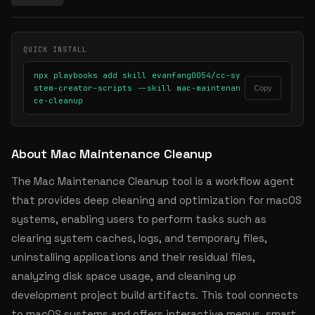
QUICK INSTALL
npx playbooks add skill evanfang0054/cc-sy
stem-creator-scripts --skill mac-maintenan
Copy
ce-cleanup
About Mac Maintenance Cleanup
The Mac Maintenance Cleanup tool is a workflow agent
that provides deep cleaning and optimization for macOS
systems, enabling users to perform tasks such as
clearing system caches, logs, and temporary files,
uninstalling applications and their residual files,
analyzing disk space usage, and cleaning up
development project build artifacts. This tool connects
to macOS systems and offers interactive menus, smart