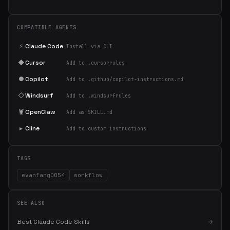
COMPATIBLE AGENTS
⚡
Claude Code
Install via CLI
◆
Cursor
Add to .cursorrules
●
Copilot
Add to .github/copilot-instructions.md
◇
Windsurf
Add to .windsurfrules
🦞
OpenClaw
Add as SKILL.md
▸
Cline
Add to custom instructions
TAGS
evanfang0054
workflow
SEE ALSO
Best Claude Code Skills
→