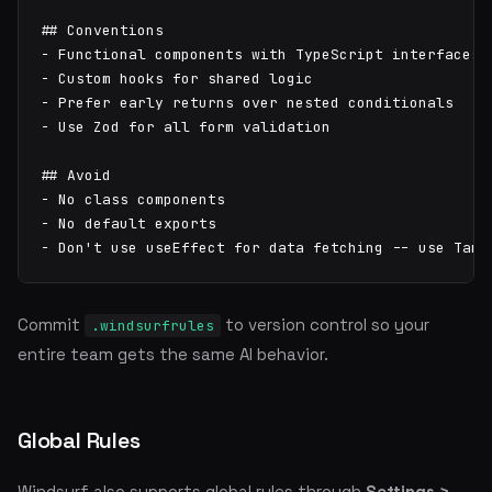
## Conventions

- Functional components with TypeScript interfaces

- Custom hooks for shared logic

- Prefer early returns over nested conditionals

- Use Zod for all form validation

## Avoid

- No class components

- No default exports

- Don't use useEffect for data fetching -- use TanS
Commit
to version control so your
.windsurfrules
entire team gets the same AI behavior.
Global Rules
Windsurf also supports global rules through
Settings >