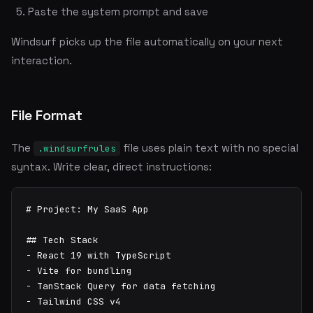
Paste the system prompt and save
Windsurf picks up the file automatically on your next
interaction.
File Format
The
file uses plain text with no special
.windsurfrules
syntax. Write clear, direct instructions:
# Project: My SaaS App

## Tech Stack

- React 19 with TypeScript

- Vite for bundling

- TanStack Query for data fetching

- Tailwind CSS v4
