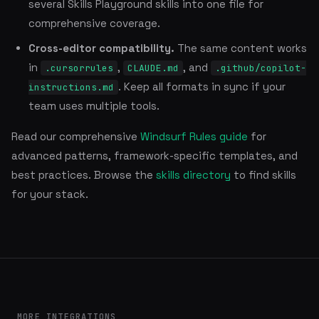
several Skills Playground skills into one file for
comprehensive coverage.
Cross-editor compatibility.
The same content works
in
,
, and
.cursorrules
CLAUDE.md
.github/copilot-
. Keep all formats in sync if your
instructions.md
team uses multiple tools.
Read our comprehensive
Windsurf Rules guide
for
advanced patterns, framework-specific templates, and
best practices. Browse the
skills directory
to find skills
for your stack.
MORE INTEGRATIONS