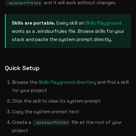
and it will work without changes.
.windsurfrules
Skills are portable.
Every skill on
Skills Playground
works as a .windsurfrules file. Browse skills for your
stack and paste the system prompt directly.
Quick Setup
Browse the
Skills Playground directory
and find a skill
for your project
Click the skill to view its system prompt
Copy the system prompt text
Create a
file at the root of your
.windsurfrules
project