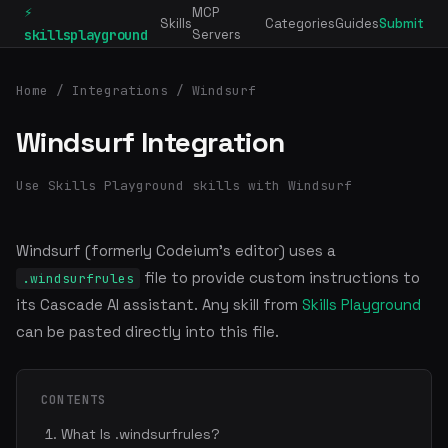
⚡
MCP
Skills
Categories
Guides
Submit
skillsplayground
Servers
Home
/
Integrations
/ Windsurf
Windsurf Integration
Use Skills Playground skills with Windsurf
Windsurf (formerly Codeium's editor) uses a
file to provide custom instructions to
.windsurfrules
its Cascade AI assistant. Any skill from
Skills Playground
can be pasted directly into this file.
CONTENTS
What Is .windsurfrules?