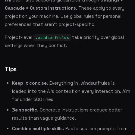
Cascade > Custom Instructions
. These apply to every
project on your machine. Use global rules for personal
preferences that aren't project-specific.
Project-level
take priority over global
.windsurfrules
settings when they conflict.
Tips
Keep it concise.
Everything in .windsurfrules is
loaded into the AI's context on every interaction. Aim
for under 500 lines.
Be specific.
Concrete instructions produce better
results than vague guidance.
Combine multiple skills.
Paste system prompts from