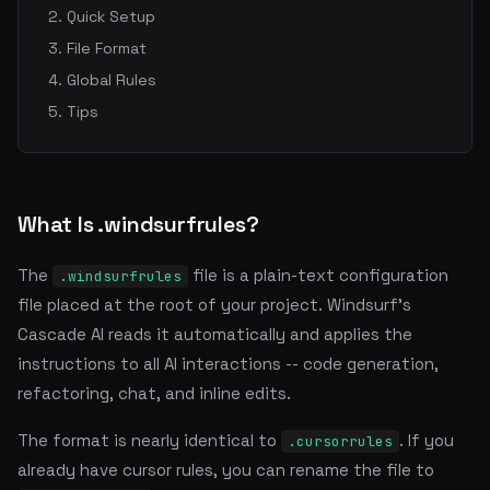
Quick Setup
File Format
Global Rules
Tips
What Is .windsurfrules?
The
file is a plain-text configuration
.windsurfrules
file placed at the root of your project. Windsurf's
Cascade AI reads it automatically and applies the
instructions to all AI interactions -- code generation,
refactoring, chat, and inline edits.
The format is nearly identical to
. If you
.cursorrules
already have cursor rules, you can rename the file to