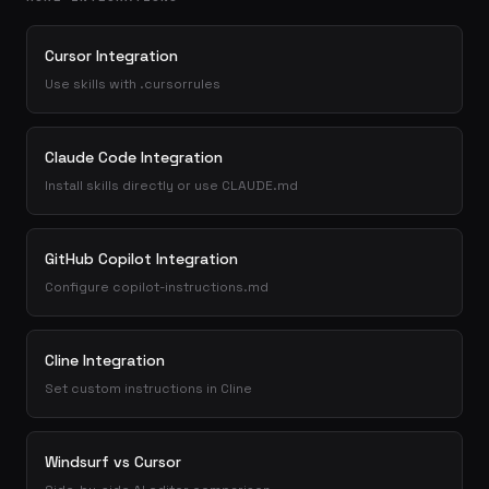
Cursor Integration
Use skills with .cursorrules
Claude Code Integration
Install skills directly or use CLAUDE.md
GitHub Copilot Integration
Configure copilot-instructions.md
Cline Integration
Set custom instructions in Cline
Windsurf vs Cursor