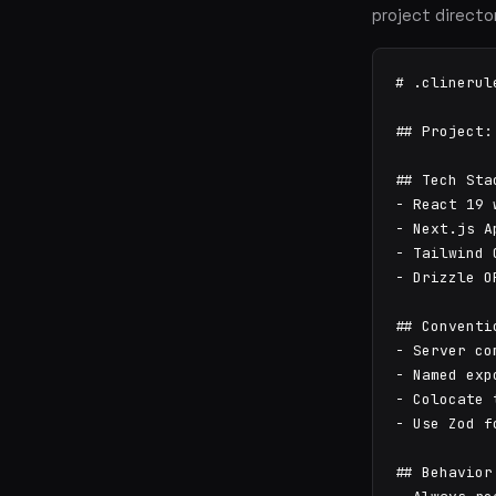
project directo
# .clinerule
## Project:
## Tech Stac
- React 19 
- Next.js A
- Tailwind 
- Drizzle O
## Conventio
- Server co
- Named exp
- Colocate 
- Use Zod f
## Behavior
