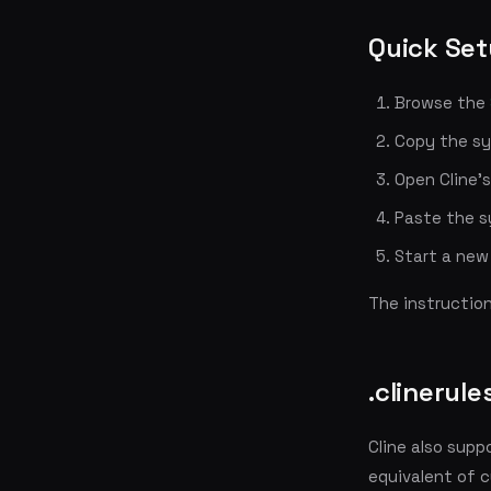
Quick Se
Browse the
Copy the s
Open Cline's
Paste the s
Start a new 
The instructio
.clinerules
Cline also supp
equivalent of c