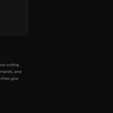
ous coding
ommands, and
aches your