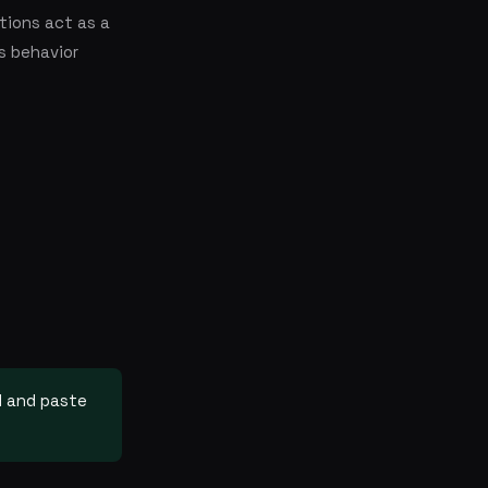
tions act as a
s behavior
ll and paste