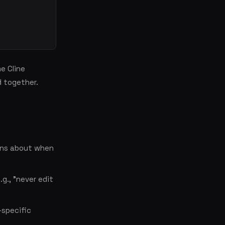
e Cline
d together.
ons about when
.g., "never edit
-specific