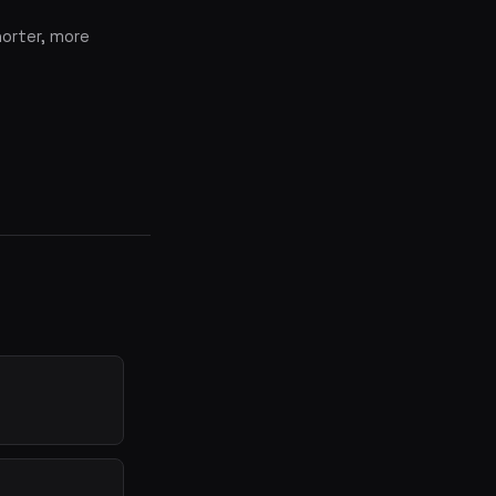
horter, more