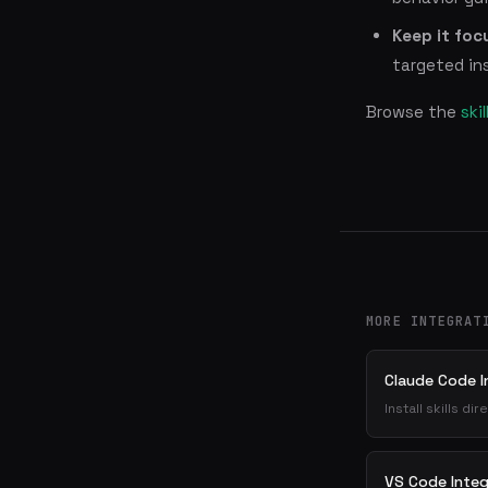
Keep it foc
targeted ins
Browse the
ski
MORE INTEGRAT
Claude Code I
Install skills d
VS Code Integ