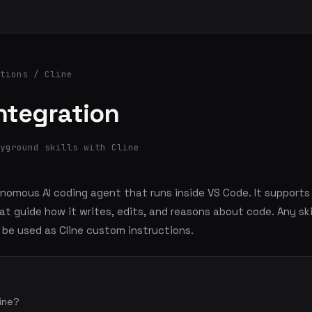
tions
/ Cline
Integration
yground skills with Cline
onomous AI coding agent that runs inside VS Code. It support
at guide how it writes, edits, and reasons about code. Any ski
be used as Cline custom instructions.
line?