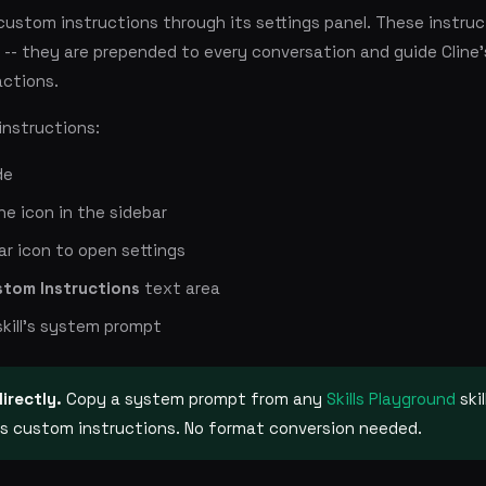
custom instructions through its settings panel. These instruc
-- they are prepended to every conversation and guide Cline'
actions.
instructions:
de
ine icon in the sidebar
ar icon to open settings
stom Instructions
text area
skill's system prompt
directly.
Copy a system prompt from any
Skills Playground
ski
e's custom instructions. No format conversion needed.