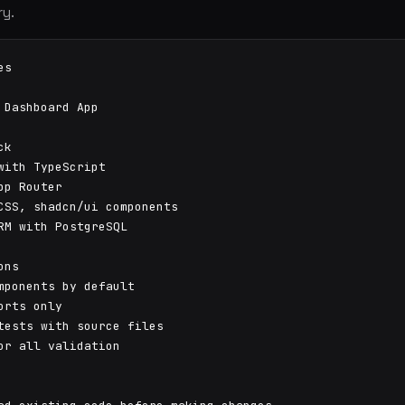
ry.
s

 Dashboard App

k

with TypeScript

pp Router

CSS, shadcn/ui components

RM with PostgreSQL

ns

mponents by default

orts only

tests with source files

or all validation
