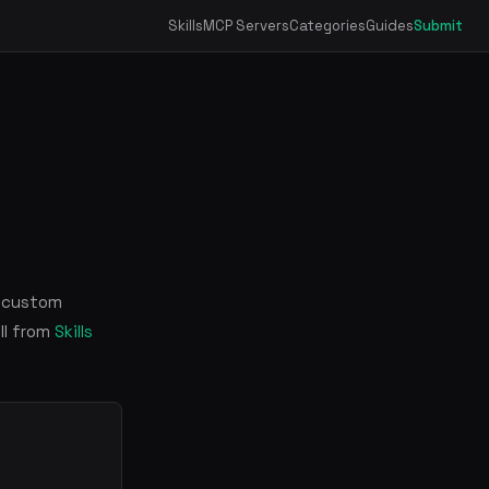
Skills
MCP Servers
Categories
Guides
Submit
s custom
ll from
Skills