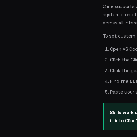
Cline supports 
system prompt 
across all inter
To set custom 
Open VS Co
Click the Cl
Click the ge
Find the
Cu
Paste your 
Skills work 
it into Clin