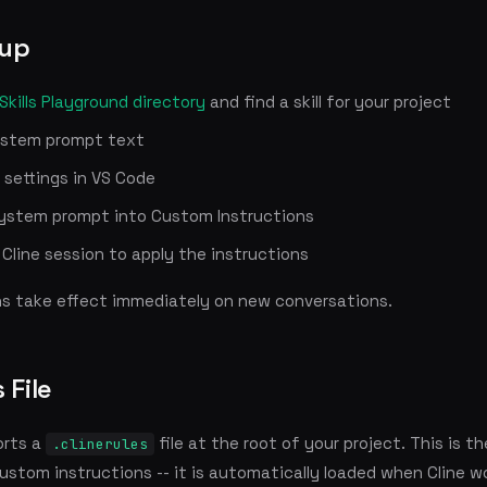
tup
Skills Playground directory
and find a skill for your project
ystem prompt text
 settings in VS Code
ystem prompt into Custom Instructions
Cline session to apply the instructions
ns take effect immediately on new conversations.
 File
orts a
file at the root of your project. This is th
.clinerules
ustom instructions -- it is automatically loaded when Cline w