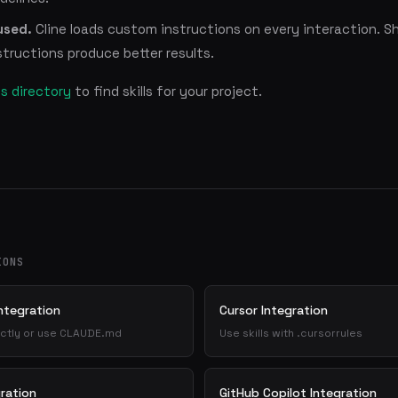
used.
Cline loads custom instructions on every interaction. S
tructions produce better results.
lls directory
to find skills for your project.
IONS
ntegration
Cursor Integration
irectly or use CLAUDE.md
Use skills with .cursorrules
ration
GitHub Copilot Integration