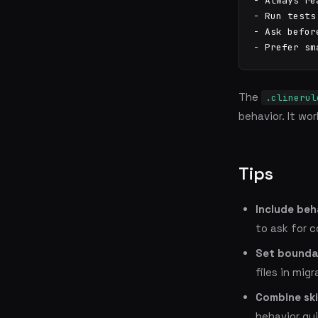
- Always re
- Run tests
- Ask befor
- Prefer sm
The
.clinerul
behavior. It wo
Tips
Include beh
to ask for 
Set bounda
files in migr
Combine skil
behavior gui