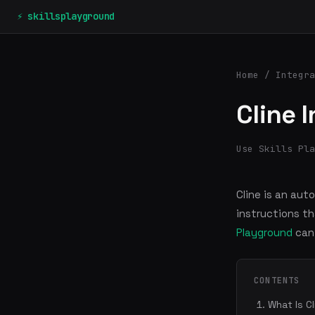
⚡ skillsplayground
Home
/
Integra
Cline 
Use Skills Pla
Cline is an aut
instructions th
Playground
can 
CONTENTS
What Is C