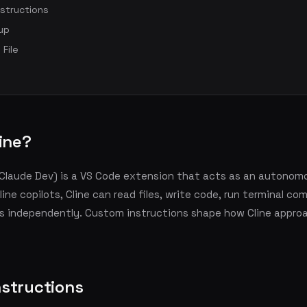
structions
up
 File
line?
y Claude Dev) is a VS Code extension that acts as an autonom
nline copilots, Cline can read files, write code, run terminal c
ks independently. Custom instructions shape how Cline appro
structions