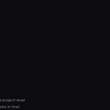
e project-level
orks in that