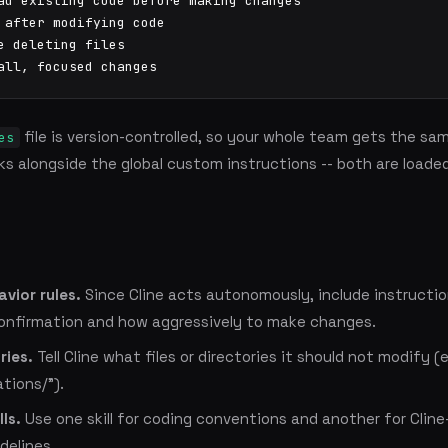
ad existing code before making changes

 after modifying code

e deleting files

all, focused changes
file is version-controlled, so your whole team gets the sam
es
rks alongside the global custom instructions -- both are loade
avior rules.
Since Cline acts autonomously, include instructi
confirmation and how aggressively to make changes.
ries.
Tell Cline what files or directories it should not modify (e
ations/").
ls.
Use one skill for coding conventions and another for Cline
delines.