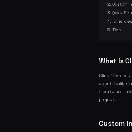
Custom In
Quick Set
.clinerules
Tips
What Is C
Cline (formerl
agent. Unlike i
iterate on tas
project.
Custom In