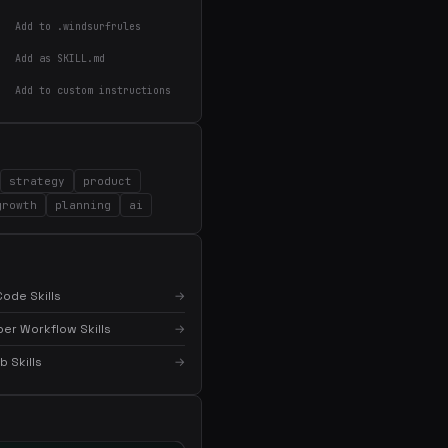
Add to .windsurfrules
Add as SKILL.md
Add to custom instructions
×
Get the best new skills
in your inbox
strategy
product
Weekly roundup of top Claude Code skills, MCP
growth
planning
ai
servers, and AI coding tips.
ode Skills
→
er Workflow Skills
→
 Skills
→