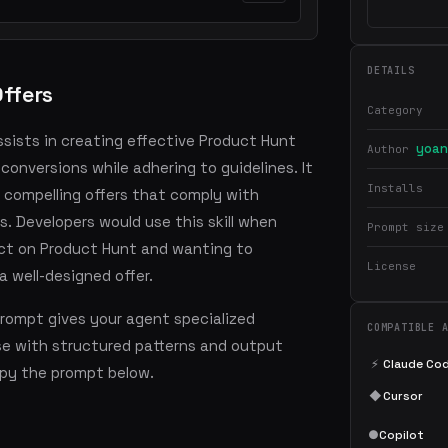
DETAILS
ffers
Category
assists in creating effective Product Hunt
yoan
Author
conversions while adhering to guidelines. It
Installs
 compelling offers that comply with
. Developers would use this skill when
Prompt size
uct on Product Hunt and wanting to
License
 well-designed offer.
prompt gives your agent specialized
COMPATIBLE 
se with structured patterns and output
⚡
Claude Co
copy the prompt below.
◆
Cursor
●
Copilot