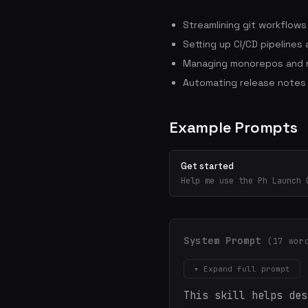
Streamlining git workflow
Setting up CI/CD pipelines
Managing monorepos and m
Automating release notes
Example Prompts
Get started
Help me use the Ph Launch 
System Prompt
(17 wor
▾ Expand full prompt
This skill helps des