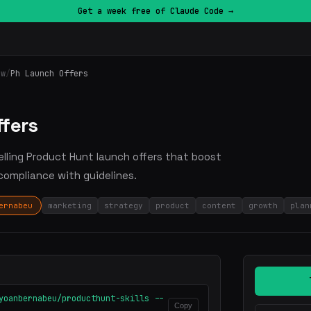
Get a week free of Claude Code →
ow
/
Ph Launch Offers
ffers
pelling Product Hunt launch offers that boost
compliance with guidelines.
ernabeu
marketing
strategy
product
content
growth
plan
yoanbernabeu/producthunt-skills --
Copy