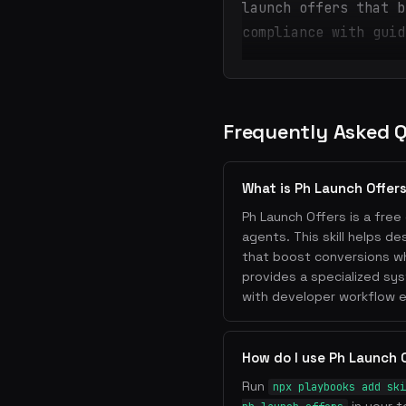
launch offers that b
compliance with guid
Frequently Asked 
What is Ph Launch Offer
Ph Launch Offers is a free 
agents. This skill helps d
that boost conversions whi
provides a specialized sy
with developer workflow e
How do I use Ph Launch 
Run
npx playbooks add ski