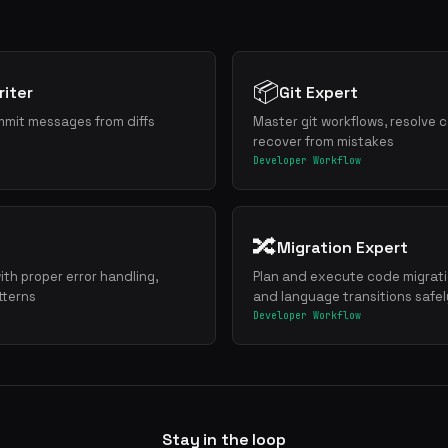
📦
iter
Git Expert
mmit messages from diffs
Master git workflows, resolve c
recover from mistakes
Developer Workflow
🔀
Migration Expert
ith proper error handling,
Plan and execute code migrat
tterns
and language transitions safel
Developer Workflow
Stay in the loop