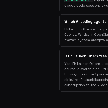
in your t
ph-launch-offers
Claude Code session. It wo
Which AI coding agents 
Ph Launch Offers is compat
Copilot, Windsurf, OpenCla
custom system prompts or 
Is Ph Launch Offers free
Yes, Ph Launch Offers is c
source is available on GitH
https://github.com/yoanb
skills/tree/main/skills/pri
subscription to the AI age