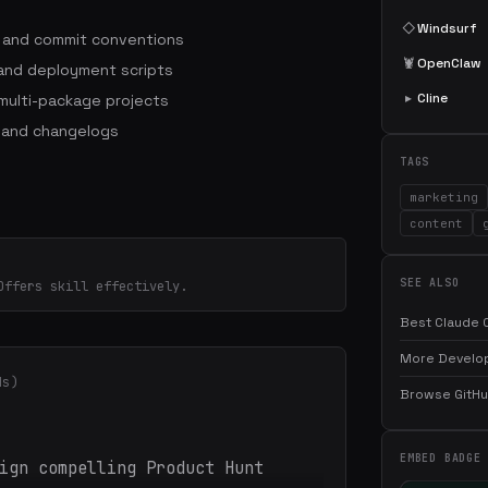
◇
Windsurf
s and commit conventions
🦞
OpenClaw
 and deployment scripts
▸
Cline
ulti-package projects
 and changelogs
TAGS
marketing
content
SEE ALSO
Offers skill effectively.
Best Claude C
More Develop
ds)
Browse GitHub
EMBED BADGE
ign compelling Product Hunt