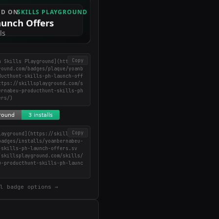
Copy
n Skills Playground](https://
round.com/badges/plaque/yoanb
ducthunt-skills-ph-launch-off
ttps://skillsplayground.com/s
ernabeu-producthunt-skills-ph
ers/)
Copy
layground](https://skillsplay
badges/installs/yoanbernabeu-
-skills-ph-launch-offers.sv
/skillsplayground.com/skills/
u-producthunt-skills-ph-launc
l badge options →