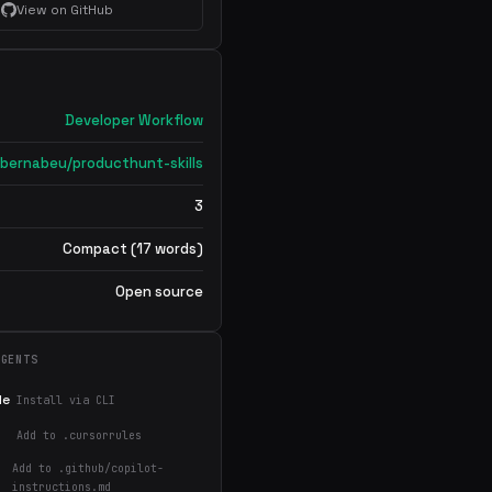
View on GitHub
Developer Workflow
bernabeu/producthunt-skills
3
Compact (17 words)
Open source
AGENTS
de
Install via CLI
Add to .cursorrules
Add to .github/copilot-
instructions.md