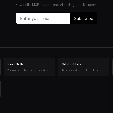
New skills, MCP servers, and AI coding tips. No spam.