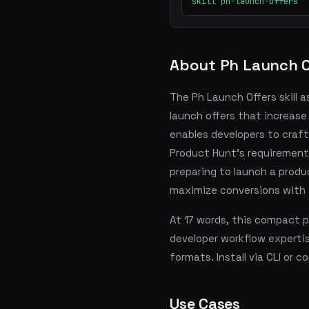
skill ph-launch-offers
About Ph Launch O
The Ph Launch Offers skill 
launch offers that increase 
enables developers to craft
Product Hunt's requirements
preparing to launch a prod
maximize conversions with a
At 17 words, this compact 
developer workflow experti
formats. Install via CLI or 
Use Cases