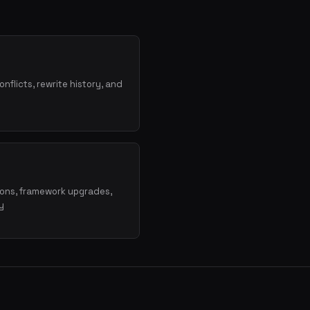
onflicts, rewrite history, and
ions, framework upgrades,
y