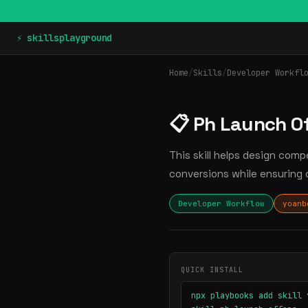
⚡ skillsplayground
Home
/
Skills
/
Developer Workfl
📋 Ph Launch O
This skill helps design com
conversions while ensuring 
Developer Workflow
yoanb
QUICK INSTALL
npx playbooks add skill 