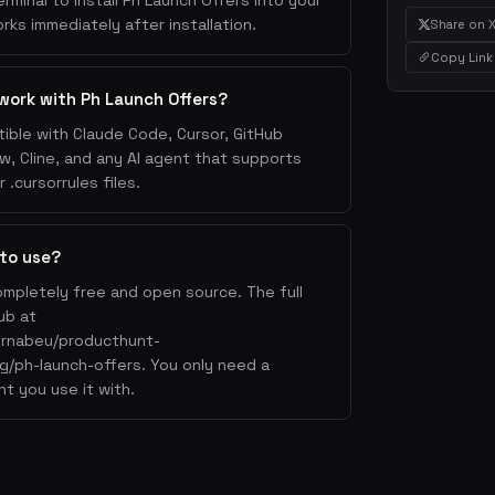
erminal to install Ph Launch Offers into your
rks immediately after installation.
Share on 
Copy Link
work with Ph Launch Offers?
ible with Claude Code, Cursor, GitHub
w, Cline, and any AI agent that supports
.cursorrules files.
 to use?
ompletely free and open source. The full
ub at
ernabeu/producthunt-
cing/ph-launch-offers. You only need a
nt you use it with.