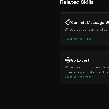
Related Skills
📋
Commit Message Wr
Write clear, conventional co
Developer Workflow
🔵
Go Expert
Write clean, concurrent Go w
interfaces, and standard pa
Developer Workflow