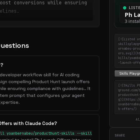
oost conversions while ensuring
elines.
[![Listed o
Questions
skillsplayg
ernabeu-pro
ers.svg)](h
kills/yoanb
-launch-off
s?
developer workflow skill for AI coding
esign compelling Product Hunt launch offers
[![Skills P
le ensuring compliance with guidelines.. It
ground.com/
stem prompt that configures your agent
producthunt
g)](https:/
xpertise.
yoanbernabe
h-offers/)
Al
Offers with Claude Code?
ll yoanbernabeu/producthunt-skills --skill
SHARE