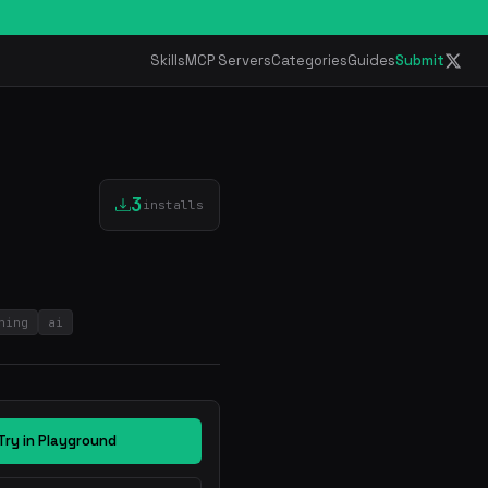
Skills
MCP Servers
Categories
Guides
Submit
3
installs
ning
ai
Try in Playground