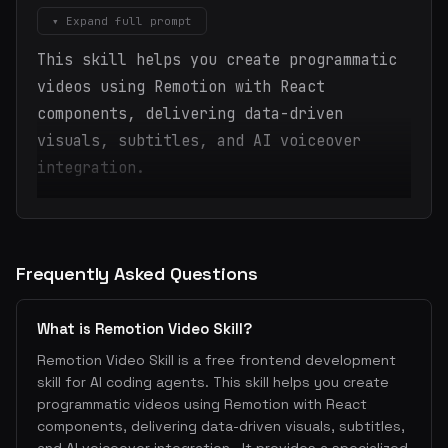
▾ Expand full prompt
This skill helps you create programmatic
videos using Remotion with React
components, delivering data-driven
visuals, subtitles, and AI voiceover
integration.
Frequently Asked Questions
What is Remotion Video Skill?
Remotion Video Skill is a free frontend development
skill for AI coding agents. This skill helps you create
programmatic videos using Remotion with React
components, delivering data-driven visuals, subtitles,