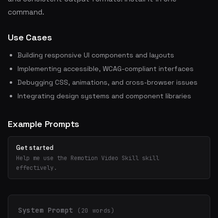
command.
Use Cases
Building responsive UI components and layouts
Implementing accessible, WCAG-compliant interfaces
Debugging CSS, animations, and cross-browser issues
Integrating design systems and component libraries
Example Prompts
Get started
Help me use the Remotion Video Skill skill
effectively.
System Prompt
(20 words)