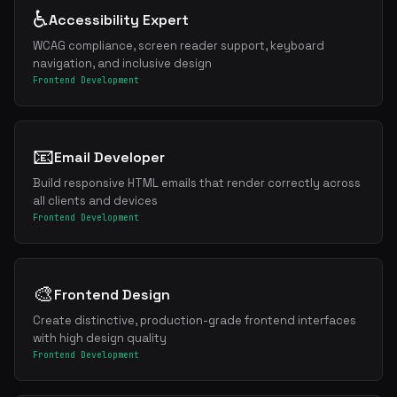
♿
Accessibility Expert
WCAG compliance, screen reader support, keyboard
navigation, and inclusive design
Frontend Development
📧
Email Developer
Build responsive HTML emails that render correctly across
all clients and devices
Frontend Development
🎨
Frontend Design
Create distinctive, production-grade frontend interfaces
with high design quality
Frontend Development