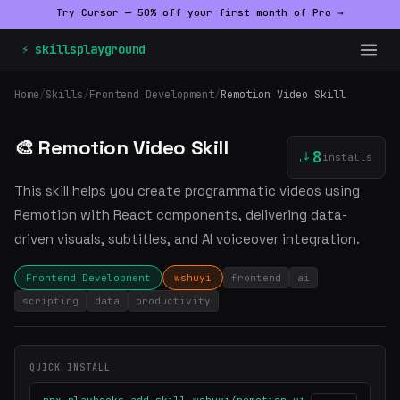
Try Cursor — 50% off your first month of Pro →
⚡ skillsplayground
Home
/
Skills
/
Frontend Development
/
Remotion Video Skill
🎨 Remotion Video Skill
8
installs
This skill helps you create programmatic videos using
Remotion with React components, delivering data-
driven visuals, subtitles, and AI voiceover integration.
Frontend Development
wshuyi
frontend
ai
scripting
data
productivity
QUICK INSTALL