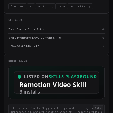
frontend
ai
scripting
data
productivity
SEE ALSO
Best Claude Code Skills
→
More Frontend Development Skills
→
Browse GitHub Skills
→
×
Get the best new skills
in your inbox
Weekly roundup of top Claude Code skills, MCP servers, and AI
EMBED BADGE
coding tips.
Copy
[![Listed on Skills Playground](https://skillsplayground.co
m/badges/plaque/wshuyi-remotion-video-skill-remotion-video-s