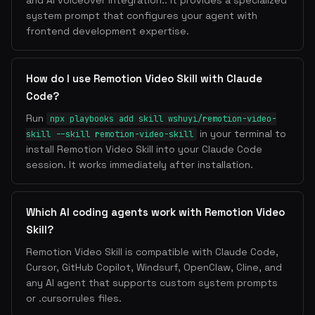
and AI voiceover integration.. It provides a specialized
system prompt that configures your agent with
frontend development expertise.
How do I use Remotion Video Skill with Claude
Code?
Run
npx playbooks add skill wshuyi/remotion-video-
in your terminal to
skill --skill remotion-video-skill
install Remotion Video Skill into your Claude Code
session. It works immediately after installation.
Which AI coding agents work with Remotion Video
Skill?
Remotion Video Skill is compatible with Claude Code,
Cursor, GitHub Copilot, Windsurf, OpenClaw, Cline, and
any AI agent that supports custom system prompts
or .cursorrules files.