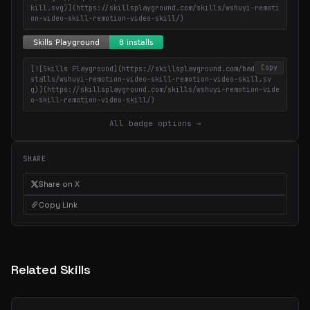
kill.svg)](https://skillsplayground.com/skills/wshuyi-remoti
on-video-skill-remotion-video-skill/)
Copy
[![Skills Playground](https://skillsplayground.com/badges/in
stalls/wshuyi-remotion-video-skill-remotion-video-skill.sv
g)](https://skillsplayground.com/skills/wshuyi-remotion-vide
o-skill-remotion-video-skill/)
All badge options →
SHARE
Share on X
Copy Link
Related Skills