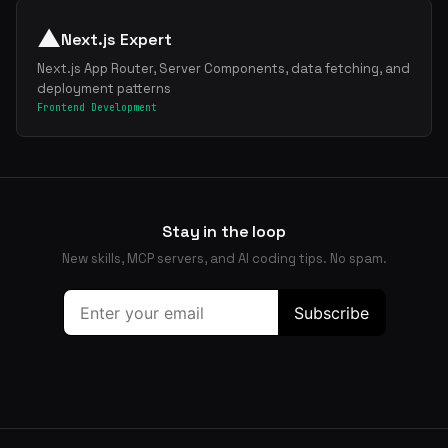
▲
Next.js Expert
Next.js App Router, Server Components, data fetching, and
deployment patterns
Frontend Development
Stay in the loop
New skills, MCP servers, and AI coding tips. No spam.