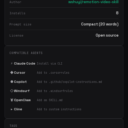
wshuyi/remotion-video-skill
Author
8
Installs
Compact (20 words)
Prompt size
Open source
License
COMPATIBLE AGENTS
⚡
Claude Code
Install via CLI
◆
Cursor
Add to .cursorrules
●
Copilot
Add to .github/copilot-instructions.md
◇
Windsurf
Add to .windsurfrules
🦞
OpenClaw
Add as SKILL.md
▸
Cline
Add to custom instructions
TAGS