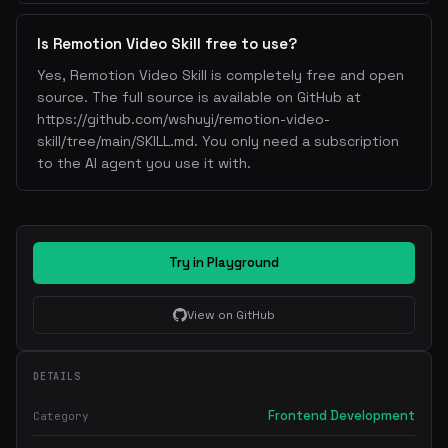
Is Remotion Video Skill free to use?
Yes, Remotion Video Skill is completely free and open
source. The full source is available on GitHub at
https://github.com/wshuyi/remotion-video-
skill/tree/main/SKILL.md. You only need a subscription
to the AI agent you use it with.
Try in Playground
View on GitHub
DETAILS
Frontend Development
Category