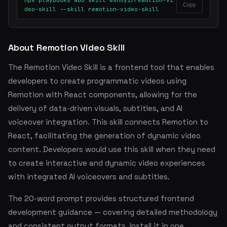
npx playbooks add skill wshuyi/remotion-vi
Copy
deo-skill --skill remotion-video-skill
About Remotion Video Skill
The Remotion Video Skill is a frontend tool that enables
developers to create programmatic videos using
Remotion with React components, allowing for the
delivery of data-driven visuals, subtitles, and AI
voiceover integration. This skill connects Remotion to
React, facilitating the generation of dynamic video
content. Developers would use this skill when they need
to create interactive and dynamic video experiences
with integrated AI voiceovers and subtitles.
The 20-word prompt provides structured frontend
development guidance — covering detailed methodology
and consistent output formats. Install it in one