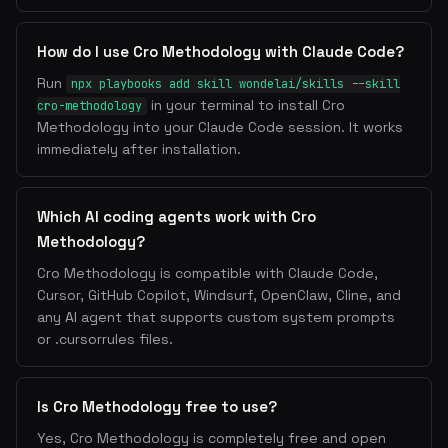
How do I use Cro Methodology with Claude Code?
Run
npx playbooks add skill wondelai/skills --skill
in your terminal to install Cro
cro-methodology
Methodology into your Claude Code session. It works
immediately after installation.
Which AI coding agents work with Cro
Methodology?
Cro Methodology is compatible with Claude Code,
Cursor, GitHub Copilot, Windsurf, OpenClaw, Cline, and
any AI agent that supports custom system prompts
or .cursorrules files.
Is Cro Methodology free to use?
Yes, Cro Methodology is completely free and open