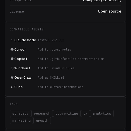
Prompt size
Open source
License
COMPATIBLE AGENTS
⚡
Claude Code
Install via CLI
◆
Cursor
Add to .cursorrules
●
Copilot
Add to .github/copilot-instructions.md
◇
Windsurf
Add to .windsurfrules
🦞
OpenClaw
Add as SKILL.md
▸
Cline
Add to custom instructions
TAGS
strategy
research
copywriting
ux
analytics
marketing
growth