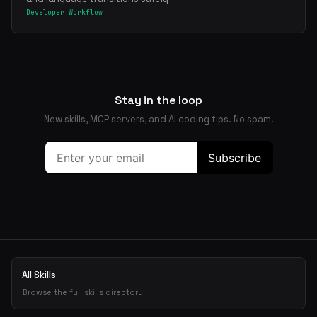
Developer Workflow
Stay in the loop
New skills, MCP servers, and AI coding tips. No spam.