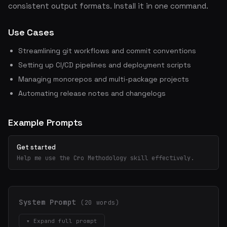
consistent output formats. Install it in one command.
Use Cases
Streamlining git workflows and commit conventions
Setting up CI/CD pipelines and deployment scripts
Managing monorepos and multi-package projects
Automating release notes and changelogs
Example Prompts
Get started
Help me use the Cro Methodology skill effectively.
System Prompt
(20 words)
▾ Expand full prompt