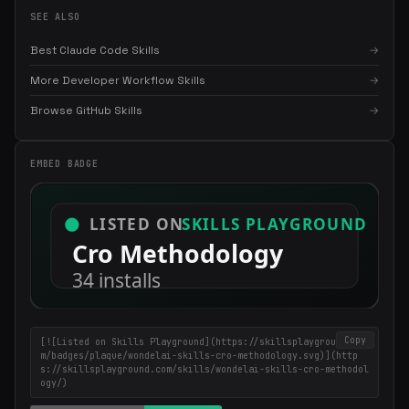
SEE ALSO
Best Claude Code Skills
→
More Developer Workflow Skills
→
×
Get the best new skills
in your inbox
Browse GitHub Skills
→
Weekly roundup of top Claude Code skills, MCP servers, and AI
coding tips.
EMBED BADGE
Copy
[![Listed on Skills Playground](https://skillsplayground.co
m/badges/plaque/wondelai-skills-cro-methodology.svg)](http
s://skillsplayground.com/skills/wondelai-skills-cro-methodol
ogy/)