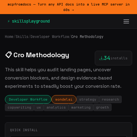
mcpfromdocs — Turn any API docs into a live MCP server in
60s →
⚡ skillsplayground
Home
/
Skills
/
Developer Workflow
/
Cro Methodology
📋 Cro Methodology
34
installs
This skill helps you audit landing pages, uncover
conversion blockers, and design evidence-based
experiments to steadily boost your conversion rate.
Developer Workflow
wondelai
strategy
research
copywriting
ux
analytics
marketing
growth
QUICK INSTALL