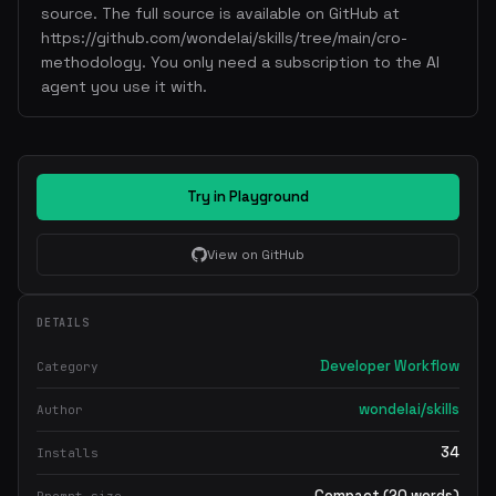
source. The full source is available on GitHub at
https://github.com/wondelai/skills/tree/main/cro-
methodology. You only need a subscription to the AI
agent you use it with.
Try in Playground
View on GitHub
DETAILS
Developer Workflow
Category
wondelai/skills
Author
34
Installs
Compact (20 words)