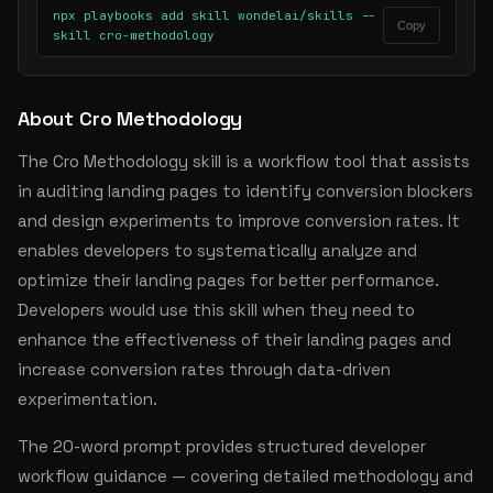
npx playbooks add skill wondelai/skills --
Copy
skill cro-methodology
About Cro Methodology
The Cro Methodology skill is a workflow tool that assists
in auditing landing pages to identify conversion blockers
and design experiments to improve conversion rates. It
enables developers to systematically analyze and
optimize their landing pages for better performance.
Developers would use this skill when they need to
enhance the effectiveness of their landing pages and
increase conversion rates through data-driven
experimentation.
The 20-word prompt provides structured developer
workflow guidance — covering detailed methodology and