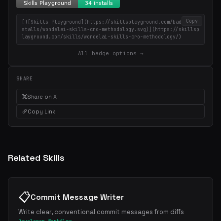
Copy
[![Skills Playground](https://skillsplayground.com/badges/in
stalls/wondelai-skills-cro-methodology.svg)](https://skillsp
layground.com/skills/wondelai-skills-cro-methodology/)
All badge options →
SHARE
Share on X
Copy Link
Related Skills
📋
Commit Message Writer
Write clear, conventional commit messages from diffs