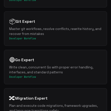
Developer Workflow
📦
Git Expert
Master git workflows, resolve conflicts, rewrite history, and
recover from mistakes
Developer Workflow
🔵
Go Expert
Write clean, concurrent Go with proper error handling,
interfaces, and standard patterns
Developer Workflow
🔀
Migration Expert
Plan and execute code migrations, framework upgrades,
and language transitions safely