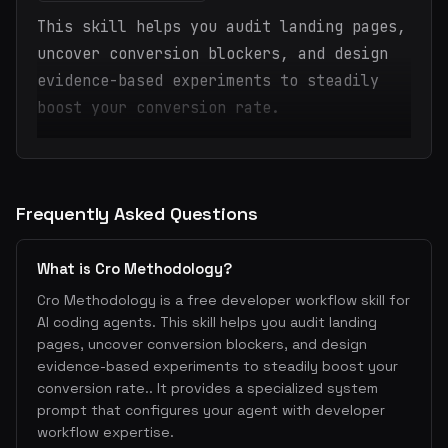
This skill helps you audit landing pages,
uncover conversion blockers, and design
evidence-based experiments to steadily
boost your conversion rate.
Frequently Asked Questions
What is Cro Methodology?
Cro Methodology is a free developer workflow skill for
AI coding agents. This skill helps you audit landing
pages, uncover conversion blockers, and design
evidence-based experiments to steadily boost your
conversion rate.. It provides a specialized system
prompt that configures your agent with developer
workflow expertise.