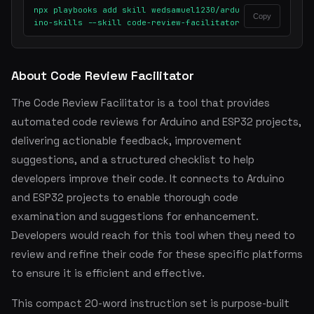
npx playbooks add skill wedsamuel1230/ardu
Copy
ino-skills --skill code-review-facilitator
About Code Review Facilitator
The Code Review Facilitator is a tool that provides
automated code reviews for Arduino and ESP32 projects,
delivering actionable feedback, improvement
suggestions, and a structured checklist to help
developers improve their code. It connects to Arduino
and ESP32 projects to enable thorough code
examination and suggestions for enhancement.
Developers would reach for this tool when they need to
review and refine their code for these specific platforms
to ensure it is efficient and effective.
This compact 20-word instruction set is purpose-built