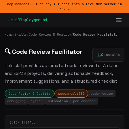
mcpfromdocs — Turn any API docs into a live MCP server in
60s →
⚡ skillsplayground
Home
/
Skills
/
Code Review & Quality
/
Code Review Facilitator
🔍 Code Review Facilitator
4
installs
This skill provides automated code reviews for Arduino
and ESP32 projects, delivering actionable feedback,
improvement suggestions, and a structured checklist.
Code Review & Quality
wedsamuel1230
code-review
debugging
python
automation
performance
QUICK INSTALL