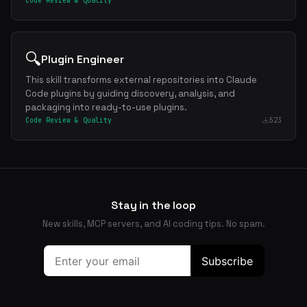
Code Review & Quality
🔍
Plugin Engineer
This skill transforms external repositories into Claude
Code plugins by guiding discovery, analysis, and
packaging into ready-to-use plugins.
Code Review & Quality
523
Stay in the loop
New skills, MCP servers, and AI coding tips. No spam.