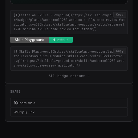
Copy
[![Listed on Skills Playground](https://skillsplayground.co
m/badges/plaque/wedsamuel1230-arduino-skills-code-review-fac
ilitator.svg)](https://skillsplayground.com/skills/wedsamuel
1230-arduino-skills-code-review-facilitator/)
Copy
[![Skills Playground](https://skillsplayground.com/badges/in
stalls/wedsamuel1230-arduino-skills-code-review-facilitator.
svg)](https://skillsplayground.com/skills/wedsamuel1230-ardu
ino-skills-code-review-facilitator/)
All badge options →
SHARE
Share on X
Copy Link