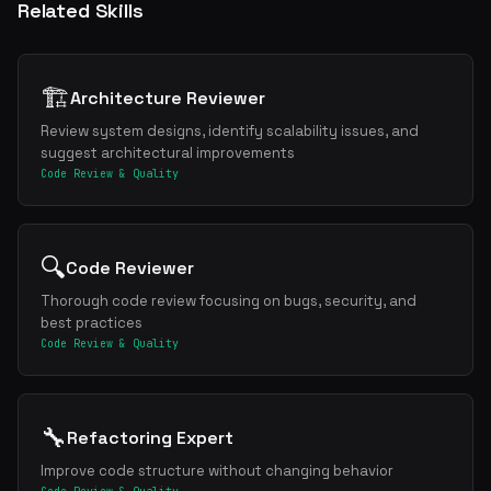
Related Skills
🏗️
Architecture Reviewer
Review system designs, identify scalability issues, and
suggest architectural improvements
Code Review & Quality
🔍
Code Reviewer
Thorough code review focusing on bugs, security, and
best practices
Code Review & Quality
🔧
Refactoring Expert
Improve code structure without changing behavior