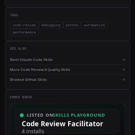
TAGS
code-review
debugging
python
automation
performance
SEE ALSO
Best Claude Code Skills
→
More Code Review & Quality Skills
→
×
Get the best new skills
Browse GitHub Skills
→
in your inbox
Weekly roundup of top Claude Code skills, MCP servers, and AI
EMBED BADGE
coding tips.