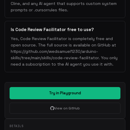
Cline, and any AI agent that supports custom system
prompts or .cursorrules files.
Is Code Review Facilitator free to use?
Yes, Code Review Facilitator is completely free and
open source. The full source is available on GitHub at
https://github.com/wedsamuel1230/arduino-
skills/tree/main/skills/code-review-facilitator. You only
need a subscription to the AI agent you use it with.
Try in Playground
View on GitHub
DETAILS