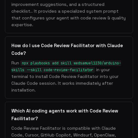
improvement suggestions, and a structured
checklist.. It provides a specialized system prompt
that configures your agent with code review & quality
expertise.
How do I use Code Review Facilitator with Claude
Code?
Run
npx playbooks add skill wedsamuel1230/arduino-
in your
skills --skill code-review-facilitator
terminal to install Code Review Facilitator into your
Claude Code session. It works immediately after
installation.
Which AI coding agents work with Code Review
Facilitator?
Code Review Facilitator is compatible with Claude
Code, Cursor, GitHub Copilot, Windsurf, OpenClaw,