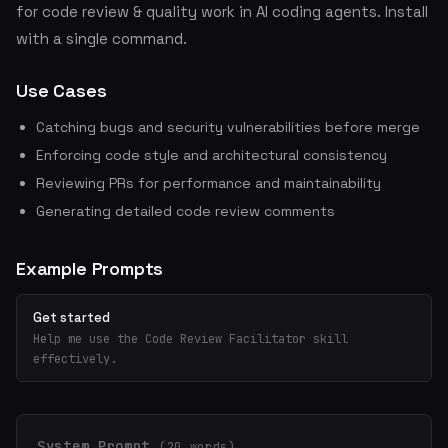
for code review & quality work in AI coding agents. Install
with a single command.
Use Cases
Catching bugs and security vulnerabilities before merge
Enforcing code style and architectural consistency
Reviewing PRs for performance and maintainability
Generating detailed code review comments
Example Prompts
Get started
Help me use the Code Review Facilitator skill
effectively.
System Prompt
(20 words)