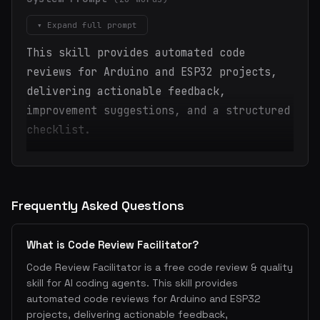
▾ Expand full prompt
This skill provides automated code
reviews for Arduino and ESP32 projects,
delivering actionable feedback,
improvement suggestions, and a structured
checklist.
Frequently Asked Questions
What is Code Review Facilitator?
Code Review Facilitator is a free code review & quality
skill for AI coding agents. This skill provides
automated code reviews for Arduino and ESP32
projects, delivering actionable feedback,