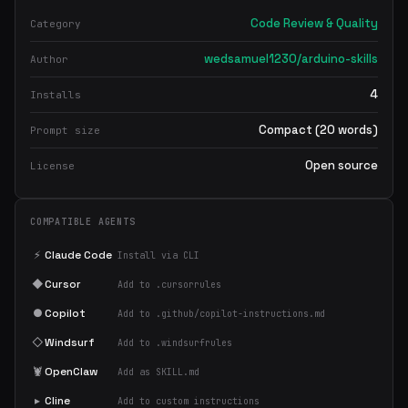
Code Review & Quality
Category
wedsamuel1230/arduino-skills
Author
4
Installs
Compact (20 words)
Prompt size
Open source
License
COMPATIBLE AGENTS
⚡
Claude Code
Install via CLI
◆
Cursor
Add to .cursorrules
●
Copilot
Add to .github/copilot-instructions.md
◇
Windsurf
Add to .windsurfrules
🦞
OpenClaw
Add as SKILL.md
▸
Cline
Add to custom instructions