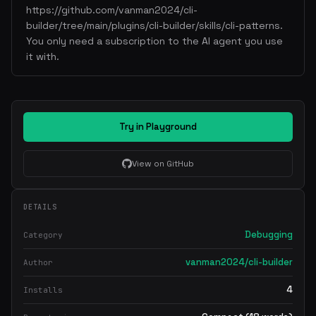
https://github.com/vanman2024/cli-
builder/tree/main/plugins/cli-builder/skills/cli-patterns.
You only need a subscription to the AI agent you use
it with.
Try in Playground
View on GitHub
DETAILS
Debugging
Category
vanman2024/cli-builder
Author
4
Installs