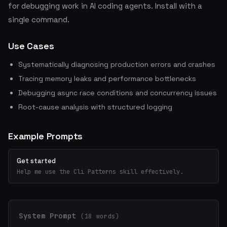
for debugging work in AI coding agents. Install with a
single command.
Use Cases
Systematically diagnosing production errors and crashes
Tracing memory leaks and performance bottlenecks
Debugging async race conditions and concurrency issues
Root-cause analysis with structured logging
Example Prompts
Get started
Help me use the Cli Patterns skill effectively.
System Prompt
(18 words)