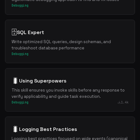
Debugging
🗄️
SQL Expert
Write optimized SQL queries, design schemas, and
troubleshoot database performance
Debugging
🐛
Using Superpowers
This skill ensures you invoke skills before any response to
verify applicability and guide task execution.
Debugging
1.4k
🐛
Logging Best Practices
Logging best practices focused on wide events (canonical