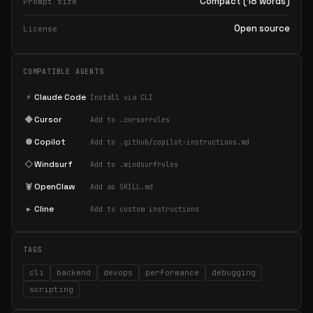
Compact (18 words)
Prompt size
Open source
License
COMPATIBLE AGENTS
⚡
Claude Code
Install via CLI
◆
Cursor
Add to .cursorrules
●
Copilot
Add to .github/copilot-instructions.md
◇
Windsurf
Add to .windsurfrules
🦞
OpenClaw
Add as SKILL.md
▸
Cline
Add to custom instructions
TAGS
cli
backend
devops
performance
debugging
scripting