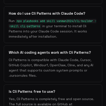
How do I use Cli Patterns with Claude Code?
Run
npx playbooks add skill vanman2024/cli-builder -
in your terminal to install Cli
-skill cli-patterns
Patterns into your Claude Code session. It works
immediately after installation.
Which AI coding agents work with Cli Patterns?
Cli Patterns is compatible with Claude Code, Cursor,
GitHub Copilot, Windsurf, OpenClaw, Cline, and any AI
agent that supports custom system prompts or
.cursorrules files.
Is Cli Patterns free to use?
Yes, Cli Patterns is completely free and open source.
The full source is available on GitHub at