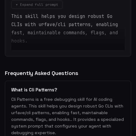
▾ Expand full prompt
This skill helps you design robust Go
CLIs with urfave/cli patterns, enabling
fast, maintainable commands, flags, and
hooks.
Frequently Asked Questions
What is Cli Patterns?
Cli Patterns is a free debugging skill for AI coding
agents. This skill helps you design robust Go CLIs with
urfave/cli patterns, enabling fast, maintainable
commands, flags, and hooks.. It provides a specialized
system prompt that configures your agent with
debugging expertise.