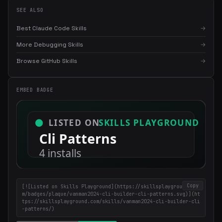
SEE ALSO
Best Claude Code Skills
→
More Debugging Skills
→
×
Get the best new skills
Browse GitHub Skills
→
in your inbox
Weekly roundup of top Claude Code skills, MCP servers, and AI
EMBED BADGE
coding tips.
Copy
[![Listed on Skills Playground](https://skillsplayground.co
m/badges/plaque/vanman2024-cli-builder-cli-patterns.svg)](ht
tps://skillsplayground.com/skills/vanman2024-cli-builder-cli
-patterns/)