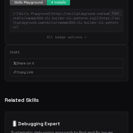
Copy
[![Skills Playground](https://skillsplayground.com/badges/in
stalls/vanman2024-cli-builder-cli-patterns.svg)](https://ski
llsplayground.com/skills/vanman2024-cli-builder-cli-pattern
s/)
All badge options →
SHARE
Share on X
Copy Link
Related Skills
🐛
Debugging Expert
Systematic debugging approach to find and fix issues