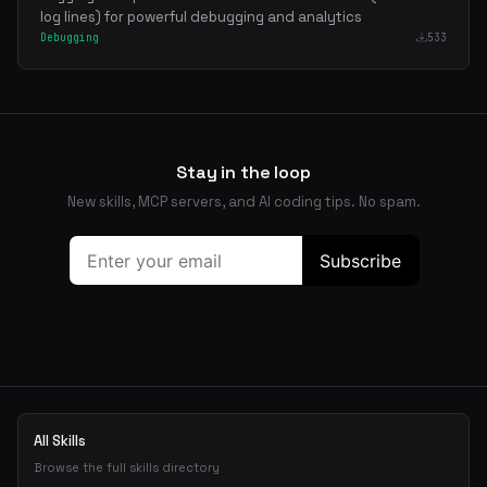
log lines) for powerful debugging and analytics
Debugging
533
Stay in the loop
New skills, MCP servers, and AI coding tips. No spam.