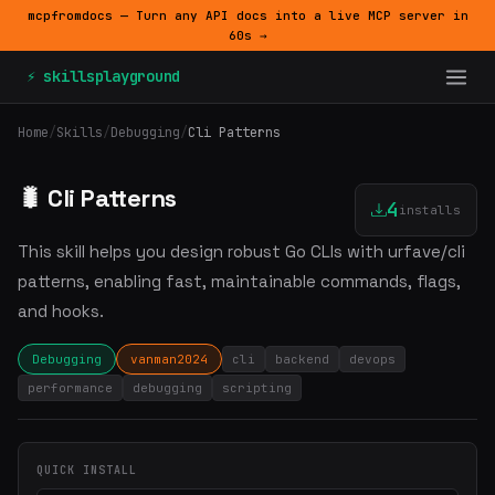
mcpfromdocs — Turn any API docs into a live MCP server in
60s →
⚡ skillsplayground
Home
/
Skills
/
Debugging
/
Cli Patterns
🐛 Cli Patterns
4
installs
This skill helps you design robust Go CLIs with urfave/cli
patterns, enabling fast, maintainable commands, flags,
and hooks.
Debugging
vanman2024
cli
backend
devops
performance
debugging
scripting
QUICK INSTALL