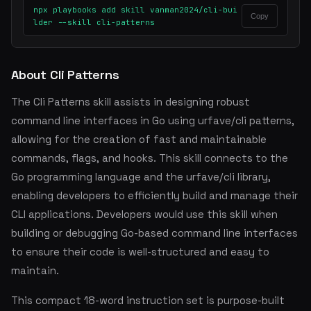
npx playbooks add skill vanman2024/cli-bui
Copy
lder --skill cli-patterns
About Cli Patterns
The Cli Patterns skill assists in designing robust
command line interfaces in Go using urfave/cli patterns,
allowing for the creation of fast and maintainable
commands, flags, and hooks. This skill connects to the
Go programming language and the urfave/cli library,
enabling developers to efficiently build and manage their
CLI applications. Developers would use this skill when
building or debugging Go-based command line interfaces
to ensure their code is well-structured and easy to
maintain.
This compact 18-word instruction set is purpose-built