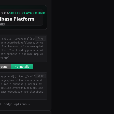
Copy
n Skills Playground](https://
round.com/badges/plaque/tence
-cloudbase-mcp-cloudbase-plat
https://skillsplayground.com/
entcloudbase-cloudbase-mcp-cl
tform/)
Copy
layground](https://skillsplay
badges/installs/tencentcloudb
se-mcp-cloudbase-platform.sv
/skillsplayground.com/skills/
dbase-cloudbase-mcp-cloudbase
l badge options →