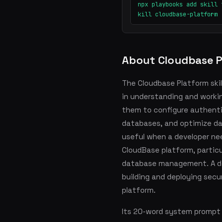
npx playbooks add skill 
kill cloudbase-platform
About Cloudbase P
The Cloudbase Platform skill
in understanding and worki
them to configure authenti
databases, and optimize dat
useful when a developer ne
CloudBase platform, particu
database management. A dev
building and deploying sec
platform.
Its 20-word system prompt s