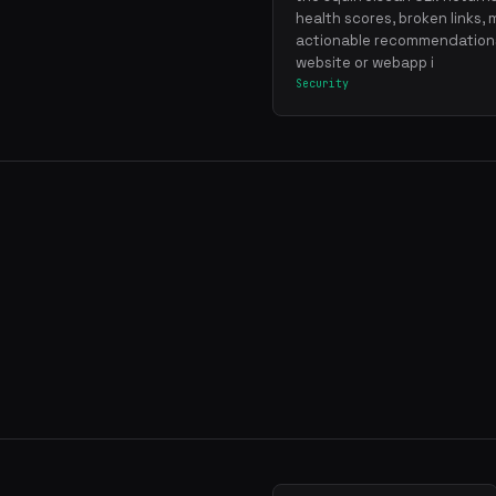
health scores, broken links, 
actionable recommendations
website or webapp i
Security