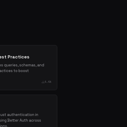
st Practices
res queries, schemas, and
actices to boost
4.4k
bust authentication in
ing Better Auth across
ions.