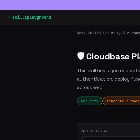
⚡ skillsplayground
Home
/
Skills
/
Security
/
Cloudba
🛡️ Cloudbase P
This skill helps you unders
authentication, deploy fu
across web
Security
tencentcloudbas
QUICK INSTALL