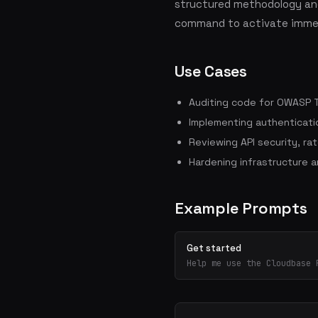
structured methodology and
command to activate immed
Use Cases
Auditing code for OWASP To
Implementing authenticati
Reviewing API security, rate
Hardening infrastructure 
Example Prompts
Get started
Help me use the Cloudbase 