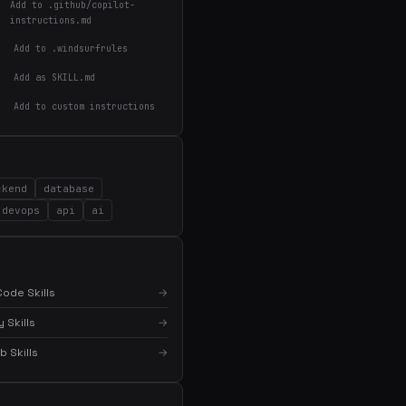
Add to .github/copilot-
instructions.md
Add to .windsurfrules
Add as SKILL.md
Add to custom instructions
ckend
database
devops
api
ai
ode Skills
→
 Skills
→
×
Get the best new skills
in your inbox
 Skills
→
Weekly roundup of top Claude Code skills, MCP
servers, and AI coding tips.