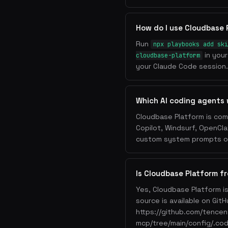
How do I use Cloudbase 
Run
npx playbooks add ski
in your
cloudbase-platform
your Claude Code session. 
Which AI coding agents 
Cloudbase Platform is com
Copilot, Windsurf, OpenCla
custom system prompts or 
Is Cloudbase Platform f
Yes, Cloudbase Platform i
source is available on GitH
https://github.com/tence
mcp/tree/main/config/.cod