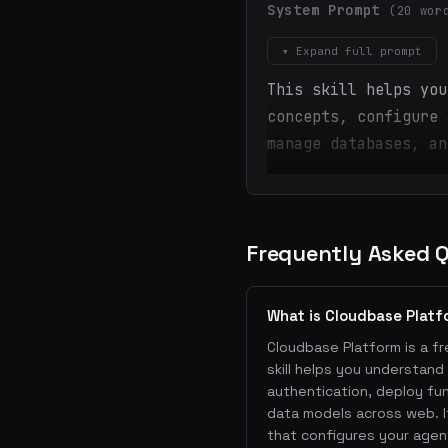
System Prompt
(20 wor
▾ Expand full prompt
This skill helps you
concepts, configure 
manage databases, an
Frequently Asked 
What is Cloudbase Platf
Cloudbase Platform is a fre
skill helps you understan
authentication, deploy fu
data models across web. I
that configures your agent