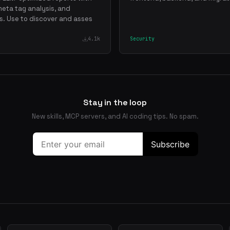
meta tag analysis, and
. Use to discover and asses
4.1k
Security
Stay in the loop
New skills, MCP servers, and AI coding tips. No spam.