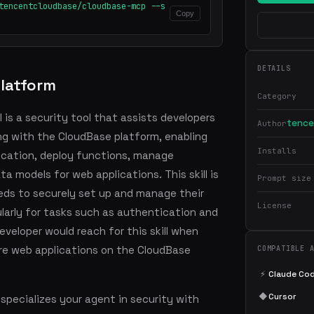
tencentcloudbase/cloudbase-mcp --s
Copy
DETAILS
latform
Category
 is a security tool that assists developers
tence
Author
ng with the CloudBase platform, enabling
Installs
cation, deploy functions, manage
a models for web applications. This skill is
Prompt size
eds to securely set up and manage their
License
larly for tasks such as authentication and
eloper would reach for this skill when
ure web applications on the CloudBase
COMPATIBLE 
⚡
Claude Co
◆
Cursor
pecializes your agent in security with