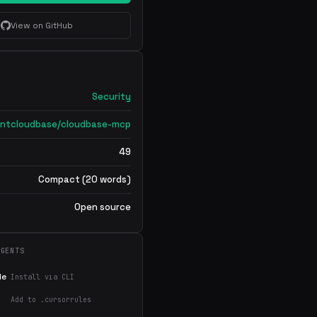
View on GitHub
Security
ntcloudbase/cloudbase-mcp
49
Compact (20 words)
Open source
AGENTS
de
Install via CLI
Add to .cursorrules