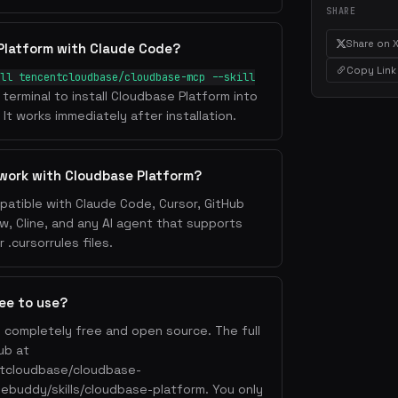
SHARE
Share on 
Platform with Claude Code?
Copy Link
ll tencentcloudbase/cloudbase-mcp --skill
 terminal to install Cloudbase Platform into
It works immediately after installation.
work with Cloudbase Platform?
patible with Claude Code, Cursor, GitHub
w, Cline, and any AI agent that supports
.cursorrules files.
ree to use?
s completely free and open source. The full
ub at
ntcloudbase/cloudbase-
ebuddy/skills/cloudbase-platform. You only