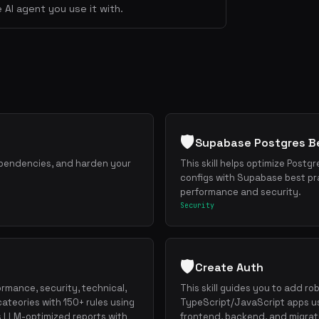
 AI agent you use it with.
🛡️
Supabase Postgres Be
dependencies, and harden your
This skill helps optimize Postg
configs with Supabase best pr
performance and security.
Security
🛡️
Create Auth
ormance, security, technical,
This skill guides you to add ro
cateories with 150+ rules using
TypeScript/JavaScript apps us
s LLM-optimized reports with
frontend, backend, and migrat