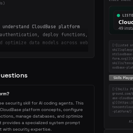
ds)
 understand CloudBase platform
authentication, deploy functions,
d optimize data models across web
[![Listed o
skillsplayg
ntcloudbase
form.svg)](
skills/tenc
oudbase-pla
Questions
[![Skills P
orm?
ground.com/
ase-cloudba
e security skill for AI coding agents. This
g)](https:/
tencentclou
d CloudBase platform concepts, configure
-platform/)
nctions, manage databases, and optimize
Al
t provides a specialized system prompt
 with security expertise.