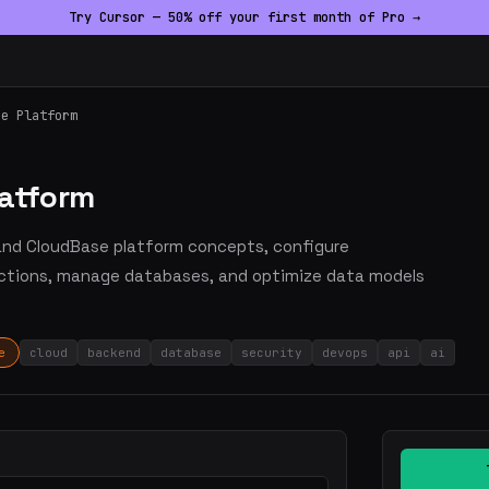
Try Cursor — 50% off your first month of Pro →
se Platform
latform
tand CloudBase platform concepts, configure
nctions, manage databases, and optimize data models
e
cloud
backend
database
security
devops
api
ai