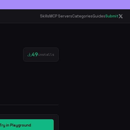
Skills
MCP Servers
Categories
Guides
Submit
49
installs
Try in Playground