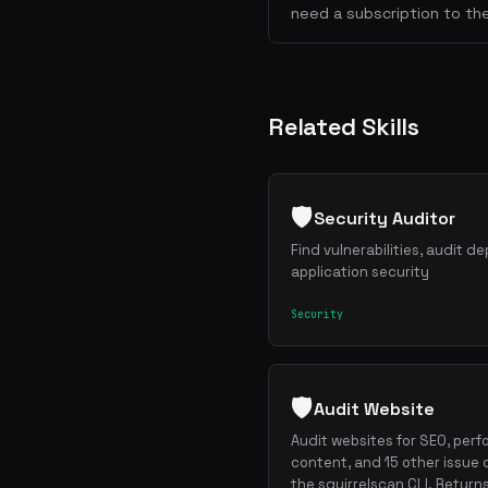
need a subscription to the
Related Skills
🛡️
Security Auditor
Find vulnerabilities, audit 
application security
Security
🛡️
Audit Website
Audit websites for SEO, perf
content, and 15 other issue 
the squirrelscan CLI. Return