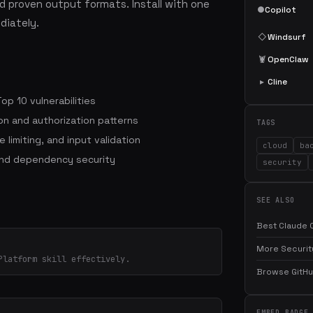
 proven output formats. Install with one
●
Copilot
iately.
◇
Windsurf
🦞
OpenClaw
▸
Cline
p 10 vulnerabilities
on and authorization patterns
TAGS
 limiting, and input validation
cloud
ba
and dependency security
security
SEE ALSO
Best Claude C
More Security
Platform skill effectively.
Browse GitHub
EMBED BADGE