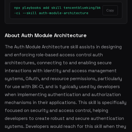
npx playbooks add skill tencentblueking/bk
Copy
-ci --skill auth-module-architecture
About Auth Module Architecture
The Auth Module Architecture skill assists in designing
and enforcing role-based access control auth
architectures, connecting to and enabling secure
interactions with identity and access management
systems, OAuth, and resource permissions, particularly
for use with BK-CI, and is typically used by developers
when implementing authentication and authorization
mechanisms in their applications. This skill is specifically
focused on security and access control, helping
developers to create robust and secure authentication
systems. Developers would reach for this skill when they