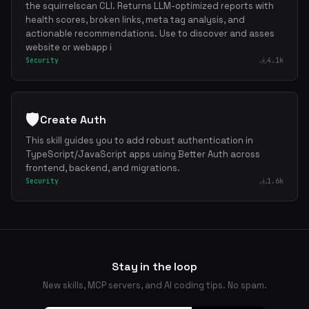
the squirrelscan CLI. Returns LLM-optimized reports with
health scores, broken links, meta tag analysis, and
actionable recommendations. Use to discover and asses
website or webapp i
Security
4.1k
🛡️
Create Auth
This skill guides you to add robust authentication in
TypeScript/JavaScript apps using Better Auth across
frontend, backend, and migrations.
Security
1.6k
Stay in the loop
New skills, MCP servers, and AI coding tips. No spam.