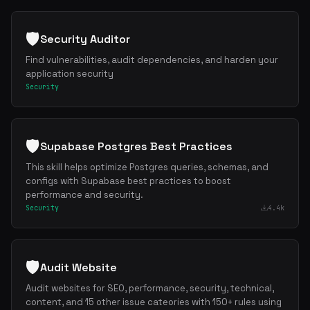
🛡️
Security Auditor
Find vulnerabilities, audit dependencies, and harden your
application security
Security
🛡️
Supabase Postgres Best Practices
This skill helps optimize Postgres queries, schemas, and
configs with Supabase best practices to boost
performance and security.
Security
4.4k
🛡️
Audit Website
Audit websites for SEO, performance, security, technical,
content, and 15 other issue cateories with 150+ rules using