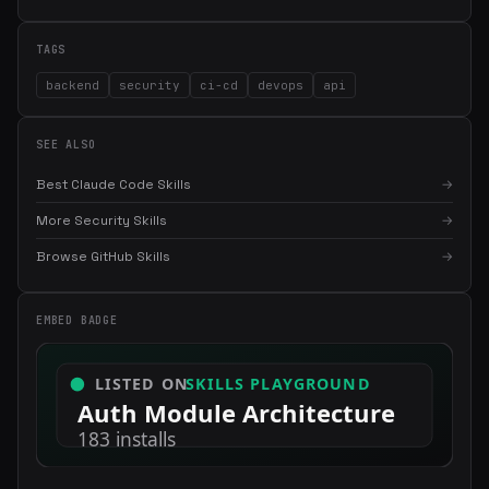
TAGS
backend
security
ci-cd
devops
api
SEE ALSO
Best Claude Code Skills
→
More Security Skills
→
Browse GitHub Skills
→
EMBED BADGE
×
Get the best new skills
in your inbox
Weekly roundup of top Claude Code skills, MCP servers, and AI
coding tips.