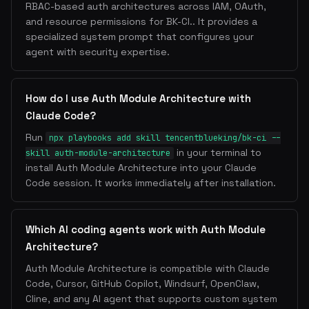
RBAC-based auth architectures across IAM, OAuth,
and resource permissions for BK-CI.. It provides a
specialized system prompt that configures your
agent with security expertise.
How do I use Auth Module Architecture with
Claude Code?
Run
npx playbooks add skill tencentblueking/bk-ci --
in your terminal to
skill auth-module-architecture
install Auth Module Architecture into your Claude
Code session. It works immediately after installation.
Which AI coding agents work with Auth Module
Architecture?
Auth Module Architecture is compatible with Claude
Code, Cursor, GitHub Copilot, Windsurf, OpenClaw,
Cline, and any AI agent that supports custom system