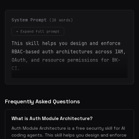
System Prompt
(18 words)
▾ Expand full prompt
This skill helps you design and enforce
RBAC-based auth architectures across IAM,
OAuth, and resource permissions for BK-
CI.
Frequently Asked Questions
What is Auth Module Architecture?
Auth Module Architecture is a free security skill for AI
coding agents. This skill helps you design and enforce