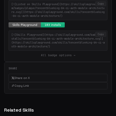
Copy
[![Listed on Skills Playground](https://skillsplayground.co
m/badges/plaque/tencentblueking-bk-ci-auth-module-architectu
re.svg)](https://skillsplayground.com/skills/tencentblueking
-bk-ci-auth-module-architecture/)
Copy
[![Skills Playground](https://skillsplayground.com/badges/in
stalls/tencentblueking-bk-ci-auth-module-architecture.svg)]
(https://skillsplayground.com/skills/tencentblueking-bk-ci-a
uth-module-architecture/)
All badge options →
SHARE
Share on X
Copy Link
Related Skills