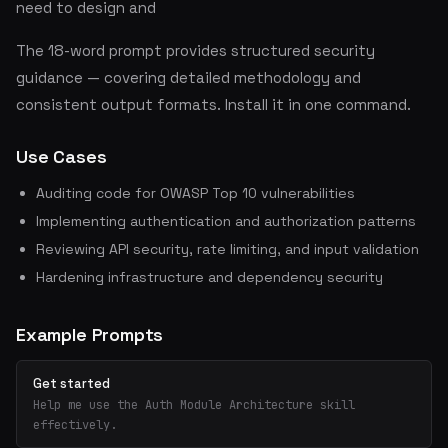
need to design and
The 18-word prompt provides structured security
guidance — covering detailed methodology and
consistent output formats. Install it in one command.
Use Cases
Auditing code for OWASP Top 10 vulnerabilities
Implementing authentication and authorization patterns
Reviewing API security, rate limiting, and input validation
Hardening infrastructure and dependency security
Example Prompts
Get started
Help me use the Auth Module Architecture skill
effectively.