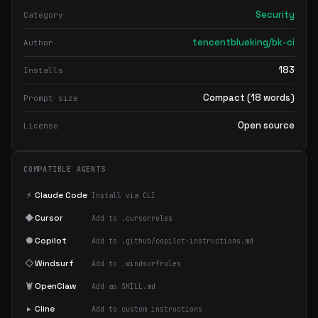
Security
Category
tencentblueking/bk-ci
Author
183
Installs
Compact (18 words)
Prompt size
Open source
License
COMPATIBLE AGENTS
⚡
Claude Code
Install via CLI
◆
Cursor
Add to .cursorrules
●
Copilot
Add to .github/copilot-instructions.md
◇
Windsurf
Add to .windsurfrules
🦞
OpenClaw
Add as SKILL.md
▸
Cline
Add to custom instructions