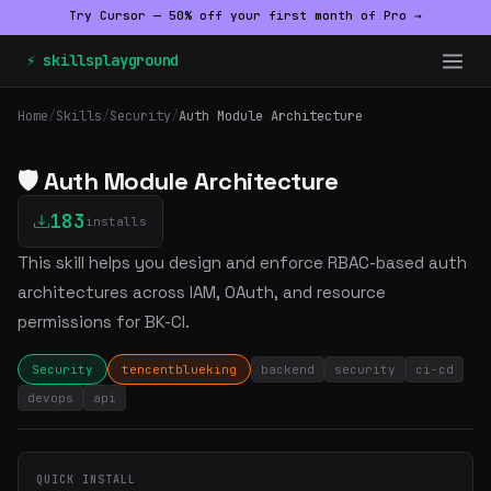
Try Cursor — 50% off your first month of Pro →
⚡ skillsplayground
Home
/
Skills
/
Security
/
Auth Module Architecture
🛡️ Auth Module Architecture
183
installs
This skill helps you design and enforce RBAC-based auth
architectures across IAM, OAuth, and resource
permissions for BK-CI.
Security
tencentblueking
backend
security
ci-cd
devops
api
QUICK INSTALL