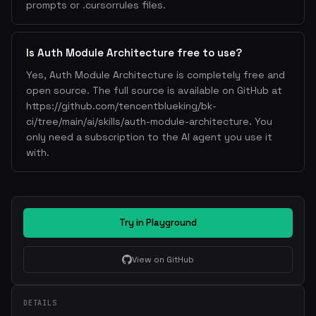
prompts or .cursorrules files.
Is Auth Module Architecture free to use?
Yes, Auth Module Architecture is completely free and
open source. The full source is available on GitHub at
https://github.com/tencentblueking/bk-
ci/tree/main/ai/skills/auth-module-architecture. You
only need a subscription to the AI agent you use it
with.
Try in Playground
View on GitHub
DETAILS