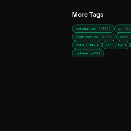
More Tags
automation (2852)
ai (19
code-review (1453)
docs 
data (1086)
cli (1045)
python (679)