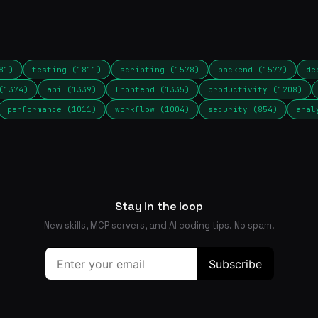
81)
testing (1811)
scripting (1578)
backend (1577)
de
(1374)
api (1339)
frontend (1335)
productivity (1208)
performance (1011)
workflow (1004)
security (854)
anal
Stay in the loop
New skills, MCP servers, and AI coding tips. No spam.