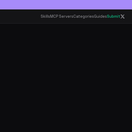
Skills
MCP Servers
Categories
Guides
Submit