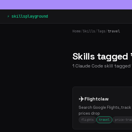
⚡ skillsplayground
Home
/
Skills
/
Tags
/
travel
Skills tagged 
1 Claude Code skill tagged 
✈️
Flightclaw
Search Google Flights, track
prices drop
flights
travel
price-tra