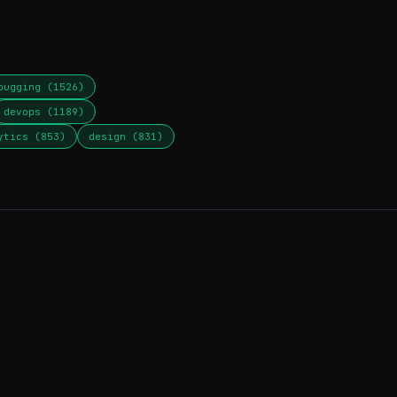
bugging (1526)
devops (1189)
ytics (853)
design (831)