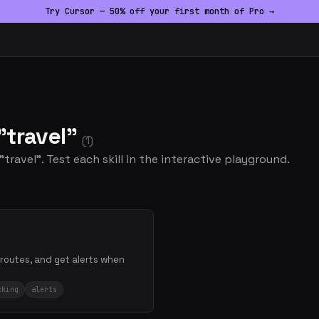
Try Cursor — 50% off your first month of Pro →
"travel"
(1)
"travel". Test each skill in the interactive playground.
 routes, and get alerts when
cking
alerts