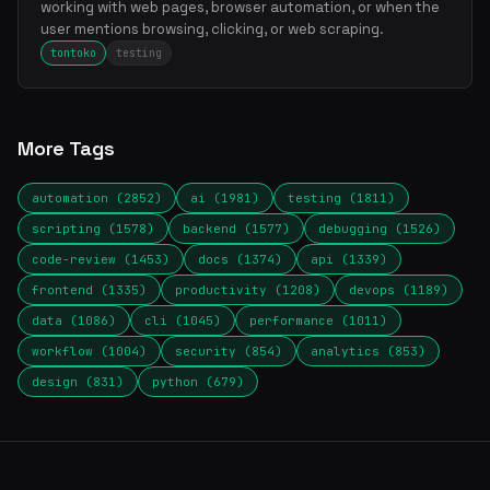
working with web pages, browser automation, or when the
user mentions browsing, clicking, or web scraping.
tontoko
testing
More Tags
automation (2852)
ai (1981)
testing (1811)
scripting (1578)
backend (1577)
debugging (1526)
code-review (1453)
docs (1374)
api (1339)
frontend (1335)
productivity (1208)
devops (1189)
data (1086)
cli (1045)
performance (1011)
workflow (1004)
security (854)
analytics (853)
design (831)
python (679)