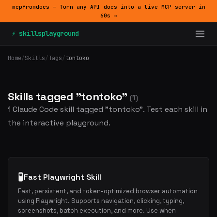
mcpfromdocs — Turn any API docs into a live MCP server in
60s →
⚡ skillsplayground
Home
/
Skills
/
Tags
/
tontoko
Skills tagged "tontoko"
(1)
1 Claude Code skill tagged "tontoko". Test each skill in
the interactive playground.
🧪
Fast Playwright Skill
Fast, persistent, and token-optimized browser automation
using Playwright. Supports navigation, clicking, typing,
screenshots, batch execution, and more. Use when