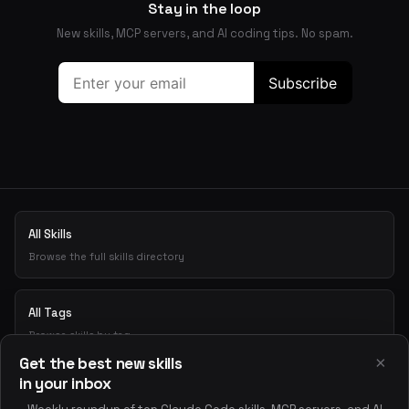
Stay in the loop
New skills, MCP servers, and AI coding tips. No spam.
All Skills
Browse the full skills directory
All Tags
Browse skills by tag
×
Get the best new skills
in your inbox
Playground