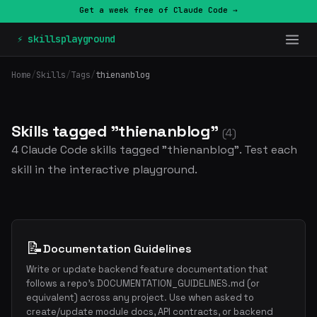
Get a week free of Claude Code →
⚡ skillsplayground
Home
/
Skills
/
Tags
/
thienanblog
Skills tagged "thienanblog"
(4)
4 Claude Code skills tagged "thienanblog". Test each
skill in the interactive playground.
📝
Documentation Guidelines
Write or update backend feature documentation that
follows a repo's DOCUMENTATION_GUIDELINES.md (or
equivalent) across any project. Use when asked to
create/update module docs, API contracts, or backend