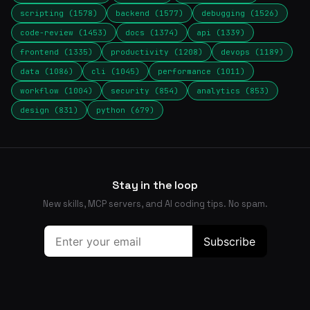
scripting (1578)
backend (1577)
debugging (1526)
code-review (1453)
docs (1374)
api (1339)
frontend (1335)
productivity (1208)
devops (1189)
data (1086)
cli (1045)
performance (1011)
workflow (1004)
security (854)
analytics (853)
design (831)
python (679)
Stay in the loop
New skills, MCP servers, and AI coding tips. No spam.