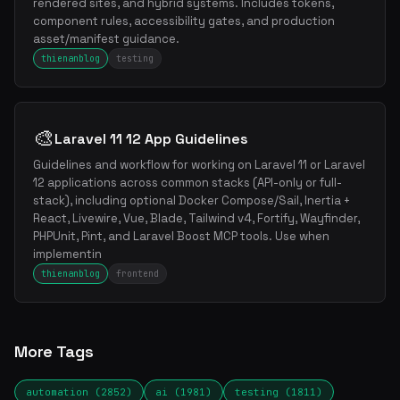
rendered sites, and hybrid systems. Includes tokens,
component rules, accessibility gates, and production
asset/manifest guidance.
thienanblog
testing
🎨
Laravel 11 12 App Guidelines
Guidelines and workflow for working on Laravel 11 or Laravel
12 applications across common stacks (API-only or full-
stack), including optional Docker Compose/Sail, Inertia +
React, Livewire, Vue, Blade, Tailwind v4, Fortify, Wayfinder,
PHPUnit, Pint, and Laravel Boost MCP tools. Use when
implementin
thienanblog
frontend
More Tags
automation (2852)
ai (1981)
testing (1811)