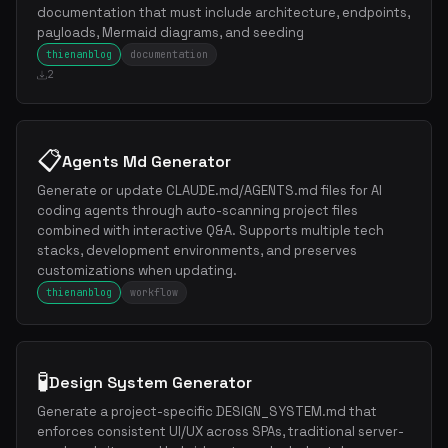
documentation that must include architecture, endpoints,
payloads, Mermaid diagrams, and seeding
thienanblog
documentation
2
📋
Agents Md Generator
Generate or update CLAUDE.md/AGENTS.md files for AI
coding agents through auto-scanning project files
combined with interactive Q&A. Supports multiple tech
stacks, development environments, and preserves
customizations when updating.
thienanblog
workflow
🧪
Design System Generator
Generate a project-specific DESIGN_SYSTEM.md that
enforces consistent UI/UX across SPAs, traditional server-