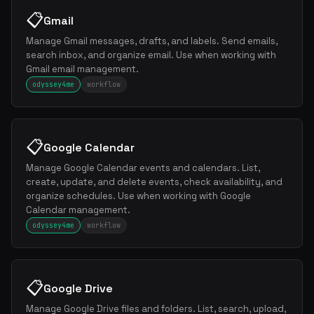
📋
Gmail
Manage Gmail messages, drafts, and labels. Send emails,
search inbox, and organize email. Use when working with
Gmail email management.
odyssey4me
workflow
📋
Google Calendar
Manage Google Calendar events and calendars. List,
create, update, and delete events, check availability, and
organize schedules. Use when working with Google
Calendar management.
odyssey4me
workflow
📋
Google Drive
Manage Google Drive files and folders. List, search, upload,