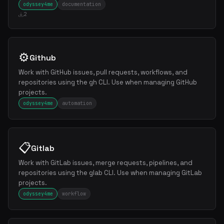
odyssey4me
documentation
2
⚙️
Github
Work with GitHub issues, pull requests, workflows, and
repositories using the gh CLI. Use when managing GitHub
projects.
odyssey4me
automation
📋
Gitlab
Work with GitLab issues, merge requests, pipelines, and
repositories using the glab CLI. Use when managing GitLab
projects.
odyssey4me
workflow