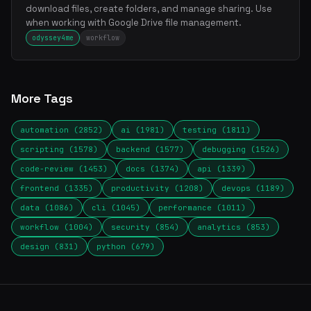
download files, create folders, and manage sharing. Use
when working with Google Drive file management.
odyssey4me
workflow
More Tags
automation (2852)
ai (1981)
testing (1811)
scripting (1578)
backend (1577)
debugging (1526)
code-review (1453)
docs (1374)
api (1339)
frontend (1335)
productivity (1208)
devops (1189)
data (1086)
cli (1045)
performance (1011)
workflow (1004)
security (854)
analytics (853)
design (831)
python (679)