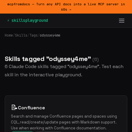
mcpfromdocs — Turn any API docs into a live MCP server in
60s →
⚡ skillsplayground
Home
/
Skills
/
Tags
/
odyssey4me
Skills tagged "odyssey4me"
(6)
6 Claude Code skills tagged "odyssey4me". Test each
skill in the interactive playground.
📝
Confluence
Search and manage Confluence pages and spaces using
CQL, read/create/update pages with Markdown support.
Use when working with Confluence documentation.