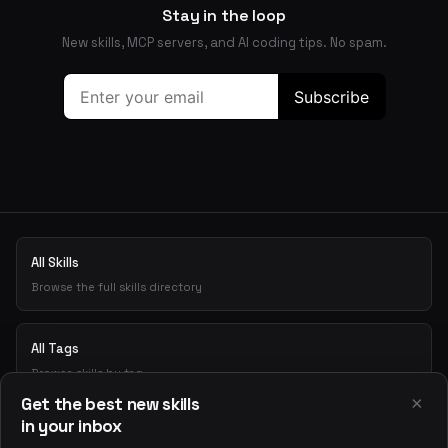
Stay in the loop
New skills, MCP servers, and AI coding tips. No spam.
All Skills
Browse the full skills directory
All Tags
Browse skills by tag
×
Get the best new skills
in your inbox
Playground