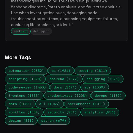
methodologies including Toyota's 5 Whys, Ishikawa
fishbone diagrams, Pareto analysis, and fault tree analysis.
Use when investigating bugs, debugging code,
troubleshooting systems, diagnosing equipment failures,
analyzing life problems, or identif
markpitt
debugging
More Tags
automation (2852)
ai (1981)
testing (1811)
scripting (1578)
backend (1577)
debugging (1526)
code-review (1453)
docs (1374)
api (1339)
frontend (1335)
productivity (1208)
devops (1189)
data (1086)
cli (1045)
performance (1011)
workflow (1004)
security (854)
analytics (853)
design (831)
python (679)