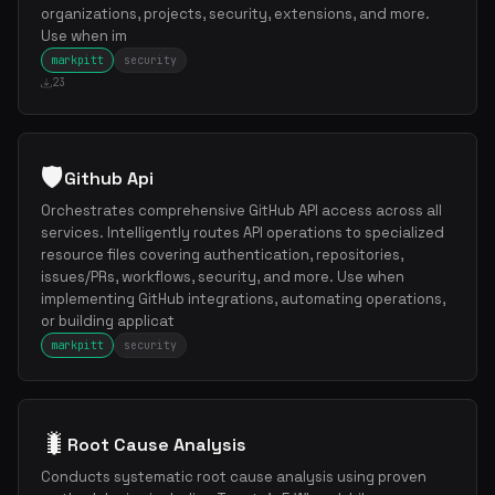
organizations, projects, security, extensions, and more.
Use when im
markpitt
security
23
🛡️
Github Api
Orchestrates comprehensive GitHub API access across all
services. Intelligently routes API operations to specialized
resource files covering authentication, repositories,
issues/PRs, workflows, security, and more. Use when
implementing GitHub integrations, automating operations,
or building applicat
markpitt
security
🐛
Root Cause Analysis
Conducts systematic root cause analysis using proven