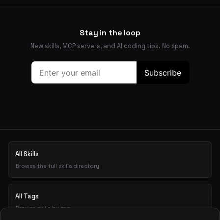
Stay in the loop
New skills, MCP servers, and AI coding tips. No spam.
All Skills
Browse the full skills directory
All Tags
Browse skills by tag