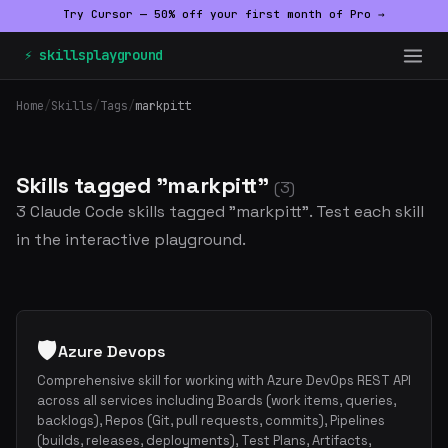
Try Cursor — 50% off your first month of Pro →
⚡ skillsplayground
Home
/
Skills
/
Tags
/
markpitt
Skills tagged "markpitt"
(3)
3 Claude Code skills tagged "markpitt". Test each skill
in the interactive playground.
🛡️
Azure Devops
Comprehensive skill for working with Azure DevOps REST API
across all services including Boards (work items, queries,
backlogs), Repos (Git, pull requests, commits), Pipelines
(builds, releases, deployments), Test Plans, Artifacts,