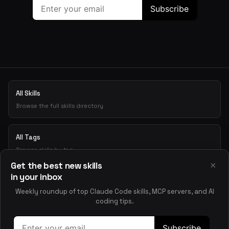
All Skills
Browse the full skills directory
All Tags
Browse skills by tag
×
Get the best new skills
in your inbox
Playground
Weekly roundup of top Claude Code skills, MCP servers, and AI
Test skills interactively
coding tips.