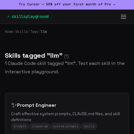
Try Cursor — 50% off your first month of Pro →
⚡ skillsplayground
Home
/
Skills
/
Tags
/
llm
Skills tagged "llm"
(1)
1 Claude Code skill tagged "llm". Test each skill in the
interactive playground.
✨
Prompt Engineer
Craft effective system prompts, CLAUDE.md files, and skill
definitions
prompts
claude-md
system-prompts
skills