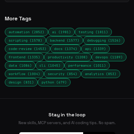
More Tags
automation (2852)
ai (1981)
testing (1811)
scripting (1578)
backend (1577)
debugging (1526)
code-review (1453)
docs (1374)
api (1339)
frontend (1335)
productivity (1208)
devops (1189)
data (1086)
cli (1045)
performance (1011)
workflow (1004)
security (854)
analytics (853)
design (831)
python (679)
Stay in the loop
New skills, MCP servers, and AI coding tips. No spam.