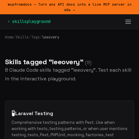
mcpfromdocs — Turn any API docs into a live MCP server in
60s →
⚡ skillsplayground
Home
/
Skills
/
Tags
/
leeovery
Skills tagged "leeovery"
(8)
8 Claude Code skills tagged "leeovery". Test each skill
in the interactive playground.
🧪
Laravel Testing
Comprehensive testing patterns with Pest. Use when
working with tests, testing patterns, or when user mentions
testing, tests, Pest, PHPUnit, mocking, factories, test