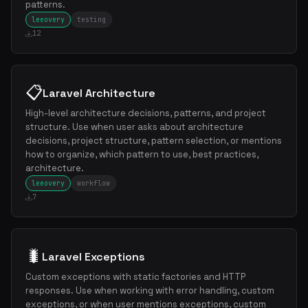
patterns.
leeovery
testing
12
📋
Laravel Architecture
High-level architecture decisions, patterns, and project
structure. Use when user asks about architecture
decisions, project structure, pattern selection, or mentions
how to organize, which pattern to use, best practices,
architecture.
leeovery
workflow
7
🐛
Laravel Exceptions
Custom exceptions with static factories and HTTP
responses. Use when working with error handling, custom
exceptions, or when user mentions exceptions, custom