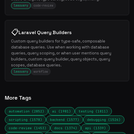
leeovery
code-review
📋
Laravel Query Builders
Custom query builders for type-safe, composable
database queries. Use when working with database
queries, query scoping, or when user mentions query
builders, custom query builder, query objects, query
scopes, database queries.
leeovery
workflow
More Tags
automation (2852)
ai (1981)
testing (1811)
scripting (1578)
backend (1577)
debugging (1526)
code-review (1453)
docs (1374)
api (1339)