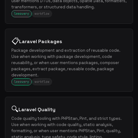
user mentions DTOs, data objects, Spatie Data, formatters,
transformers, or structured data handling.
leeovery
workflow
📋
Laravel Packages
Package development and extraction of reusable code.
Use when working with package development, code
reusability, or when user mentions packages, composer
packages, extract package, reusable code, package
development.
leeovery
workflow
🔍
Laravel Quality
Code quality tooling with PHPStan, Pint, and strict types.
Use when working with code quality, static analysis,
formatting, or when user mentions PHPStan, Pint, quality,
static analysis, type safety, code style, linting.