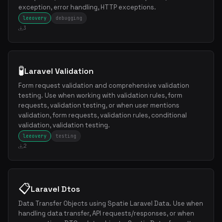
exception, error handling, HTTP exceptions.
leeovery
debugging
3
🧪
Laravel Validation
Form request validation and comprehensive validation
testing. Use when working with validation rules, form
requests, validation testing, or when user mentions
validation, form requests, validation rules, conditional
validation, validation testing.
leeovery
testing
2
📋
Laravel Dtos
Data Transfer Objects using Spatie Laravel Data. Use when
handling data transfer, API requests/responses, or when