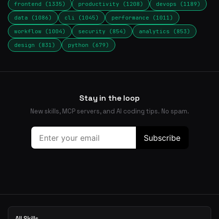
frontend (1335)
productivity (1208)
devops (1189)
data (1086)
cli (1045)
performance (1011)
workflow (1004)
security (854)
analytics (853)
design (831)
python (679)
Stay in the loop
New skills, MCP servers, and AI coding tips. No spam.
All Skills