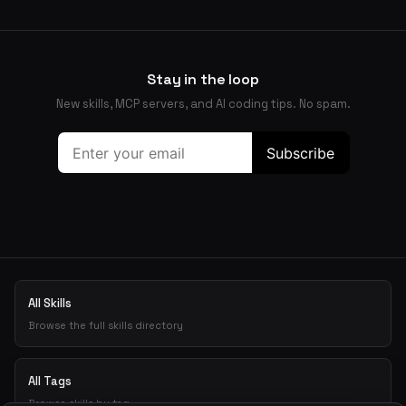
Stay in the loop
New skills, MCP servers, and AI coding tips. No spam.
All Skills
Browse the full skills directory
All Tags
Browse skills by tag