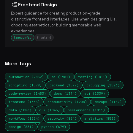
🎨
Frontend Design
Expert guidance for creating production-grade,
distinctive frontend interfaces. Use when designing UIs,
choosing aesthetics, or building memorable web
experiences.
langconfig
frontend
More Tags
automation (2852)
ai (1981)
testing (1811)
scripting (1578)
backend (1577)
debugging (1526)
code-review (1453)
docs (1374)
api (1339)
frontend (1335)
productivity (1208)
devops (1189)
data (1086)
cli (1045)
performance (1011)
workflow (1004)
security (854)
analytics (853)
design (831)
python (679)