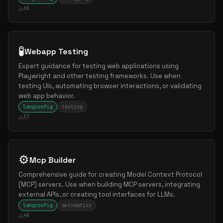
65
🧪
Webapp Testing
Expert guidance for testing web applications using
Playwright and other testing frameworks. Use when
testing UIs, automating browser interactions, or validating
web app behavior.
langconfig
testing
57
⚙️
Mcp Builder
Comprehensive guide for creating Model Context Protocol
(MCP) servers. Use when building MCP servers, integrating
external APIs, or creating tool interfaces for LLMs.
langconfig
automation
48