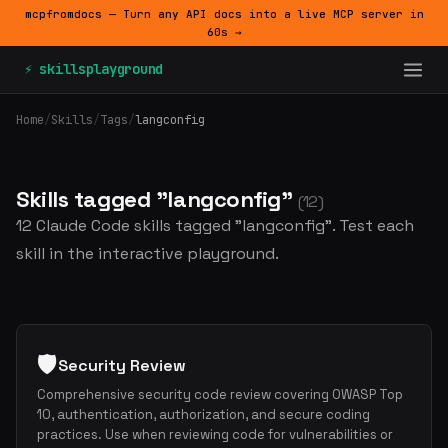
mcpfromdocs — Turn any API docs into a live MCP server in
60s →
⚡ skillsplayground
Home
/
Skills
/
Tags
/
langconfig
Skills tagged "langconfig"
(12)
12 Claude Code skills tagged "langconfig". Test each
skill in the interactive playground.
🛡️
Security Review
Comprehensive security code review covering OWASP Top
10, authentication, authorization, and secure coding
practices. Use when reviewing code for vulnerabilities or