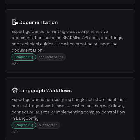
📝
Documentation
Expert guidance for writing clear, comprehensive
documentation including READMEs, API docs, docstrings,
and technical guides. Use when creating or improving
documentation.
langconfig
documentation
47
⚙️
Langgraph Workflows
Expert guidance for designing LangGraph state machines
and multi-agent workflows. Use when building workflows,
connecting agents, or implementing complex control flow
in LangConfig.
langconfig
automation
47