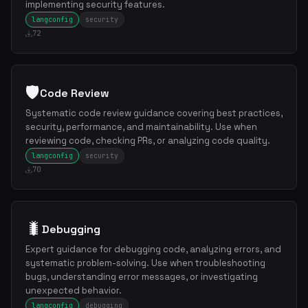
implementing security features.
langconfig
security
72
🛡️
Code Review
Systematic code review guidance covering best practices,
security, performance, and maintainability. Use when
reviewing code, checking PRs, or analyzing code quality.
langconfig
security
70
🐛
Debugging
Expert guidance for debugging code, analyzing errors, and
systematic problem-solving. Use when troubleshooting
bugs, understanding error messages, or investigating
unexpected behavior.
langconfig
debugging