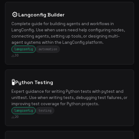
⚙️
Langconfig Builder
Complete guide for building agents and workflows in
LangConfig. Use when users need help configuring nodes,
connecting agents, setting up tools, or designing multi-
agent systems within the LangConfig platform.
langconfig
automation
30
🧪
Python Testing
Expert guidance for writing Python tests with pytest and
unittest. Use when writing tests, debugging test failures, or
improving test coverage for Python projects.
langconfig
testing
20