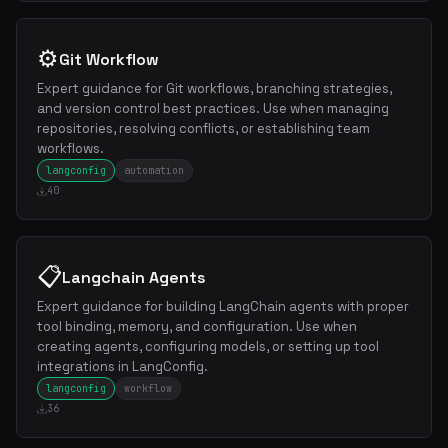
⚙️
Git Workflow
Expert guidance for Git workflows, branching strategies,
and version control best practices. Use when managing
repositories, resolving conflicts, or establishing team
workflows.
langconfig
automation
40
📋
Langchain Agents
Expert guidance for building LangChain agents with proper
tool binding, memory, and configuration. Use when
creating agents, configuring models, or setting up tool
integrations in LangConfig.
langconfig
workflow
36