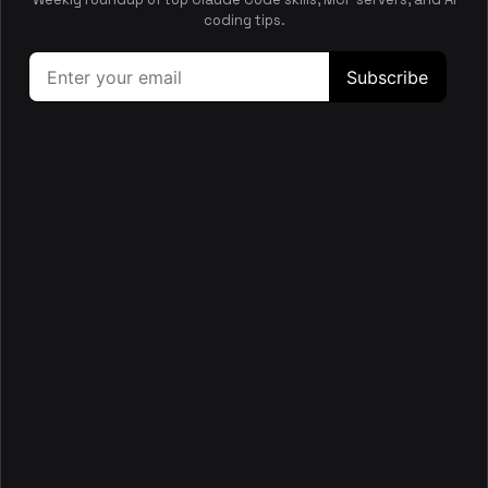
This skill generates llms.txt and llms-full.txt files to
coding tips.
produce LLM-readable project documentation from wiki
pages.
ai
docs
writing
productivity
🔍
Wiki Researcher
This skill helps you deeply analyze codebases by tracing
actual paths across files to ground every claim in
evidence.
backend
debugging
go
code-review
🎨
Wiki Vitepress
This skill packages wiki Markdown into a VitePress site with
dark theme, Mermaid diagrams, and production output for
browsable pages.
docs
frontend
automation
ci-cd