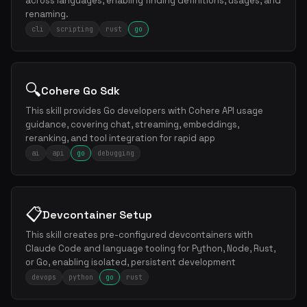
across languages, enabling finding definitions, usages, and
renaming.
cli
scripting
rust
go
🔍
Cohere Go Sdk
This skill provides Go developers with Cohere API usage
guidance, covering chat, streaming, embeddings,
reranking, and tool integration for rapid app
ai
api
go
debugging
📋
Devcontainer Setup
This skill creates pre-configured devcontainers with
Claude Code and language tooling for Python, Node, Rust,
or Go, enabling isolated, persistent development
devops
python
go
rust