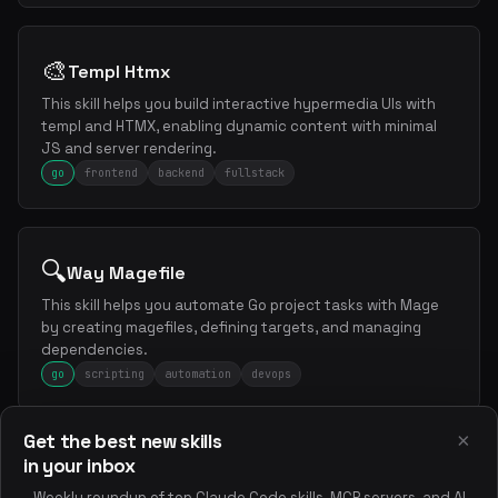
🎨
Templ Htmx
This skill helps you build interactive hypermedia UIs with
templ and HTMX, enabling dynamic content with minimal
JS and server rendering.
go
frontend
backend
fullstack
🔍
Way Magefile
This skill helps you automate Go project tasks with Mage
by creating magefiles, defining targets, and managing
dependencies.
go
scripting
automation
devops
×
Get the best new skills
in your inbox
📝
Wiki Llms Txt
Weekly roundup of top Claude Code skills, MCP servers, and AI