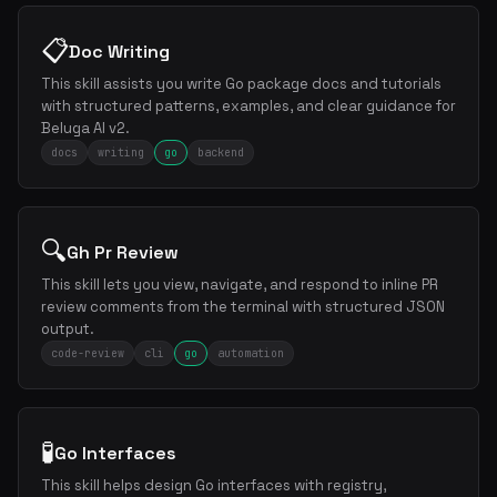
📋
Doc Writing
This skill assists you write Go package docs and tutorials
with structured patterns, examples, and clear guidance for
Beluga AI v2.
docs
writing
go
backend
🔍
Gh Pr Review
This skill lets you view, navigate, and respond to inline PR
review comments from the terminal with structured JSON
output.
code-review
cli
go
automation
🧪
Go Interfaces
This skill helps design Go interfaces with registry,