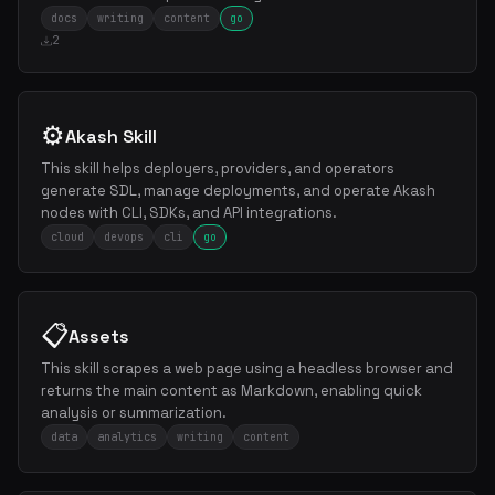
docs
writing
content
go
2
⚙️
Akash Skill
This skill helps deployers, providers, and operators
generate SDL, manage deployments, and operate Akash
nodes with CLI, SDKs, and API integrations.
cloud
devops
cli
go
📋
Assets
This skill scrapes a web page using a headless browser and
returns the main content as Markdown, enabling quick
analysis or summarization.
data
analytics
writing
content