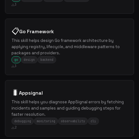
3
📋
Go Framework
This skill helps design Go framework architecture by
applying registry, lifecycle, and middleware patterns to
packages and providers.
go
design
backend
3
🐛
Appsignal
This skill helps you diagnose AppSignal errors by fetching
incidents and samples and guiding debugging steps for
faster resolution.
debugging
monitoring
observability
cli
2