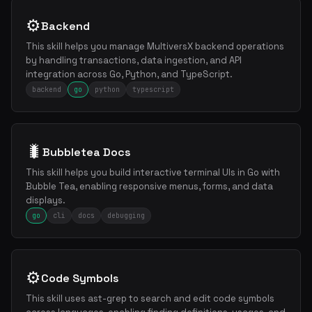
⚙️
Backend
This skill helps you manage MultiversX backend operations
by handling transactions, data ingestion, and API
integration across Go, Python, and TypeScript.
backend
go
python
typescript
🐛
Bubbletea Docs
This skill helps you build interactive terminal UIs in Go with
Bubble Tea, enabling responsive menus, forms, and data
displays.
go
cli
docs
debugging
⚙️
Code Symbols
This skill uses ast-grep to search and edit code symbols