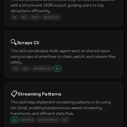
with a structured JSON output, guiding users to top
attractions efficiently.
ai
api
data
analytics
🔍
Scraps Cli
This skill coordinates multi-agent work on shared repos
using scraps.sh primitives to claim, watch, and release files
safely.
cli
git
automation
go
📋
Streaming Patterns
This skill helps implement streaming patterns in Go using
iter.Seq2, enabling backpressure-aware streaming,
transforms, and efficient data flow.
go
backend
performance
api