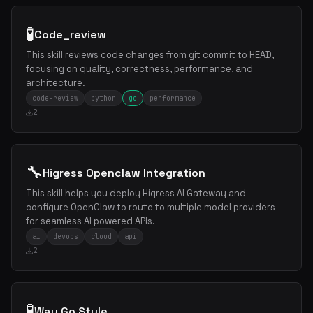
🧪
Code_review
This skill reviews code changes from git commit to HEAD,
focusing on quality, correctness, performance, and
architecture.
code-review
python
go
performance
2
🔧
Higress Openclaw Integration
This skill helps you deploy Higress AI Gateway and
configure OpenClaw to route to multiple model providers
for seamless AI powered APIs.
ai
devops
cloud
api
2
🧪
Way Go Style