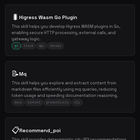
🐛
Higress Wasm Go Plugin
This skill helps you develop Higress WASM plugins in Go,
enabling secure HTTP processing, external calls, and
gateway logic.
go
cloud
api
devops
📝
Mq
This skill helps you explore and extract content from
markdown files efficiently using mq queries, reducing
token usage and speeding documentation reasoning.
docs
content
productivity
cli
📋
Recommend_poi
This skill provides deterministic city POI recommendations