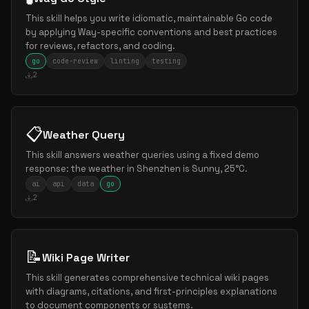
This skill helps you write idiomatic, maintainable Go code
by applying Way-specific conventions and best practices
for reviews, refactors, and coding.
go
code-review
linting
testing
2
📋
Weather Query
This skill answers weather queries using a fixed demo
response: the weather in Shenzhen is Sunny, 25°C.
ai
api
data
go
2
📝
Wiki Page Writer
This skill generates comprehensive technical wiki pages
with diagrams, citations, and first-principles explanations
to document components or systems.