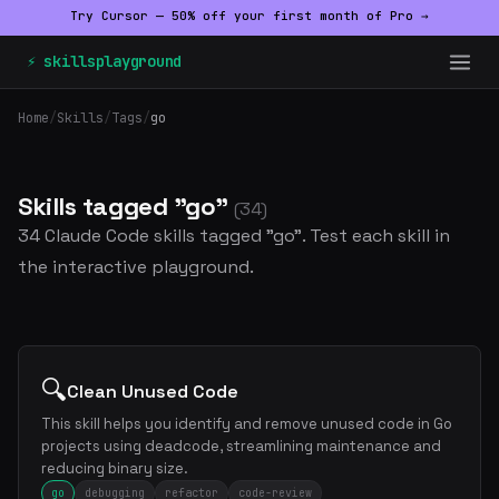
Try Cursor — 50% off your first month of Pro →
⚡ skillsplayground
Home
/
Skills
/
Tags
/
go
Skills tagged "go"
(34)
34 Claude Code skills tagged "go". Test each skill in
the interactive playground.
🔍
Clean Unused Code
This skill helps you identify and remove unused code in Go
projects using deadcode, streamlining maintenance and
reducing binary size.
go
debugging
refactor
code-review