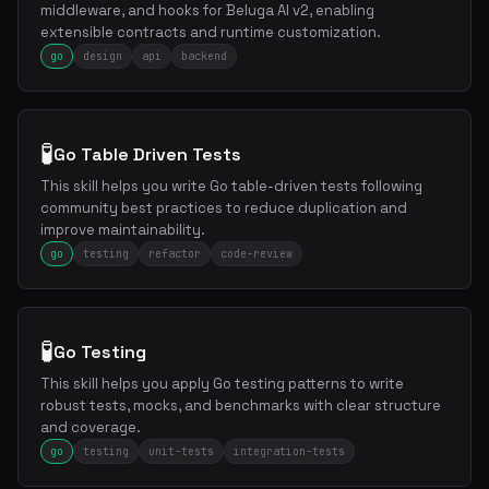
middleware, and hooks for Beluga AI v2, enabling
extensible contracts and runtime customization.
go
design
api
backend
🧪
Go Table Driven Tests
This skill helps you write Go table-driven tests following
community best practices to reduce duplication and
improve maintainability.
go
testing
refactor
code-review
🧪
Go Testing
This skill helps you apply Go testing patterns to write
robust tests, mocks, and benchmarks with clear structure
and coverage.
go
testing
unit-tests
integration-tests