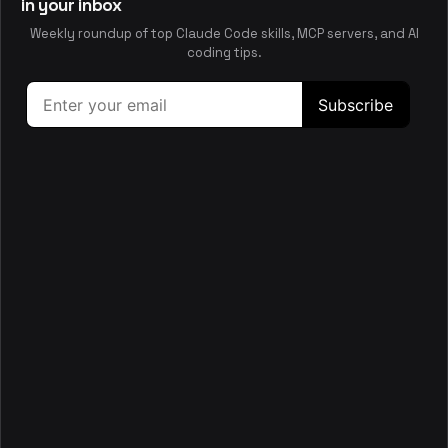
performance, accessibility, and test coverage, guiding
in your inbox
remediation with concrete file-level fixes.
Weekly roundup of top Claude Code skills, MCP servers, and AI
security
performance
accessibility
testing
coding tips.
📋
Server
This skill helps you scaffold and maintain a FastAPI
backend in server/ with Async SQLAlchemy, migrations,
and AI tooling.
backend
api
fastapi
python
🛡️
Sqladmin
This skill helps you build and tailor SQLAdmin interfaces for
SQLAlchemy models in FastAPI or Starlette apps, including
authentication, views, and async
backend
api
database
sql