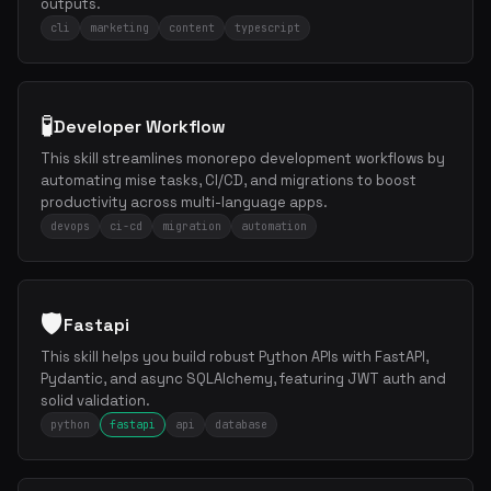
outputs.
cli
marketing
content
typescript
🧪
Developer Workflow
This skill streamlines monorepo development workflows by
automating mise tasks, CI/CD, and migrations to boost
productivity across multi-language apps.
devops
ci-cd
migration
automation
🛡️
Fastapi
This skill helps you build robust Python APIs with FastAPI,
Pydantic, and async SQLAlchemy, featuring JWT auth and
solid validation.
python
fastapi
api
database