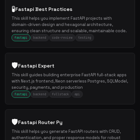
🧪
Fastapi Best Practices
This skill helps you implement FastAPI projects with
domain-driven design and hexagonal architecture,
ensuring clean structure and scalable, maintainable code.
fastapi
backend
code-review
testing
🛡️
Fastapi Expert
This skill guides building enterprise FastAPI full-stack apps
with Next.js frontend, Neon serverless Postgres, SQLModel,
security, payments, and production
fastapi
backend
fullstack
api
🛡️
Fastapi Router Py
This skill helps you generate FastAPI routers with CRUD,
authentication, and proper response models for robust