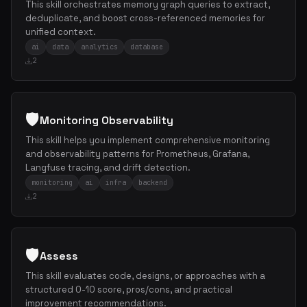
This skill orchestrates memory graph queries to extract,
deduplicate, and boost cross-referenced memories for
unified context.
ai
data
analytics
database
2
🛡️
Monitoring Observability
This skill helps you implement comprehensive monitoring
and observability patterns for Prometheus, Grafana,
Langfuse tracing, and drift detection.
monitoring
ai
infra
backend
2
🛡️
Assess
This skill evaluates code, designs, or approaches with a
structured 0-10 score, pros/cons, and practical
improvement recommendations.