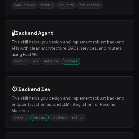
code-review
testing
security
performance
🧪
Backend Agent
This skill helps you design and implement robust backend
APIs with clean architecture, DAOs, services, and routers
using FastAPI.
backend
api
database
fastapi
⚙️
Backend Dev
This skill helps you design and implement robust backend
endpoints, schemas, and LLM integration for Resume
Matcher.
backend
fastapi
database
python