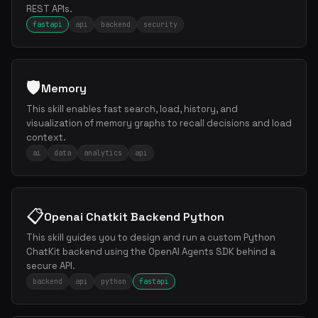
REST APIs.
fastapi
api
backend
security
🛡️
Memory
This skill enables fast search, load, history, and
visualization of memory graphs to recall decisions and load
context.
ai
data
analytics
api
📋
Openai Chatkit Backend Python
This skill guides you to design and run a custom Python
ChatKit backend using the OpenAI Agents SDK behind a
secure API.
backend
api
python
fastapi