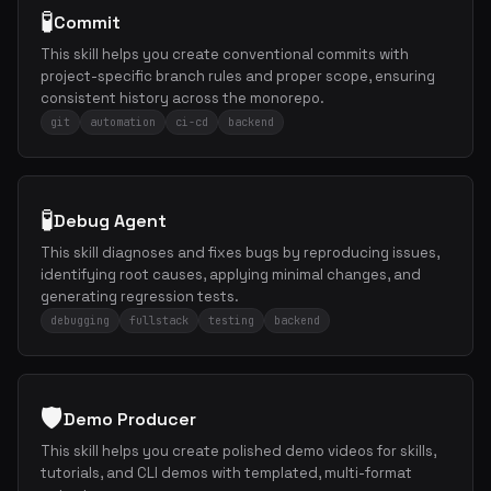
🧪
Commit
This skill helps you create conventional commits with
project-specific branch rules and proper scope, ensuring
consistent history across the monorepo.
git
automation
ci-cd
backend
🧪
Debug Agent
This skill diagnoses and fixes bugs by reproducing issues,
identifying root causes, applying minimal changes, and
generating regression tests.
debugging
fullstack
testing
backend
🛡️
Demo Producer
This skill helps you create polished demo videos for skills,
tutorials, and CLI demos with templated, multi-format