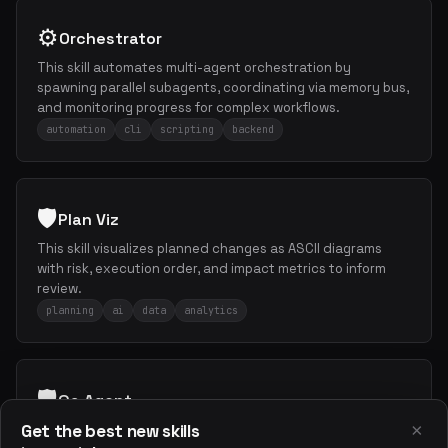
⚙️
Orchestrator
This skill automates multi-agent orchestration by
spawning parallel subagents, coordinating via memory bus,
and monitoring progress for complex workflows.
automation
cli
scripting
backend
🛡️
Plan Viz
This skill visualizes planned changes as ASCII diagrams
with risk, execution order, and impact metrics to inform
review.
planning
ai
data
analytics
🛡️
Qa Agent
×
Get the best new skills
This skill conducts comprehensive QA reviews for security,