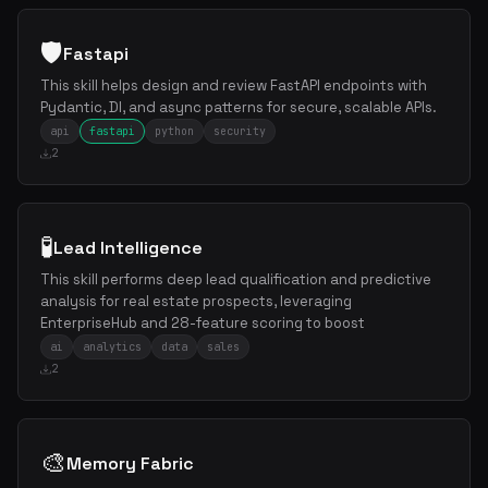
🛡️
Fastapi
This skill helps design and review FastAPI endpoints with
Pydantic, DI, and async patterns for secure, scalable APIs.
api
fastapi
python
security
2
🧪
Lead Intelligence
This skill performs deep lead qualification and predictive
analysis for real estate prospects, leveraging
EnterpriseHub and 28-feature scoring to boost
ai
analytics
data
sales
2
🎨
Memory Fabric