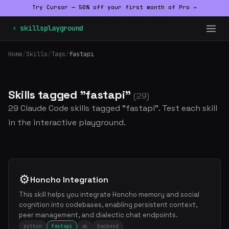
Try Cursor — 50% off your first month of Pro →
⚡ skillsplayground
Home
/
Skills
/
Tags
/
fastapi
Skills tagged "fastapi"
(29)
29 Claude Code skills tagged "fastapi". Test each skill
in the interactive playground.
⚙️
Honcho Integration
This skill helps you integrate Honcho memory and social
cognition into codebases, enabling persistent context,
peer management, and dialectic chat endpoints.
python
fastapi
ai
backend