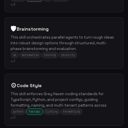
6
🛡️
Brainstorming
This skill orchestrates parallel agents to turn rough ideas
into robust design options through structured, multi-
phase brainstorming and evaluation.
ai
automation
testing
security
3
⚙️
Code Style
This skill enforces Grey Haven coding standards for
TypeScript, Python, and project configs, guiding
formatting, naming, and multi-tenant patterns across
python
fastapi
linting
formatting
2