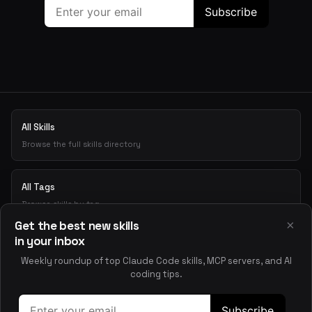
All Skills
Browse the full skills directory
All Tags
Browse skills by tag
×
Get the best new skills
in your inbox
Playground
Weekly roundup of top Claude Code skills, MCP servers, and AI
Test skills interactively
coding tips.