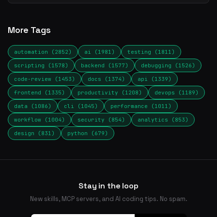
More Tags
automation (2852)
ai (1981)
testing (1811)
scripting (1578)
backend (1577)
debugging (1526)
code-review (1453)
docs (1374)
api (1339)
frontend (1335)
productivity (1208)
devops (1189)
data (1086)
cli (1045)
performance (1011)
workflow (1004)
security (854)
analytics (853)
design (831)
python (679)
Stay in the loop
New skills, MCP servers, and AI coding tips. No spam.