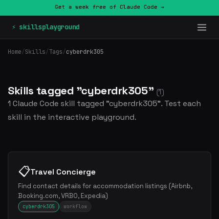
Get a week free of Claude Code →
⚡ skillsplayground
Home
/
Skills
/
Tags
/
cyberdrk305
Skills tagged "cyberdrk305"
(1)
1 Claude Code skill tagged "cyberdrk305". Test each
skill in the interactive playground.
📋
Travel Concierge
Find contact details for accommodation listings (Airbnb,
Booking.com, VRBO, Expedia)
cyberdrk305
workflow