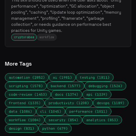
This skill should be used when the user asks about "Unity
performance", "optimization", "GC allocation", "object
pooling", "caching", "Update loop optimization", "memory
management", "profiling", "framerate", "garbage
collection", or needs guidance on performance best
practices for Unity games.
cryptorabea
workflow
More Tags
automation (2852)
ai (1981)
testing (1811)
scripting (1578)
backend (1577)
debugging (1526)
code-review (1453)
docs (1374)
api (1339)
frontend (1335)
productivity (1208)
devops (1189)
data (1086)
cli (1045)
performance (1011)
workflow (1004)
security (854)
analytics (853)
design (831)
python (679)