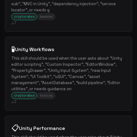
sub", "MVC in Unity", "dependency injection", "service
locator", or needs g
cryptorabea
backend
7
🧪
Unity Workflows
This skill should be used when the user asks about "Unity
editor scripting", "Custom Inspector", "EditorWindow",
"PropertyDrawer", "Unity Input System", "new Input
System", "UI Toolkit", "uGUI", "Canvas", "asset
management", "AssetDatabase", "build pipeline", "Editor
utilities", or needs guidance on
cryptorabea
testing
2
📋
Unity Performance