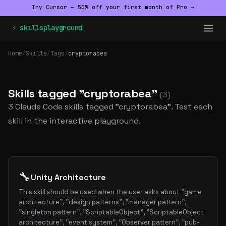
Try Cursor — 50% off your first month of Pro →
⚡ skillsplayground
Home
/
Skills
/
Tags
/
cryptorabea
Skills tagged "cryptorabea"
(3)
3 Claude Code skills tagged "cryptorabea". Test each
skill in the interactive playground.
🔧
Unity Architecture
This skill should be used when the user asks about "game
architecture", "design patterns", "manager pattern",
"singleton pattern", "ScriptableObject", "ScriptableObject
architecture", "event system", "Observer pattern", "pub-