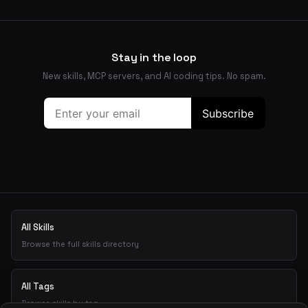
Stay in the loop
New skills, MCP servers, and AI coding tips. No spam.
All Skills
Browse the full skills directory
All Tags
Browse skills by tag