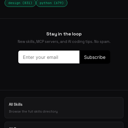
design (831)
python (679)
Stay in the loop
New skills, MCP servers, and AI coding tips. No spam.
All Skills
Browse the full skills directory