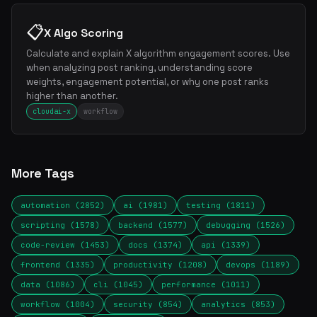
📋
X Algo Scoring
Calculate and explain X algorithm engagement scores. Use
when analyzing post ranking, understanding score
weights, engagement potential, or why one post ranks
higher than another.
cloudai-x
workflow
More Tags
automation (2852)
ai (1981)
testing (1811)
scripting (1578)
backend (1577)
debugging (1526)
code-review (1453)
docs (1374)
api (1339)
frontend (1335)
productivity (1208)
devops (1189)
data (1086)
cli (1045)
performance (1011)
workflow (1004)
security (854)
analytics (853)