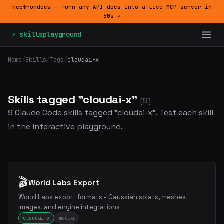
mcpfromdocs — Turn any API docs into a live MCP server in
60s →
⚡ skillsplayground
Home
/
Skills
/
Tags
/
cloudai-x
Skills tagged "cloudai-x"
(9)
9 Claude Code skills tagged "cloudai-x". Test each skill
in the interactive playground.
🎬
World Labs Export
World Labs export formats - Gaussian splats, meshes,
images, and engine integrations
cloudai-x
media