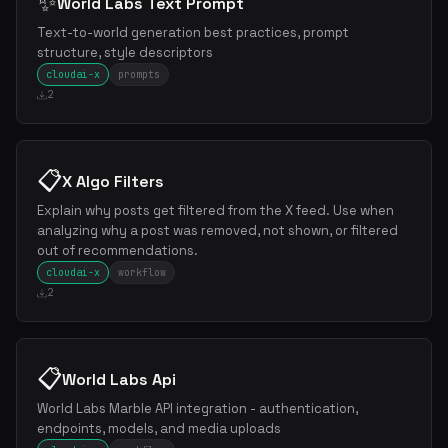
✨
World Labs Text Prompt
Text-to-world generation best practices, prompt
structure, style descriptors
cloudai-x
prompts
2
📋
X Algo Filters
Explain why posts get filtered from the X feed. Use when
analyzing why a post was removed, not shown, or filtered
out of recommendations.
cloudai-x
workflow
2
📋
World Labs Api
World Labs Marble API integration - authentication,
endpoints, models, and media uploads