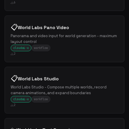
6
📋
World Labs Pano Video
Panorama and video input for world generation - maximum
layout control
cloudai-x
workflow
2
📋
World Labs Studio
World Labs Studio - Compose multiple worlds, record
camera animations, and expand boundaries
cloudai-x
workflow
2