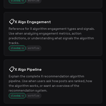
cloudai-x
workflow
📋
X Algo Engagement
Reference for X algorithm engagement types and signals.
Use when analyzing engagement metrics, action
predictions, or understanding what signals the algorithm
tracks.
cloudai-x
workflow
📋
X Algo Pipeline
Explain the complete X recommendation algorithm
pipeline. Use when users ask how posts are ranked, how
the algorithm works, or want an overview of the
recommendation system.
cloudai-x
workflow