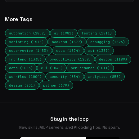
More Tags
automation (2852)
ai (1981)
testing (1811)
scripting (1578)
backend (1577)
debugging (1526)
code-review (1453)
docs (1374)
api (1339)
frontend (1335)
productivity (1208)
devops (1189)
data (1086)
cli (1045)
performance (1011)
workflow (1004)
security (854)
analytics (853)
design (831)
python (679)
Stay in the loop
New skills, MCP servers, and AI coding tips. No spam.