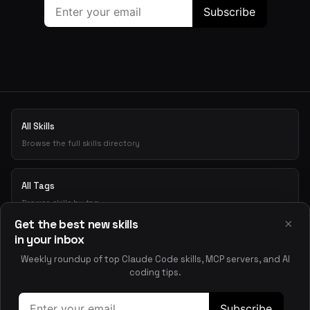
All Skills
Browse the full skills directory
All Tags
Browse skills by tag
×
Get the best new skills
in your inbox
Playground
Weekly roundup of top Claude Code skills, MCP servers, and AI
Test skills interactively
coding tips.