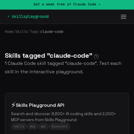
Get a week free of Claude Code →
⚡ skillsplayground
Home
/
Skills
/
Tags
/
claude-code
Skills tagged "claude-code"
(1)
1 Claude Code skill tagged "claude-code". Test each
skill in the interactive playground.
⚡
Skills Playground API
Search and discover 8,600+ AI coding skills and 2,000+
MCP servers from Skills Playground
skills
mcp
api
discovery