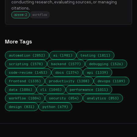
conducting research, evaluating sources, or managing
citations.
azeem-2
workflow
More Tags
automation (2852)
ai (1981)
testing (1811)
scripting (1578)
backend (1577)
debugging (1526)
code-review (1453)
docs (1374)
api (1339)
frontend (1335)
productivity (1208)
devops (1189)
data (1086)
cli (1045)
performance (1011)
workflow (1004)
security (854)
analytics (853)
design (831)
python (679)