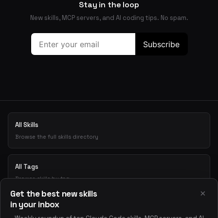
Stay in the loop
New skills, MCP servers, and AI coding tips. No spam.
All Skills
Browse the full skills directory
All Tags
Browse skills by tag
×
Get the best new skills
in your inbox
Playground