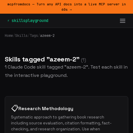
mcpfromdocs — Turn any API docs into a live MCP server in
60s →
⚡ skillsplayground
Home
/
Skills
/
Tags
/
azeem-2
Skills tagged "azeem-2"
(1)
1 Claude Code skill tagged "azeem-2". Test each skill in
the interactive playground.
📋
Research Methodology
Systematic approach to gathering book research
including source evaluation, citation formatting, fact-
checking, and research organization. Use when