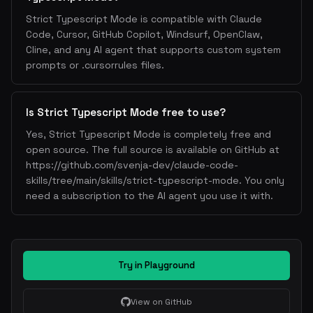
Strict Typescript Mode is compatible with Claude
Code, Cursor, GitHub Copilot, Windsurf, OpenClaw,
Cline, and any AI agent that supports custom system
prompts or .cursorrules files.
Is Strict Typescript Mode free to use?
Yes, Strict Typescript Mode is completely free and
open source. The full source is available on GitHub at
https://github.com/svenja-dev/claude-code-
skills/tree/main/skills/strict-typescript-mode. You only
need a subscription to the AI agent you use it with.
Try in Playground
View on GitHub