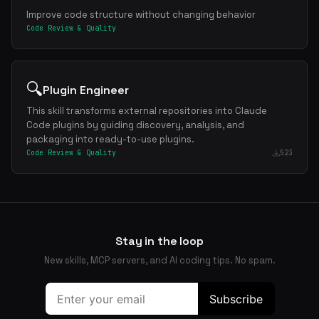
Improve code structure without changing behavior
Code Review & Quality
🔍
Plugin Engineer
This skill transforms external repositories into Claude
Code plugins by guiding discovery, analysis, and
packaging into ready-to-use plugins.
Code Review & Quality
523
Stay in the loop
New skills, MCP servers, and AI coding tips. No spam.