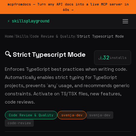
mcpfromdocs — Turn any API docs into a live MCP server in
60s →
⚡ skillsplayground
Home
/
Skills
/
Code Review & Quality
/
Strict Typescript Mode
🔍 Strict Typescript Mode
32
installs
Enforces TypeScript best practices when writing code.
Automatically enables strict typing for TypeScript
projects, prevents `any` usage, and recommends generic
constraints. Activate on TS/TSX files, new features,
code reviews.
Code Review & Quality
svenja-dev
svenja-dev
code-review