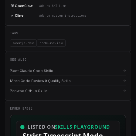
🦞
OpenClaw
Add as SKILL.md
▸
Cline
Add to custom instructions
TAGS
svenja-dev
code-review
SEE ALSO
Best Claude Code Skills
→
More Code Review & Quality Skills
→
×
Get the best new skills
Browse GitHub Skills
→
in your inbox
Weekly roundup of top Claude Code skills, MCP servers, and AI
EMBED BADGE
coding tips.