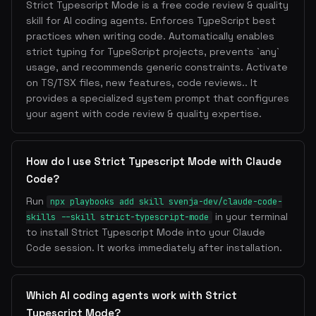
Strict Typescript Mode is a free code review & quality
skill for AI coding agents. Enforces TypeScript best
practices when writing code. Automatically enables
strict typing for TypeScript projects, prevents `any`
usage, and recommends generic constraints. Activate
on TS/TSX files, new features, code reviews.. It
provides a specialized system prompt that configures
your agent with code review & quality expertise.
How do I use Strict Typescript Mode with Claude
Code?
Run
npx playbooks add skill svenja-dev/claude-code-
in your terminal
skills --skill strict-typescript-mode
to install Strict Typescript Mode into your Claude
Code session. It works immediately after installation.
Which AI coding agents work with Strict
Typescript Mode?