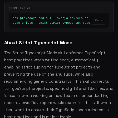
QUICK INSTALL
npx playbooks add skill svenja-dev/claude-
Copy
code-skills --skill strict-typescript-mode
About Strict Typescript Mode
The Strict Typescript Mode skill enforces TypeScript
best practices when writing code, automatically
enabling strict typing for TypeScript projects and
preventing the use of the any type, while also
recommending generic constraints. This skill connects
to TypeScript projects, specifically TS and TSX files, and
is useful when working on new features or conducting
code reviews. Developers would reach for this skill when
they want to ensure their TypeScript code adheres to
best practices and is maintainable.