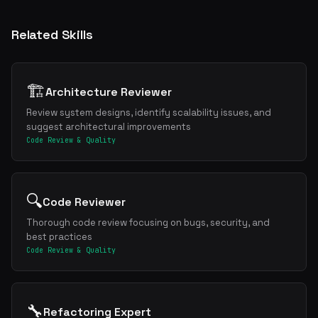
Related Skills
🏗️
Architecture Reviewer
Review system designs, identify scalability issues, and
suggest architectural improvements
Code Review & Quality
🔍
Code Reviewer
Thorough code review focusing on bugs, security, and
best practices
Code Review & Quality
🔧
Refactoring Expert