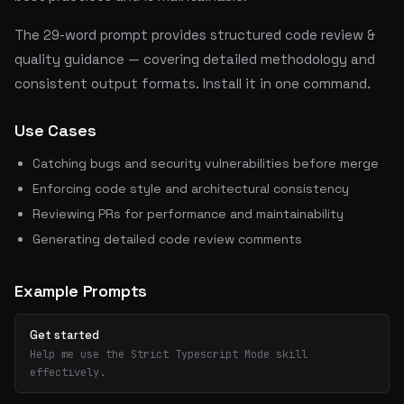
The 29-word prompt provides structured code review &
quality guidance — covering detailed methodology and
consistent output formats. Install it in one command.
Use Cases
Catching bugs and security vulnerabilities before merge
Enforcing code style and architectural consistency
Reviewing PRs for performance and maintainability
Generating detailed code review comments
Example Prompts
Get started
Help me use the Strict Typescript Mode skill
effectively.