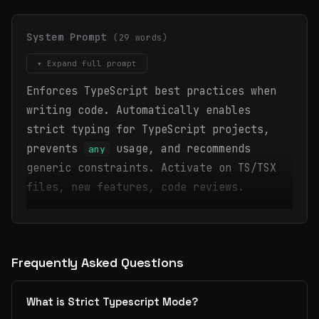
System Prompt
(29 words)
▾ Expand full prompt
Enforces TypeScript best practices when
writing code. Automatically enables
strict typing for TypeScript projects,
prevents
usage, and recommends
any
generic constraints. Activate on TS/TSX
files, new features, code reviews.
Frequently Asked Questions
What is Strict Typescript Mode?