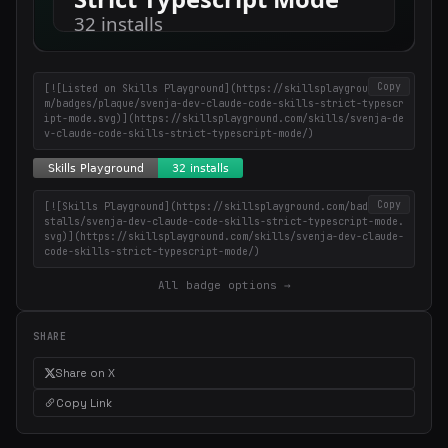
Copy
[![Listed on Skills Playground](https://skillsplayground.co
m/badges/plaque/svenja-dev-claude-code-skills-strict-typescr
ipt-mode.svg)](https://skillsplayground.com/skills/svenja-de
v-claude-code-skills-strict-typescript-mode/)
Copy
[![Skills Playground](https://skillsplayground.com/badges/in
stalls/svenja-dev-claude-code-skills-strict-typescript-mode.
svg)](https://skillsplayground.com/skills/svenja-dev-claude-
code-skills-strict-typescript-mode/)
All badge options →
SHARE
Share on X
Copy Link