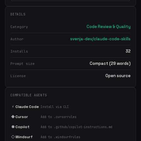
DETAILS
Code Review & Quality
Category
svenja-dev/claude-code-skills
Author
32
Installs
Compact (29 words)
Prompt size
Open source
License
COMPATIBLE AGENTS
⚡
Claude Code
Install via CLI
◆
Cursor
Add to .cursorrules
●
Copilot
Add to .github/copilot-instructions.md
◇
Windsurf
Add to .windsurfrules