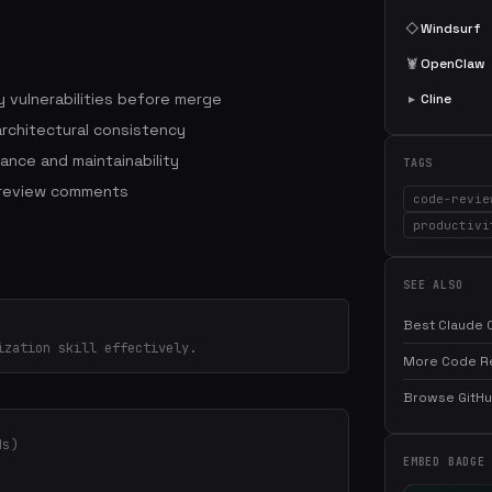
◇
Windsurf
🦞
OpenClaw
 vulnerabilities before merge
▸
Cline
architectural consistency
ance and maintainability
TAGS
 review comments
code-revie
productivi
SEE ALSO
Best Claude C
ization skill effectively.
More Code Rev
Browse GitHub
ds)
EMBED BADGE