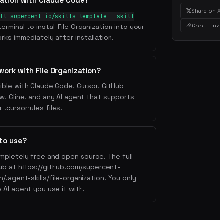
zation with Claude Code?
Share on 
ll supercent-io/skills-template --skill
Copy Link
terminal to install File Organization into your
rks immediately after installation.
work with File Organization?
tible with Claude Code, Cursor, GitHub
w, Cline, and any AI agent that supports
.cursorrules files.
 to use?
completely free and open source. The full
Hub at https://github.com/supercent-
n/.agent-skills/file-organization. You only
 AI agent you use it with.