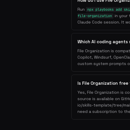
How do I use File Organi
Run
npx playbooks add ski
in your 
file-organization
Claude Code session. It wo
Which AI coding agents 
File Organization is compa
Copilot, Windsurf, OpenCla
custom system prompts or 
Is File Organization free
Yes, File Organization is 
source is available on Git
io/skills-template/tree/mai
need a subscription to the