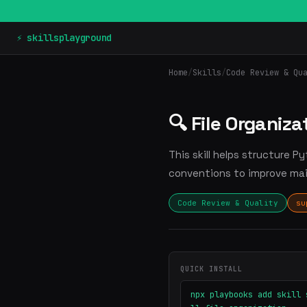
⚡ skillsplayground
Home
/
Skills
/
Code Review & Qu
🔍 File Organiza
This skill helps structure 
conventions to improve main
Code Review & Quality
su
QUICK INSTALL
npx playbooks add skill 