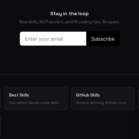
Stay in the loop
New skills, MCP servers, and AI coding tips. No spam.