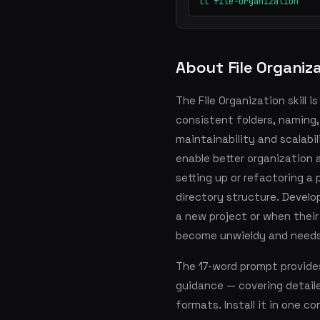
ll file-organization
About File Organiz
The File Organization skill 
consistent folders, naming
maintainability and scalabi
enable better organization 
setting up or refactoring a 
directory structure. Develop
a new project or when their
become unwieldy and need
The 17-word prompt provide
guidance — covering detai
formats. Install it in one 