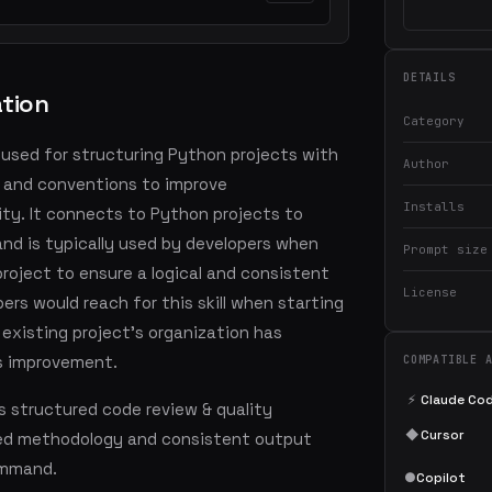
DETAILS
ation
Category
is used for structuring Python projects with
Author
, and conventions to improve
Installs
lity. It connects to Python projects to
and is typically used by developers when
Prompt size
project to ensure a logical and consistent
License
ers would reach for this skill when starting
 existing project's organization has
s improvement.
COMPATIBLE 
⚡
Claude Co
s structured code review & quality
◆
Cursor
led methodology and consistent output
command.
●
Copilot