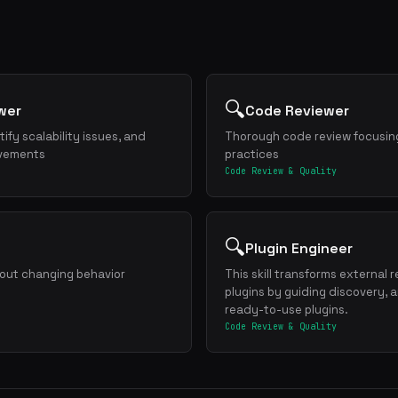
🔍
wer
Code Reviewer
ify scalability issues, and
Thorough code review focusing
ovements
practices
Code Review & Quality
🔍
Plugin Engineer
hout changing behavior
This skill transforms external 
plugins by guiding discovery, 
ready-to-use plugins.
Code Review & Quality