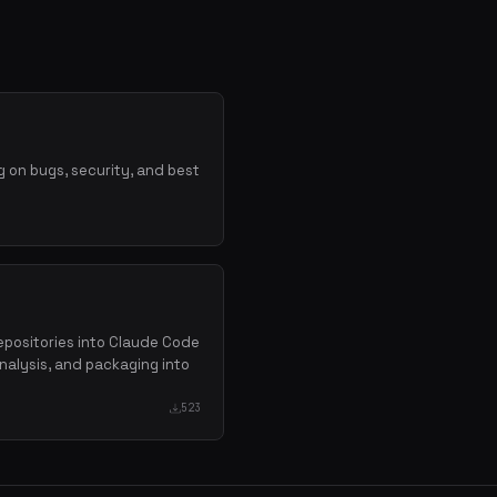
 on bugs, security, and best
repositories into Claude Code
analysis, and packaging into
523