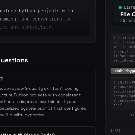
ucture Python projects with
naming, and conventions to
ity and scalability.
[![Listed o
skillsplayg
cent-io-ski
n.svg)](htt
lls/superce
Questions
ganization/
n?
[![Skills P
ground.com/
code review & quality skill for AI coding
skills-temp
tructure Python projects with consistent
(https://sk
ercent-io-s
ntions to improve maintainability and
ion/)
a specialized system prompt that configures
w & quality expertise.
Al
SHARE