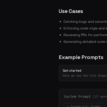
Use Cases
Catching bugs and security
Enforcing code style and 
Reviewing PRs for perform
Generating detailed code
Example Prompts
Get started
Help me use the File Organ
System Prompt
(17 wor
▾ Expand full prompt