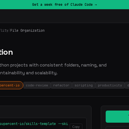
Get a week free of Claude Code →
ality
/
File Organization
tion
Python projects with consistent folders, naming, and
tainability and scalability.
percent-io
code-review
refactor
scripting
productivity
supercent-io/skills-template --ski
Copy