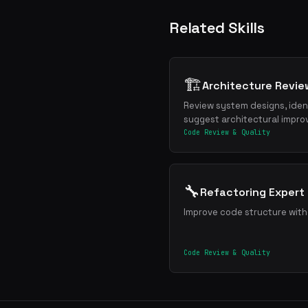
Related Skills
🏗️
Architecture Revie
Review system designs, ident
suggest architectural impr
Code Review & Quality
🔧
Refactoring Expert
Improve code structure wit
Code Review & Quality