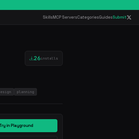
Skills
MCP Servers
Categories
Guides
Submit
26
installs
design
planning
Try in Playground