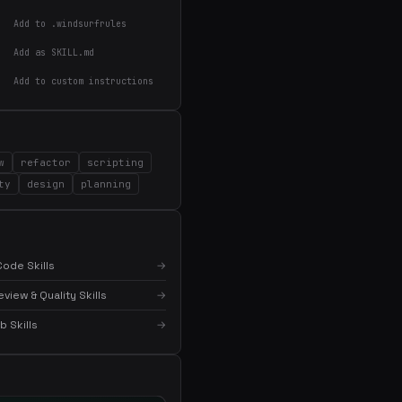
Add to .windsurfrules
Add as SKILL.md
Add to custom instructions
w
refactor
scripting
×
Get the best new skills
ty
design
planning
in your inbox
Weekly roundup of top Claude Code skills, MCP
servers, and AI coding tips.
ode Skills
→
iew & Quality Skills
→
 Skills
→