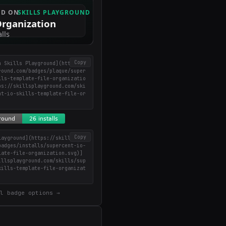
Copy
n Skills Playground](https://
round.com/badges/plaque/super
lls-template-file-organizatio
ps://skillsplayground.com/ski
nt-io-skills-template-file-or
)
Copy
layground](https://skillsplay
badges/installs/supercent-io-
late-file-organization.svg)]
illsplayground.com/skills/sup
kills-template-file-organizat
l badge options →