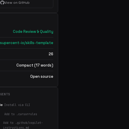
View on GitHub
Code Review & Quality
supercent-io/skills-template
26
Compact (17 words)
Open source
AGENTS
de
Install via CLI
Add to .cursorrules
Add to .github/copilot-
instructions.md