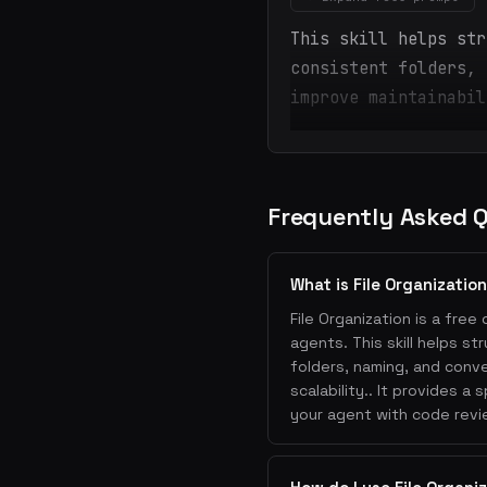
This skill helps str
consistent folders, 
improve maintainabil
Frequently Asked 
What is File Organizatio
File Organization is a free 
agents. This skill helps s
folders, naming, and conve
scalability.. It provides 
your agent with code revie