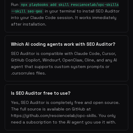
3. Content SEO
Run
npx playbooks add skill resciencelab/opc-skills
Heading Hierarchy
: Single H1, logical H2-H6
in your terminal to install SEO Auditor
--skill seo-geo
nesting
into your Claude Code session. It works immediately
after installation.
Internal Linking
: Connect related pages, use
descriptive anchor text
Image Optimization
: Alt text, WebP/AVIF format,
Which AI coding agents work with SEO Auditor?
lazy loading, srcset
URL Structure
: Short, descriptive, lowercase,
SEO Auditor is compatible with Claude Code, Cursor,
hyphen-separated
GitHub Copilot, Windsurf, OpenClaw, Cline, and any AI
agent that supports custom system prompts or
4. Crawlability
.cursorrules files.
Sitemap
: XML sitemap with all indexable pages,
lastmod dates
Is SEO Auditor free to use?
Robots.txt
: Allow Googlebot, block admin/API
routes
Yes, SEO Auditor is completely free and open source.
Canonical URLs
: Prevent duplicate content issues
The full source is available on GitHub at
404 Handling
: Custom 404 page, redirect broken
https://github.com/resciencelab/opc-skills. You only
URLs
need a subscription to the AI agent you use it with.
Page Speed
: Server response time, compression,