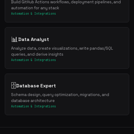
Build GitHub Actions workflows, deployment pipelines, and
automation for any stack
Automation & Integrations
📊
Data Analyst
Analyze data, create visualizations, write pandas/SQL
queries, and derive insights
Automation & Integrations
🗄️
Database Expert
Schema design, query optimization, migrations, and
database architecture
Automation & Integrations