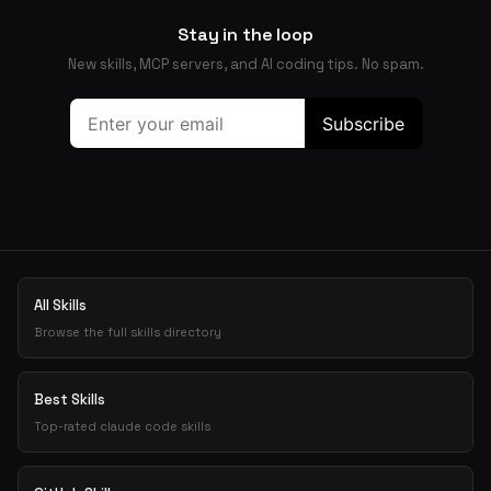
Stay in the loop
New skills, MCP servers, and AI coding tips. No spam.