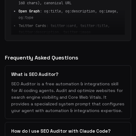
160 chars), canonical URL
Open Graph
: og:title, og:description, og:image,
og:type
Twitter Cards
: twitter:card, twitter:title,
twitter:description, twitter:image
Structured Data
: JSON-LD schema (Article, Product,
FAQ, HowTo, Organization)
Robots
: robots meta, robots.txt, sitemap.xml
Frequently Asked Questions
Internationalization
: hreflang tags for multi-
language sites
What is SEO Auditor?
2. Core Web Vitals
SEO Auditor is a free automation & integrations skill
LCP (Largest Contentful Paint)
: <2.5s — optimize
for AI coding agents. Audit and optimize websites for
images, preload critical assets
search engine visibility and Core Web Vitals. It
provides a specialized system prompt that configures
INP (Interaction to Next Paint)
: <200ms — reduce
your agent with automation & integrations expertise.
JavaScript, defer non-critical scripts
CLS (Cumulative Layout Shift)
: <0.1 — set image
dimensions, avoid dynamic content injection
How do I use SEO Auditor with Claude Code?