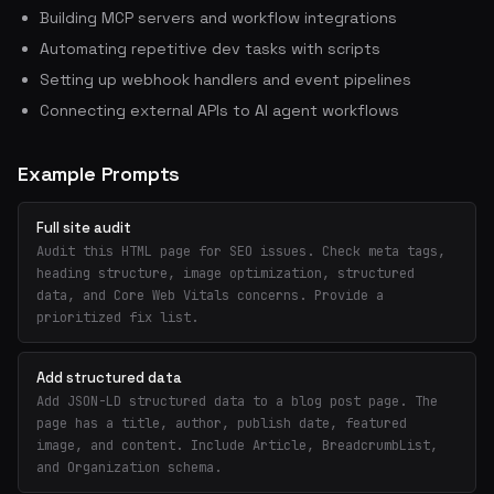
Building MCP servers and workflow integrations
Automating repetitive dev tasks with scripts
Setting up webhook handlers and event pipelines
Connecting external APIs to AI agent workflows
Example Prompts
Full site audit
Audit this HTML page for SEO issues. Check meta tags,
heading structure, image optimization, structured
data, and Core Web Vitals concerns. Provide a
prioritized fix list.
Add structured data
Add JSON-LD structured data to a blog post page. The
page has a title, author, publish date, featured
image, and content. Include Article, BreadcrumbList,
and Organization schema.