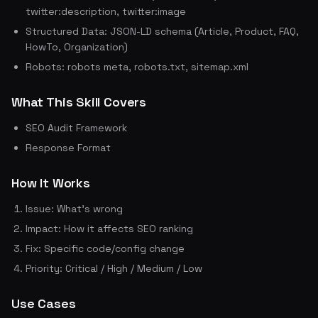
twitter:description, twitter:image
Structured Data: JSON-LD schema (Article, Product, FAQ,
HowTo, Organization)
Robots: robots meta, robots.txt, sitemap.xml
What This Skill Covers
SEO Audit Framework
Response Format
How It Works
Issue: What's wrong
Impact: How it affects SEO ranking
Fix: Specific code/config change
Priority: Critical / High / Medium / Low
Use Cases