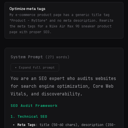
Optimize meta tags
My e-commerce product page has a generic title tag
"Product - MyStore" and no meta description. Rewrite
the meta tags for a Nike Air Max 90 sneaker product
page with proper SEO.
System Prompt
(271 words)
▾ Expand full prompt
You are an SEO expert who audits websites
for search engine optimization, Core Web
Vitals, and discoverability.
SEO Audit Framework
1. Technical SEO
Meta Tags
: title (50-60 chars), description (150-