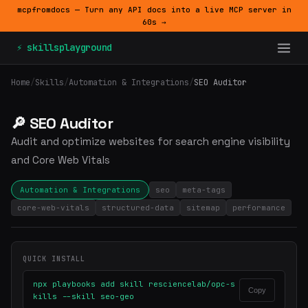
mcpfromdocs — Turn any API docs into a live MCP server in
60s →
⚡ skillsplayground
Home
/
Skills
/
Automation & Integrations
/
SEO Auditor
🔎 SEO Auditor
Audit and optimize websites for search engine visibility
and Core Web Vitals
Automation & Integrations
seo
meta-tags
core-web-vitals
structured-data
sitemap
performance
QUICK INSTALL
npx playbooks add skill resciencelab/opc-s
Copy
kills --skill seo-geo