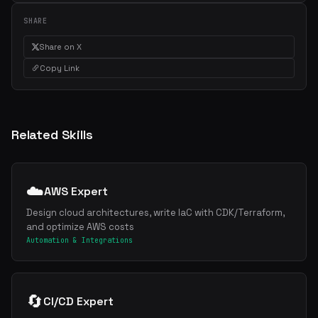
SHARE
Share on X
Copy Link
Related Skills
☁️
AWS Expert
Design cloud architectures, write IaC with CDK/Terraform,
and optimize AWS costs
Automation & Integrations
🔄
CI/CD Expert