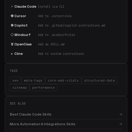
⚡
Claude Code
Install via CLI
◆
Cursor
Add to .cursorrules
●
Copilot
Add to .github/copilot-instructions.md
◇
Windsurf
Add to .windsurfrules
🦞
OpenClaw
Add as SKILL.md
▸
Cline
Add to custom instructions
TAGS
seo
meta-tags
core-web-vitals
structured-data
sitemap
performance
SEE ALSO
Best Claude Code Skills
→
More Automation & Integrations Skills
→
×
Get the best new skills