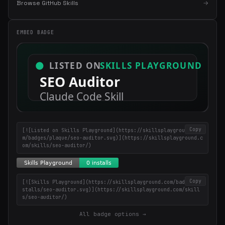
Browse GitHub Skills
→
in your inbox
Weekly roundup of top Claude Code skills, MCP servers, and AI
coding tips.
EMBED BADGE
Copy
[![Listed on Skills Playground](https://skillsplayground.co
m/badges/plaque/seo-auditor.svg)](https://skillsplayground.c
om/skills/seo-auditor/)
Copy
[![Skills Playground](https://skillsplayground.com/badges/in
stalls/seo-auditor.svg)](https://skillsplayground.com/skill
s/seo-auditor/)
All badge options →