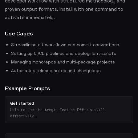
developer workflow with structured methodology and
proven output formats. Install with one command to
activate immediately.
Use Cases
Streamlining git workflows and commit conventions
Setting up CI/CD pipelines and deployment scripts
Managing monorepos and multi-package projects
Automating release notes and changelogs
Example Prompts
Get started
Help me use the Arcgis Feature Effects skill
effectively.