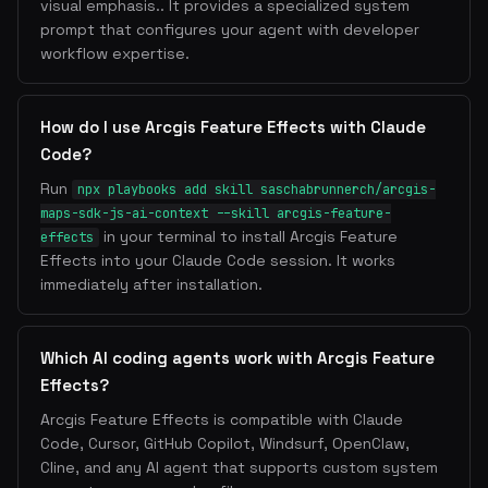
visual emphasis.. It provides a specialized system
prompt that configures your agent with developer
workflow expertise.
How do I use Arcgis Feature Effects with Claude
Code?
Run
npx playbooks add skill saschabrunnerch/arcgis-
maps-sdk-js-ai-context --skill arcgis-feature-
in your terminal to install Arcgis Feature
effects
Effects into your Claude Code session. It works
immediately after installation.
Which AI coding agents work with Arcgis Feature
Effects?
Arcgis Feature Effects is compatible with Claude
Code, Cursor, GitHub Copilot, Windsurf, OpenClaw,
Cline, and any AI agent that supports custom system