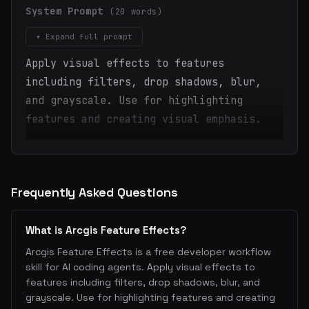
System Prompt
(20 words)
▾ Expand full prompt
Apply visual effects to features
including filters, drop shadows, blur,
and grayscale. Use for highlighting
features and creating visual emphasis.
Frequently Asked Questions
What is Arcgis Feature Effects?
Arcgis Feature Effects is a free developer workflow
skill for AI coding agents. Apply visual effects to
features including filters, drop shadows, blur, and
grayscale. Use for highlighting features and creating