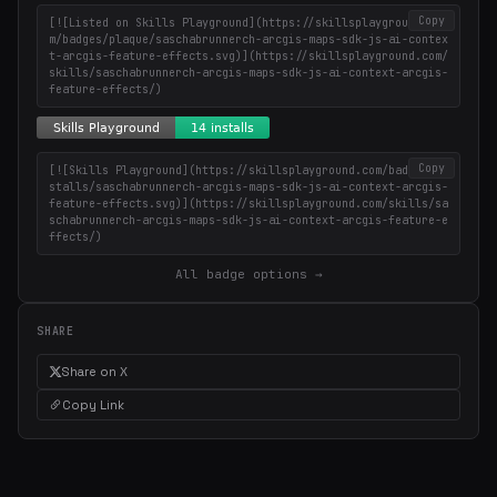
Copy
[![Listed on Skills Playground](https://skillsplayground.co
m/badges/plaque/saschabrunnerch-arcgis-maps-sdk-js-ai-contex
t-arcgis-feature-effects.svg)](https://skillsplayground.com/
skills/saschabrunnerch-arcgis-maps-sdk-js-ai-context-arcgis-
feature-effects/)
Copy
[![Skills Playground](https://skillsplayground.com/badges/in
stalls/saschabrunnerch-arcgis-maps-sdk-js-ai-context-arcgis-
feature-effects.svg)](https://skillsplayground.com/skills/sa
schabrunnerch-arcgis-maps-sdk-js-ai-context-arcgis-feature-e
ffects/)
All badge options →
SHARE
Share on X
Copy Link