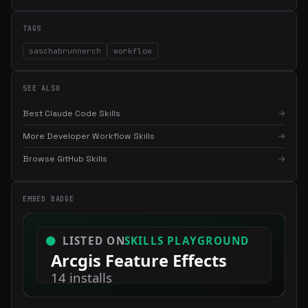
TAGS
saschabrunnerch
workflow
SEE ALSO
Best Claude Code Skills
→
More Developer Workflow Skills
→
Browse GitHub Skills
→
×
Get the best new skills
in your inbox
Weekly roundup of top Claude Code skills, MCP servers, and AI
EMBED BADGE
coding tips.