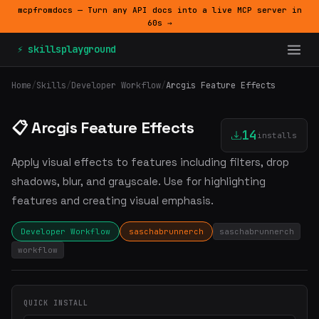
mcpfromdocs — Turn any API docs into a live MCP server in
60s →
⚡ skillsplayground
Home
/
Skills
/
Developer Workflow
/
Arcgis Feature Effects
📋 Arcgis Feature Effects
14
installs
Apply visual effects to features including filters, drop
shadows, blur, and grayscale. Use for highlighting
features and creating visual emphasis.
Developer Workflow
saschabrunnerch
saschabrunnerch
workflow
QUICK INSTALL