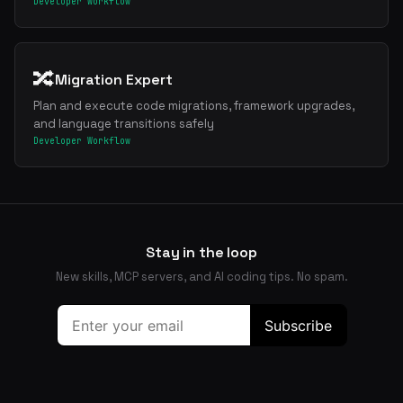
Developer Workflow
🔀
Migration Expert
Plan and execute code migrations, framework upgrades,
and language transitions safely
Developer Workflow
Stay in the loop
New skills, MCP servers, and AI coding tips. No spam.