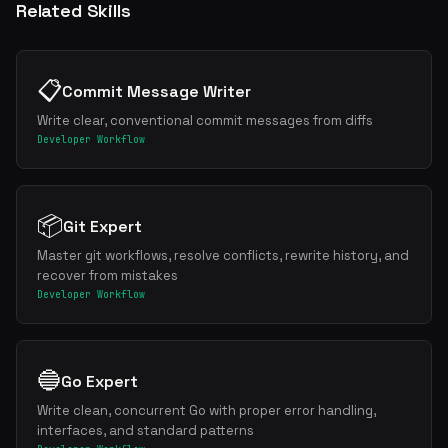
Related Skills
📋
Commit Message Writer
Write clear, conventional commit messages from diffs
Developer Workflow
📦
Git Expert
Master git workflows, resolve conflicts, rewrite history, and
recover from mistakes
Developer Workflow
🔵
Go Expert
Write clean, concurrent Go with proper error handling,
interfaces, and standard patterns