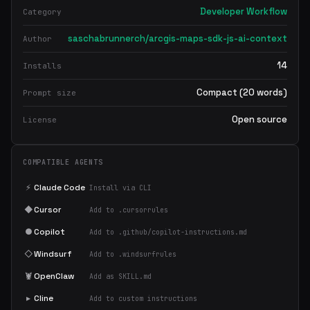
Developer Workflow
Category
saschabrunnerch/arcgis-maps-sdk-js-ai-context
Author
14
Installs
Compact (20 words)
Prompt size
Open source
License
COMPATIBLE AGENTS
⚡
Claude Code
Install via CLI
◆
Cursor
Add to .cursorrules
●
Copilot
Add to .github/copilot-instructions.md
◇
Windsurf
Add to .windsurfrules
🦞
OpenClaw
Add as SKILL.md
▸
Cline
Add to custom instructions