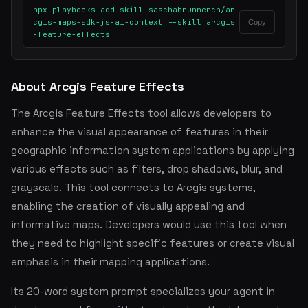
npx playbooks add skill saschabrunnerch/ar
cgis-maps-sdk-js-ai-context --skill arcgis
Copy
-feature-effects
About Arcgis Feature Effects
The Arcgis Feature Effects tool allows developers to
enhance the visual appearance of features in their
geographic information system applications by applying
various effects such as filters, drop shadows, blur, and
grayscale. This tool connects to Arcgis systems,
enabling the creation of visually appealing and
informative maps. Developers would use this tool when
they need to highlight specific features or create visual
emphasis in their mapping applications.
Its 20-word system prompt specializes your agent in