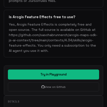
prompts or .cursorrules files.
Is Arcgis Feature Effects free to use?
Yes, Arcgis Feature Effects is completely free and
open source. The full source is available on GitHub at
https://github.com/saschabrunnerch/arcgis-maps-sdk-
js-ai-context/tree/main/contexts/4.34/skills/arcgis-
feature-effects. You only need a subscription to the
AI agent you use it with.
Try in Playground
View on GitHub
DETAILS