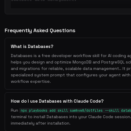
Frequently Asked Questions
What is Databases?
Databases is a free developer workflow skill for AI coding ag
helps you design and optimize MongoDB and PostgreSQL sc
and migrations for reliable, scalable data management.. It p
specialized system prompt that configures your agent with
workflow expertise.
How do I use Databases with Claude Code?
Run
npx playbooks add skill samhvw8/dotfiles --skill data
terminal to install Databases into your Claude Code session.
immediately after installation.