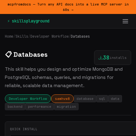
mcpfromdocs — Turn any API docs into a live MCP server in
60s →
⚡ skillsplayground
Home
/
Skills
/
Developer Workflow
/
Databases
📋 Databases
38
installs
This skill helps you design and optimize MongoDB and
PostgreSQL schemas, queries, and migrations for
reliable, scalable data management.
Developer Workflow
samhvw8
database
sql
data
backend
performance
migration
QUICK INSTALL