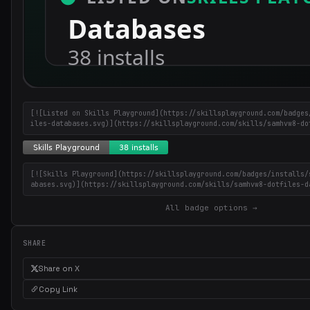
[![Listed on Skills Playground](https://skillsplayground.com/badges
iles-databases.svg)](https://skillsplayground.com/skills/samhvw8-do
[![Skills Playground](https://skillsplayground.com/badges/installs/
abases.svg)](https://skillsplayground.com/skills/samhvw8-dotfiles-d
All badge options →
SHARE
Share on X
Copy Link