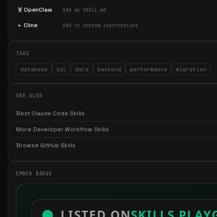
🦞
OpenClaw
Add as SKILL.md
▸
Cline
Add to custom instructions
TAGS
database
sql
data
backend
performance
migration
SEE ALSO
Best Claude Code Skills
More Developer Workflow Skills
Browse GitHub Skills
EMBED BADGE