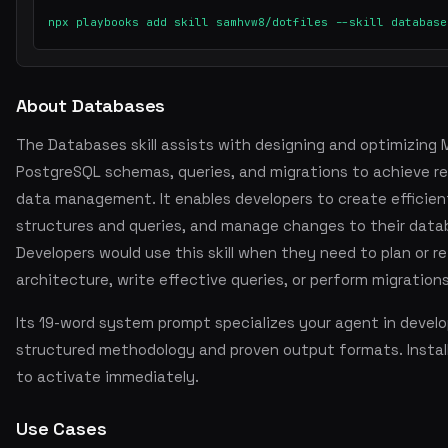
npx playbooks add skill samhvw8/dotfiles --skill database
About Databases
The Databases skill assists with designing and optimizin
PostgreSQL schemas, queries, and migrations to achieve rel
data management. It enables developers to create efficie
structures and queries, and manage changes to their data
Developers would use this skill when they need to plan or r
architecture, write effective queries, or perform migrations
Its 19-word system prompt specializes your agent in devel
structured methodology and proven output formats. Insta
to activate immediately.
Use Cases