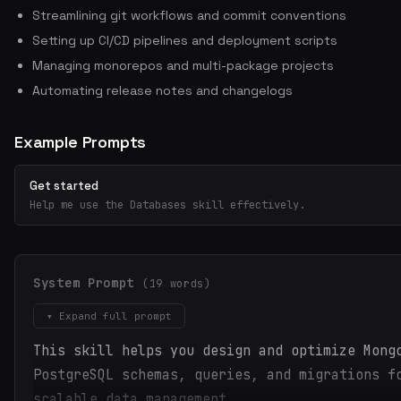
Streamlining git workflows and commit conventions
Setting up CI/CD pipelines and deployment scripts
Managing monorepos and multi-package projects
Automating release notes and changelogs
Example Prompts
Get started
Help me use the Databases skill effectively.
System Prompt
(19 words)
▾ Expand full prompt
This skill helps you design and optimize Mong
PostgreSQL schemas, queries, and migrations f
scalable data management.