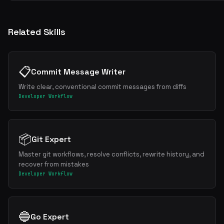
Related Skills
📋
Commit Message Writer
Write clear, conventional commit messages from diffs
Developer Workflow
📦
Git Expert
Master git workflows, resolve conflicts, rewrite history, and
recover from mistakes
Developer Workflow
🔵
Go Expert