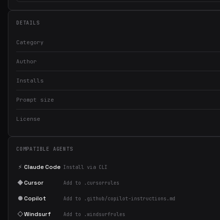
DETAILS
Category
Author
Installs
Prompt size
License
COMPATIBLE AGENTS
⚡
Claude Code
Install via CLI
◆
Cursor
Add to .cursorrules
●
Copilot
Add to .github/copilot-instructions.md
◇
Windsurf
Add to .windsurfrules