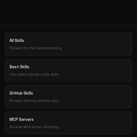
Get the best new skills
in your inbox
Weekly roundup of top Claude Code skills, MCP servers, and A