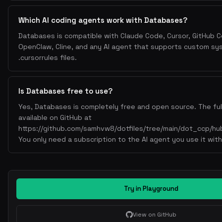
Which AI coding agents work with Databases?
Databases is compatible with Claude Code, Cursor, GitHub Co
OpenClaw, Cline, and any AI agent that supports custom s
.cursorrules files.
Is Databases free to use?
Yes, Databases is completely free and open source. The full
available on GitHub at
https://github.com/samhvw8/dotfiles/tree/main/dot_ccp/hub
You only need a subscription to the AI agent you use it with
Try in Playground
View on GitHub