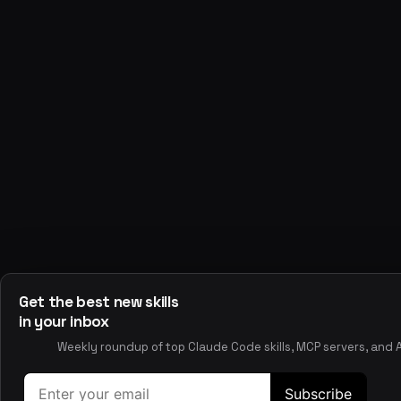
All Skills
Browse the full skills directory
Best Skills
Top-rated claude code skills