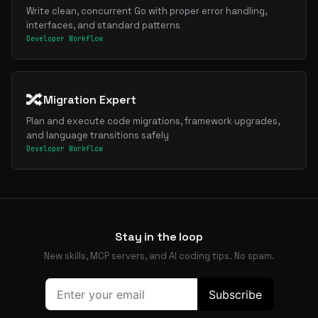
Write clean, concurrent Go with proper error handling,
interfaces, and standard patterns
Developer Workflow
🔀
Migration Expert
Plan and execute code migrations, framework upgrades,
and language transitions safely
Developer Workflow
Stay in the loop
New skills, MCP servers, and AI coding tips. No spam.