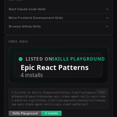
Best Claude Code Skills
→
More Frontend Development Skills
→
Browse GitHub Skills
→
×
Get the best new skills
in your inbox
EMBED BADGE
Weekly roundup of top Claude Code skills, MCP servers, and AI
coding tips.
Copy
[![Listed on Skills Playground](https://skillsplayground.co
m/badges/plaque/rubenpenap-epic-stack-agent-skills-epic-reac
t-patterns.svg)](https://skillsplayground.com/skills/rubenpe
nap-epic-stack-agent-skills-epic-react-patterns/)