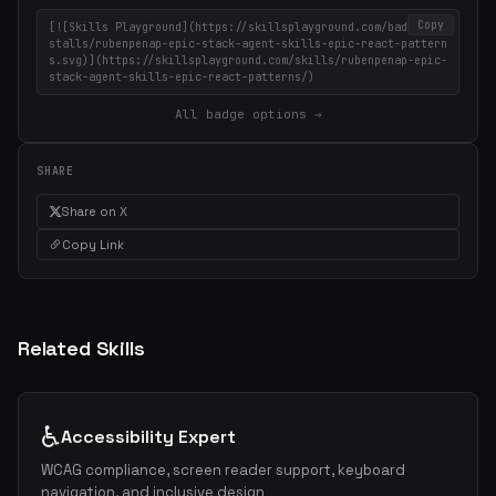
Copy
[![Skills Playground](https://skillsplayground.com/badges/in
stalls/rubenpenap-epic-stack-agent-skills-epic-react-pattern
s.svg)](https://skillsplayground.com/skills/rubenpenap-epic-
stack-agent-skills-epic-react-patterns/)
All badge options →
SHARE
Share on X
Copy Link
Related Skills
♿
Accessibility Expert
WCAG compliance, screen reader support, keyboard
navigation, and inclusive design