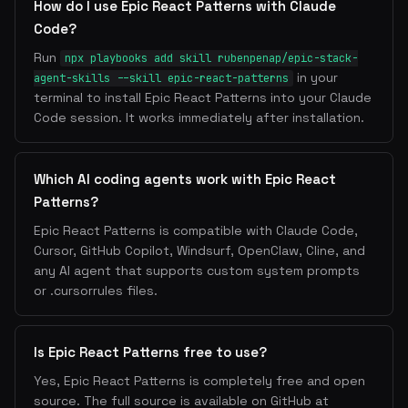
How do I use Epic React Patterns with Claude
Code?
Run
npx playbooks add skill rubenpenap/epic-stack-
in your
agent-skills --skill epic-react-patterns
terminal to install Epic React Patterns into your Claude
Code session. It works immediately after installation.
Which AI coding agents work with Epic React
Patterns?
Epic React Patterns is compatible with Claude Code,
Cursor, GitHub Copilot, Windsurf, OpenClaw, Cline, and
any AI agent that supports custom system prompts
or .cursorrules files.
Is Epic React Patterns free to use?
Yes, Epic React Patterns is completely free and open
source. The full source is available on GitHub at