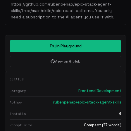
https://github.com/rubenpenap/epic-stack-agent-
skills/tree/main/skills/epic-react-patterns. You only
need a subscription to the AI agent you use it with.
Try in Playground
View on GitHub
DETAILS
Frontend Development
Category
rubenpenap/epic-stack-agent-skills
Author
4
Installs
Compact (17 words)
Prompt size