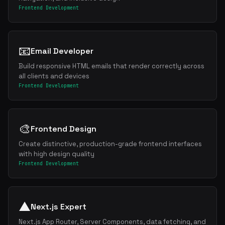
Frontend Development
📧
Email Developer
Build responsive HTML emails that render correctly across
all clients and devices
Frontend Development
🎨
Frontend Design
Create distinctive, production-grade frontend interfaces
with high design quality
Frontend Development
▲
Next.js Expert
Next.js App Router, Server Components, data fetching, and