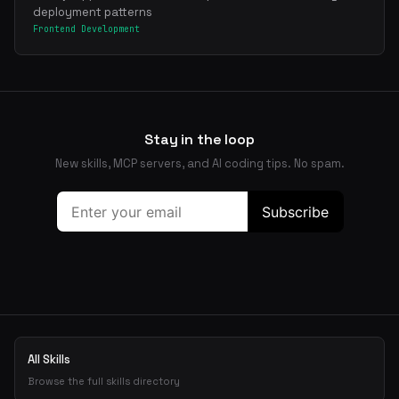
deployment patterns
Frontend Development
Stay in the loop
New skills, MCP servers, and AI coding tips. No spam.