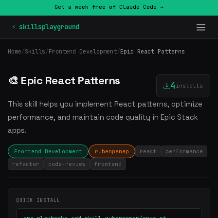
Get a week free of Claude Code →
⚡ skillsplayground
Home
/
Skills
/
Frontend Development
/
Epic React Patterns
🎨 Epic React Patterns
4
installs
This skill helps you implement React patterns, optimize
performance, and maintain code quality in Epic Stack
apps.
Frontend Development
rubenpenap
react
performance
refactor
code-review
frontend
QUICK INSTALL