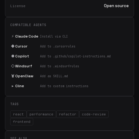
Open source
License
COMPATIBLE AGENTS
⚡
Claude Code
Install via CLI
◆
Cursor
Add to .cursorrules
●
Copilot
Add to .github/copilot-instructions.md
◇
Windsurf
Add to .windsurfrules
🦞
OpenClaw
Add as SKILL.md
▸
Cline
Add to custom instructions
TAGS
react
performance
refactor
code-review
frontend
SEE ALSO