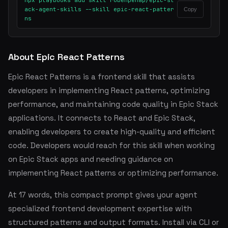
npx playbooks add skill rubenpenap/epic-st
ack-agent-skills --skill epic-react-patter
Copy
ns
About Epic React Patterns
Epic React Patterns is a frontend skill that assists
developers in implementing React patterns, optimizing
performance, and maintaining code quality in Epic Stack
applications. It connects to React and Epic Stack,
enabling developers to create high-quality and efficient
code. Developers would reach for this skill when working
on Epic Stack apps and needing guidance on
implementing React patterns or optimizing performance.
At 17 words, this compact prompt gives your agent
specialized frontend development expertise with
structured patterns and output formats. Install via CLI or