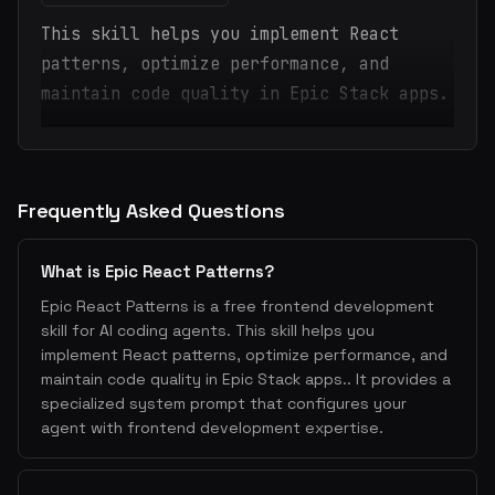
This skill helps you implement React
patterns, optimize performance, and
maintain code quality in Epic Stack apps.
Frequently Asked Questions
What is Epic React Patterns?
Epic React Patterns is a free frontend development
skill for AI coding agents. This skill helps you
implement React patterns, optimize performance, and
maintain code quality in Epic Stack apps.. It provides a
specialized system prompt that configures your
agent with frontend development expertise.