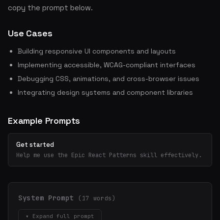
copy the prompt below.
Use Cases
Building responsive UI components and layouts
Implementing accessible, WCAG-compliant interfaces
Debugging CSS, animations, and cross-browser issues
Integrating design systems and component libraries
Example Prompts
Get started
Help me use the Epic React Patterns skill effectively.
System Prompt
(17 words)
▾ Expand full prompt