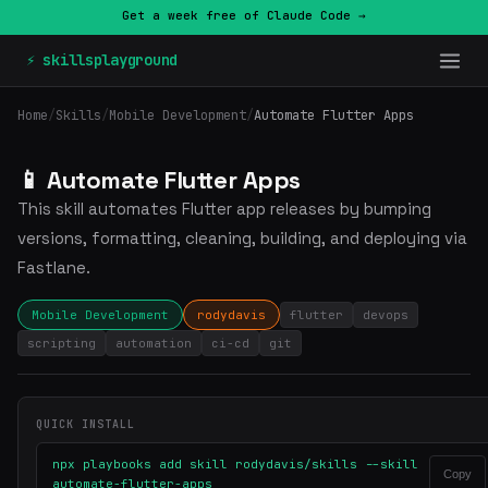
Get a week free of Claude Code →
⚡ skillsplayground
Home
/
Skills
/
Mobile Development
/
Automate Flutter Apps
📱 Automate Flutter Apps
This skill automates Flutter app releases by bumping
versions, formatting, cleaning, building, and deploying via
Fastlane.
Mobile Development
rodydavis
flutter
devops
scripting
automation
ci-cd
git
QUICK INSTALL
npx playbooks add skill rodydavis/skills --skill
Copy
automate-flutter-apps