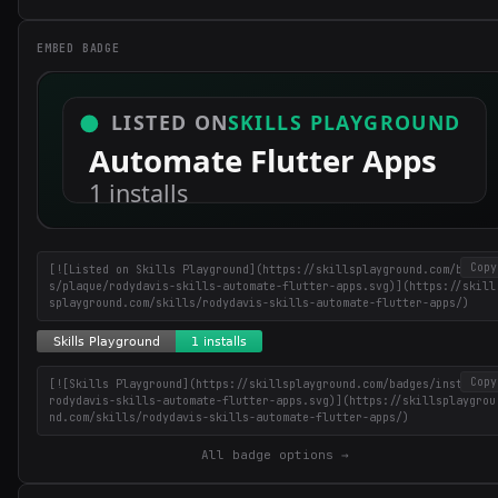
EMBED BADGE
Copy
[![Listed on Skills Playground](https://skillsplayground.com/badge
s/plaque/rodydavis-skills-automate-flutter-apps.svg)](https://skill
splayground.com/skills/rodydavis-skills-automate-flutter-apps/)
Copy
[![Skills Playground](https://skillsplayground.com/badges/installs/
rodydavis-skills-automate-flutter-apps.svg)](https://skillsplaygrou
nd.com/skills/rodydavis-skills-automate-flutter-apps/)
All badge options →