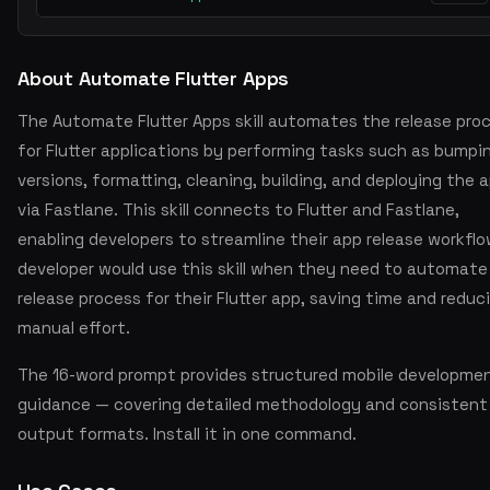
About Automate Flutter Apps
The Automate Flutter Apps skill automates the release pro
for Flutter applications by performing tasks such as bumpi
versions, formatting, cleaning, building, and deploying the 
via Fastlane. This skill connects to Flutter and Fastlane,
enabling developers to streamline their app release workflo
developer would use this skill when they need to automate
release process for their Flutter app, saving time and reduc
manual effort.
The 16-word prompt provides structured mobile developme
guidance — covering detailed methodology and consistent
output formats. Install it in one command.