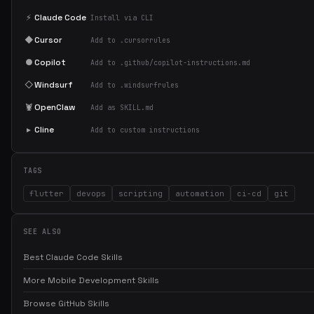
⚡
Claude Code
Install via CLI
◆
Cursor
Add to .cursorrules
●
Copilot
Add to .github/copilot-instructions.md
◇
Windsurf
Add to .windsurfrules
🦞
OpenClaw
Add as SKILL.md
▸
Cline
Add to custom instructions
TAGS
flutter
devops
scripting
automation
ci-cd
git
SEE ALSO
Best Claude Code Skills
More Mobile Development Skills
Browse GitHub Skills