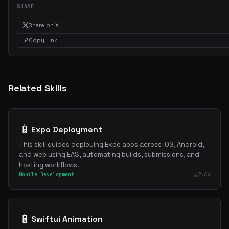
SHARE
Get the best new skills
in your inbox
Share on X
Weekly roundup of top Claude Code skills, MCP servers, and AI codi
Copy Link
tips.
Related Skills
📱
Expo Deployment
This skill guides deploying Expo apps across iOS, Android,
and web using EAS, automating builds, submissions, and
hosting workflows.
Mobile Development
2.6k
📱
Swiftui Animation