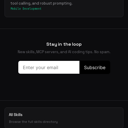
tool calling, and robust prompting.
Mobile Development
Stay in the loop
New skills, MCP servers, and AI coding tips. No spam.