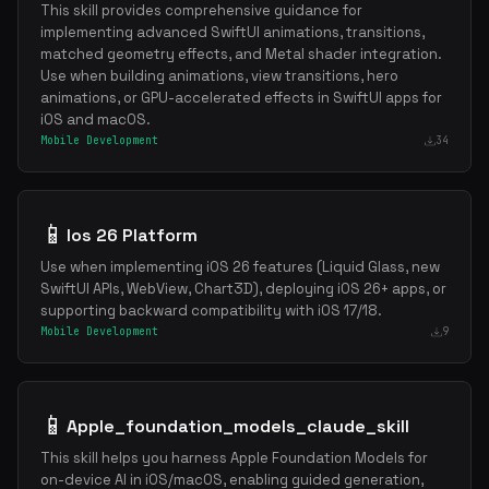
This skill provides comprehensive guidance for
implementing advanced SwiftUI animations, transitions,
matched geometry effects, and Metal shader integration.
Use when building animations, view transitions, hero
animations, or GPU-accelerated effects in SwiftUI apps for
iOS and macOS.
Mobile Development
34
📱
Ios 26 Platform
Use when implementing iOS 26 features (Liquid Glass, new
SwiftUI APIs, WebView, Chart3D), deploying iOS 26+ apps, or
supporting backward compatibility with iOS 17/18.
Mobile Development
9
📱
Apple_foundation_models_claude_skill
This skill helps you harness Apple Foundation Models for
on-device AI in iOS/macOS, enabling guided generation,