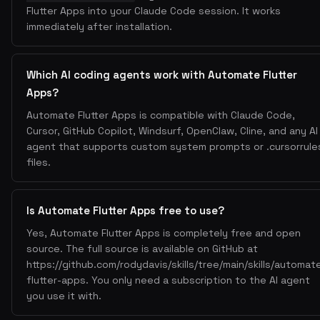
Flutter Apps into your Claude Code session. It works
immediately after installation.
Which AI coding agents work with Automate Flutter
Apps?
Automate Flutter Apps is compatible with Claude Code,
Cursor, GitHub Copilot, Windsurf, OpenClaw, Cline, and any AI
agent that supports custom system prompts or .cursorrule
files.
Is Automate Flutter Apps free to use?
Yes, Automate Flutter Apps is completely free and open
source. The full source is available on GitHub at
https://github.com/rodydavis/skills/tree/main/skills/automat
flutter-apps. You only need a subscription to the AI agent
you use it with.