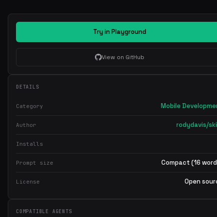
Try in Playground
View on GitHub
DETAILS
Mobile Developme
Category
rodydavis/ski
Author
Installs
Compact (16 word
Prompt size
Open sour
License
COMPATIBLE AGENTS