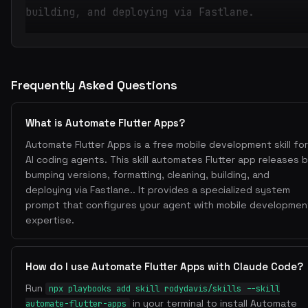
building, and deploying via Fastlane.
Frequently Asked Questions
What is Automate Flutter Apps?
Automate Flutter Apps is a free mobile development skill for
AI coding agents. This skill automates Flutter app releases 
bumping versions, formatting, cleaning, building, and
deploying via Fastlane.. It provides a specialized system
prompt that configures your agent with mobile developmen
expertise.
How do I use Automate Flutter Apps with Claude Code?
Run
npx playbooks add skill rodydavis/skills --skill
in your terminal to install Automate
automate-flutter-apps