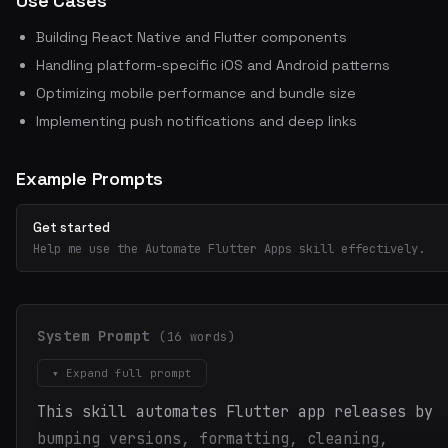
Use Cases
Building React Native and Flutter components
Handling platform-specific iOS and Android patterns
Optimizing mobile performance and bundle size
Implementing push notifications and deep links
Example Prompts
Get started
Help me use the Automate Flutter Apps skill effectively.
System Prompt
(16 words)
▾ Expand full prompt
This skill automates Flutter app releases by
bumping versions, formatting, cleaning,