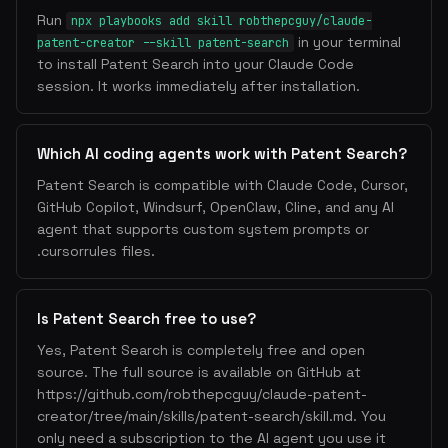
Run
npx playbooks add skill robthepcguy/claude-
in your terminal
patent-creator --skill patent-search
to install Patent Search into your Claude Code
session. It works immediately after installation.
Which AI coding agents work with Patent Search?
Patent Search is compatible with Claude Code, Cursor,
GitHub Copilot, Windsurf, OpenClaw, Cline, and any AI
agent that supports custom system prompts or
.cursorrules files.
Is Patent Search free to use?
Yes, Patent Search is completely free and open
source. The full source is available on GitHub at
https://github.com/robthepcguy/claude-patent-
creator/tree/main/skills/patent-search/skill.md. You
only need a subscription to the AI agent you use it