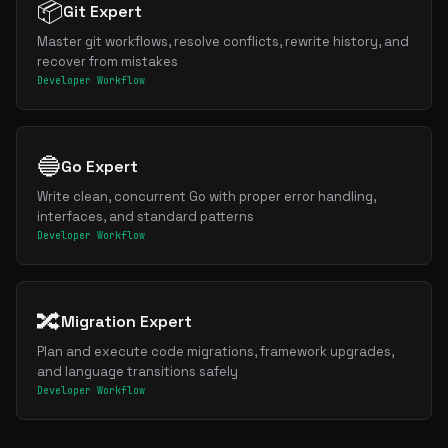
📦
Git Expert
Master git workflows, resolve conflicts, rewrite history, and
recover from mistakes
Developer Workflow
🔵
Go Expert
Write clean, concurrent Go with proper error handling,
interfaces, and standard patterns
Developer Workflow
🔀
Migration Expert
Plan and execute code migrations, framework upgrades,
and language transitions safely
Developer Workflow