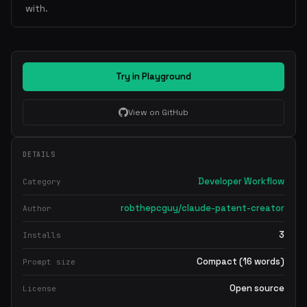
with.
Try in Playground
View on GitHub
DETAILS
Developer Workflow
Category
robthepcguy/claude-patent-creator
Author
3
Installs
Compact (16 words)
Prompt size
Open source
License