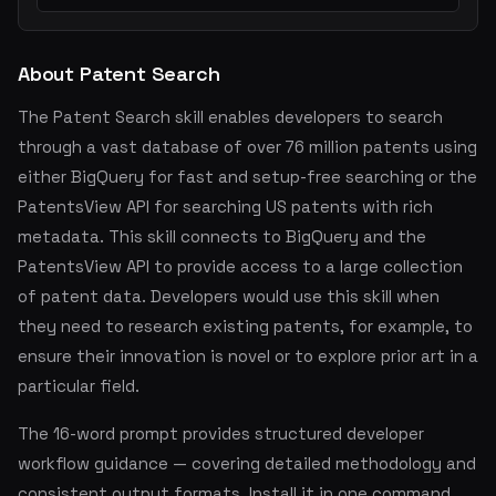
About Patent Search
The Patent Search skill enables developers to search
through a vast database of over 76 million patents using
either BigQuery for fast and setup-free searching or the
PatentsView API for searching US patents with rich
metadata. This skill connects to BigQuery and the
PatentsView API to provide access to a large collection
of patent data. Developers would use this skill when
they need to research existing patents, for example, to
ensure their innovation is novel or to explore prior art in a
particular field.
The 16-word prompt provides structured developer
workflow guidance — covering detailed methodology and
consistent output formats. Install it in one command.