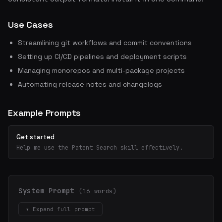
Use Cases
Streamlining git workflows and commit conventions
Setting up CI/CD pipelines and deployment scripts
Managing monorepos and multi-package projects
Automating release notes and changelogs
Example Prompts
Get started
Help me use the Patent Search skill effectively.
System Prompt
(16 words)
▾ Expand full prompt