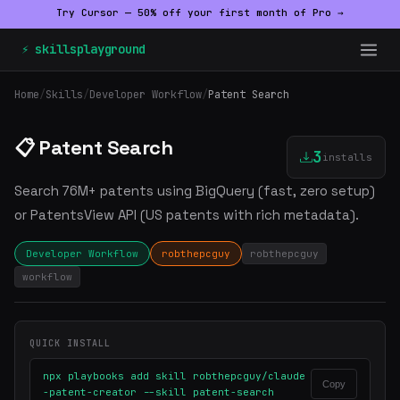
Try Cursor — 50% off your first month of Pro →
⚡ skillsplayground
Home
/
Skills
/
Developer Workflow
/
Patent Search
📋 Patent Search
3
installs
Search 76M+ patents using BigQuery (fast, zero setup)
or PatentsView API (US patents with rich metadata).
Developer Workflow
robthepcguy
robthepcguy
workflow
QUICK INSTALL
npx playbooks add skill robthepcguy/claude
Copy
-patent-creator --skill patent-search