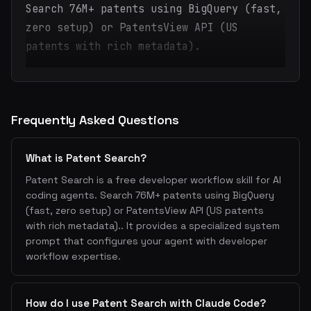
Search 76M+ patents using BigQuery (fast,
zero setup) or PatentsView API (US
patents with rich metadata).
Frequently Asked Questions
What is Patent Search?
Patent Search is a free developer workflow skill for AI
coding agents. Search 76M+ patents using BigQuery
(fast, zero setup) or PatentsView API (US patents
with rich metadata).. It provides a specialized system
prompt that configures your agent with developer
workflow expertise.
How do I use Patent Search with Claude Code?