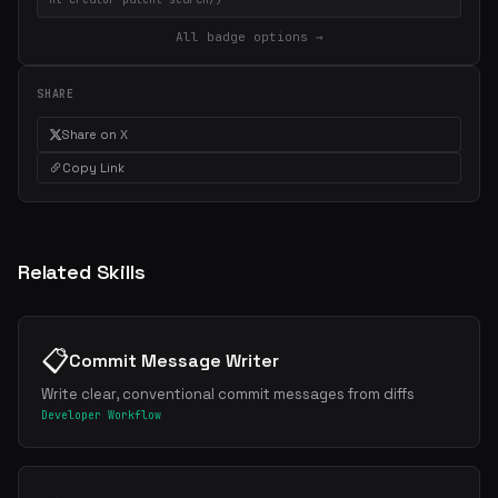
All badge options →
SHARE
Share on X
Copy Link
Related Skills
📋
Commit Message Writer
Write clear, conventional commit messages from diffs
Developer Workflow