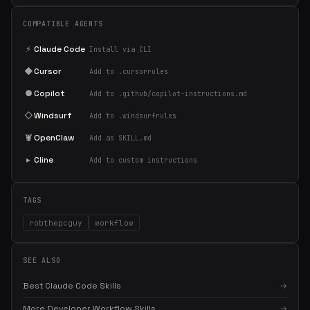
COMPATIBLE AGENTS
⚡
Claude Code
Install via CLI
◆
Cursor
Add to .cursorrules
●
Copilot
Add to .github/copilot-instructions.md
◇
Windsurf
Add to .windsurfrules
🦞
OpenClaw
Add as SKILL.md
▸
Cline
Add to custom instructions
TAGS
robthepcguy
workflow
SEE ALSO
Best Claude Code Skills
→
More Developer Workflow Skills
→