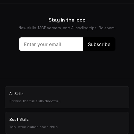
Stay in the loop
New skills, MCP servers, and AI coding tips. No spam.