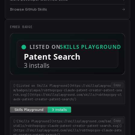
×
Get the best new skills
Browse GitHub Skills
→
in your inbox
Weekly roundup of top Claude Code skills, MCP servers, and AI
EMBED BADGE
coding tips.
Copy
[![Listed on Skills Playground](https://skillsplayground.co
m/badges/plaque/robthepcguy-claude-patent-creator-patent-sea
rch.svg)](https://skillsplayground.com/skills/robthepcguy-cl
aude-patent-creator-patent-search/)
Copy
[![Skills Playground](https://skillsplayground.com/badges/in
stalls/robthepcguy-claude-patent-creator-patent-search.svg)]
(https://skillsplayground.com/skills/robthepcguy-claude-pate
nt-creator-patent-search/)