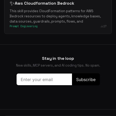
✨
Aws Cloudformation Bedrock
This skill provides CloudFormation patterns for AWS
Bedrock resources to deploy agents, knowledge bases,
data sources, guardrails, prompts, flows, and
Prompt Engineering
17
Stay in the loop
New skills, MCP servers, and AI coding tips. No spam.