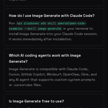
How do I use Image Generate with Claude Code?
Run
npx playbooks add skill qwenlm/qwen-code-
in your terminal to
examples --skill image-generate
install Image Generate into your Claude Code session.
It works immediately after installation.
Which AI coding agents work with Image
Generate?
Image Generate is compatible with Claude Code,
Cursor, GitHub Copilot, Windsurf, OpenClaw, Cline, and
any AI agent that supports custom system prompts
or .cursorrules files.
Is Image Generate free to use?