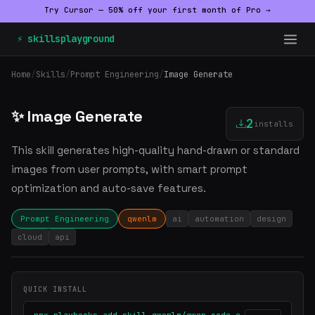
Try Cursor — 50% off your first month of Pro →
⚡ skillsplayground
Home
/
Skills
/
Prompt Engineering
/
Image Generate
✨ Image Generate
2
installs
This skill generates high-quality hand-drawn or standard
images from user prompts, with smart prompt
optimization and auto-save features.
Prompt Engineering
qwenlm
ai
automation
design
cloud
api
QUICK INSTALL