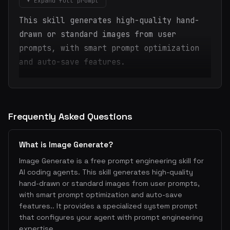
▾ Expand full prompt
This skill generates high-quality hand-
drawn or standard images from user
prompts, with smart prompt optimization
and auto-save features.
Frequently Asked Questions
What is Image Generate?
Image Generate is a free prompt engineering skill for
AI coding agents. This skill generates high-quality
hand-drawn or standard images from user prompts,
with smart prompt optimization and auto-save
features.. It provides a specialized system prompt
that configures your agent with prompt engineering
expertise.