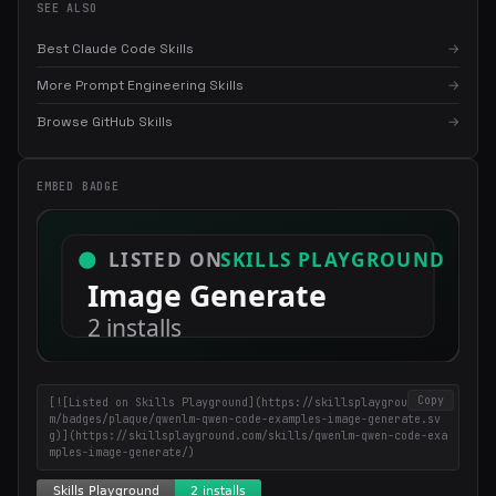
SEE ALSO
Best Claude Code Skills
→
More Prompt Engineering Skills
→
Browse GitHub Skills
→
EMBED BADGE
×
Get the best new skills
in your inbox
Weekly roundup of top Claude Code skills, MCP servers, and AI
coding tips.
Copy
[![Listed on Skills Playground](https://skillsplayground.co
m/badges/plaque/qwenlm-qwen-code-examples-image-generate.sv
g)](https://skillsplayground.com/skills/qwenlm-qwen-code-exa
mples-image-generate/)