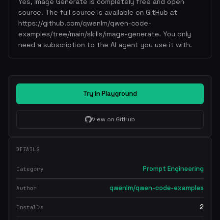
Yes, Image Generate is completely free and open
source. The full source is available on GitHub at
https://github.com/qwenlm/qwen-code-
examples/tree/main/skills/image-generate. You only
need a subscription to the AI agent you use it with.
Try in Playground
View on GitHub
DETAILS
Prompt Engineering
Category
qwenlm/qwen-code-examples
Author
2
Installs