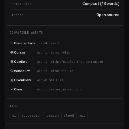
Compact (18 words)
Prompt size
Open source
License
COMPATIBLE AGENTS
⚡
Claude Code
Install via CLI
◆
Cursor
Add to .cursorrules
●
Copilot
Add to .github/copilot-instructions.md
◇
Windsurf
Add to .windsurfrules
🦞
OpenClaw
Add as SKILL.md
▸
Cline
Add to custom instructions
TAGS
ai
automation
design
cloud
api