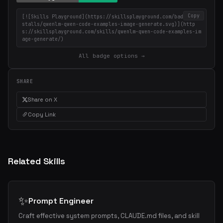
Copy
[![Skills Playground](https://skillsplayground.com/badges/in
stalls/qwenlm-qwen-code-examples-image-generate.svg)](http
s://skillsplayground.com/skills/qwenlm-qwen-code-examples-im
age-generate/)
All badge options →
SHARE
Share on X
Copy Link
Related Skills
✨
Prompt Engineer
Craft effective system prompts, CLAUDE.md files, and skill