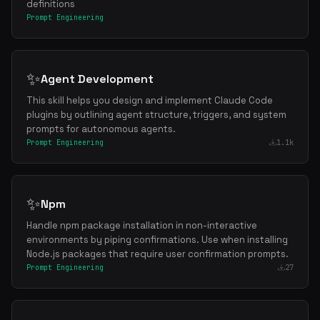
definitions
Prompt Engineering
✨
Agent Development
This skill helps you design and implement Claude Code
plugins by outlining agent structure, triggers, and system
prompts for autonomous agents.
Prompt Engineering
1.1k
✨
Npm
Handle npm package installation in non-interactive
environments by piping confirmations. Use when installing
Node.js packages that require user confirmation prompts.
Prompt Engineering
27