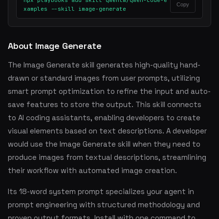
npx playbooks add skill qwenlm/qwen-code-e
Copy
xamples --skill image-generate
About Image Generate
The Image Generate skill generates high-quality hand-
drawn or standard images from user prompts, utilizing
smart prompt optimization to refine the input and auto-
save features to store the output. This skill connects
to AI coding assistants, enabling developers to create
visual elements based on text descriptions. A developer
would use the Image Generate skill when they need to
produce images from textual descriptions, streamlining
their workflow with automated image creation.
Its 18-word system prompt specializes your agent in
prompt engineering with structured methodology and
proven output formats. Install with one command to