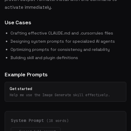
activate immediately.
Use Cases
Crafting effective CLAUDE.md and .cursorrules files
Designing system prompts for specialized AI agents
Optimizing prompts for consistency and reliability
Building skill and plugin definitions
Example Prompts
Get started
Help me use the Image Generate skill effectively.
System Prompt
(18 words)